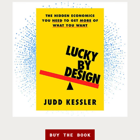
BUY THE BOOK