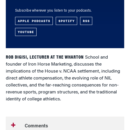
Subscribe wherever you listen to your podcasts.
APPLE PODCASTS
SPOTIFY
RSS
YOUTUBE
ROB DIGISI, LECTURER AT THE WHARTON
School and
founder of Iron Horse Marketing, discusses the
implications of the House v. NCAA settlement, including
direct athlete compensation, the evolving role of NIL
collectives, and the far-reaching consequences for non-
revenue sports, program structures, and the traditional
identity of college athletics.
Comments