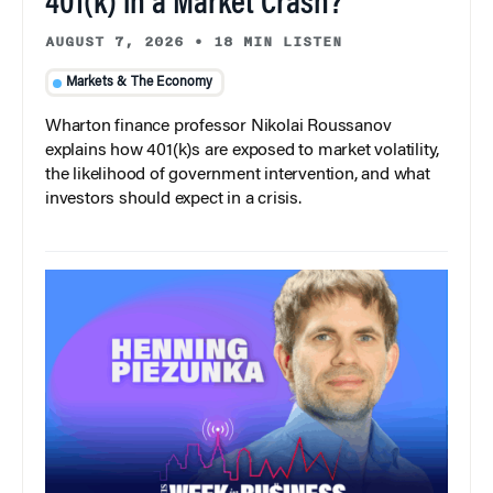
401(k) in a Market Crash?
AUGUST 7, 2026
•
18 MIN LISTEN
Markets & The Economy
Wharton finance professor Nikolai Roussanov
explains how 401(k)s are exposed to market volatility,
the likelihood of government intervention, and what
investors should expect in a crisis.