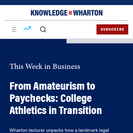
Skip
Skip
to
to
content
main
menu
SUBSCRIBE
This Week in Business
From Amateurism to
Paychecks: College
Athletics in Transition
Wharton lecturer unpacks how a landmark legal