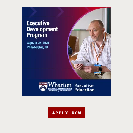
APPLY NOW