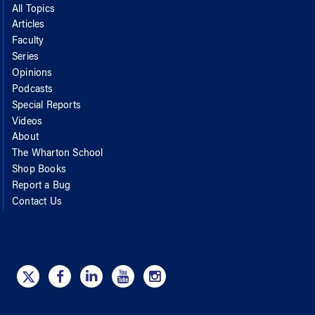
All Topics
Articles
Faculty
Series
Opinions
Podcasts
Special Reports
Videos
About
The Wharton School
Shop Books
Report a Bug
Contact Us