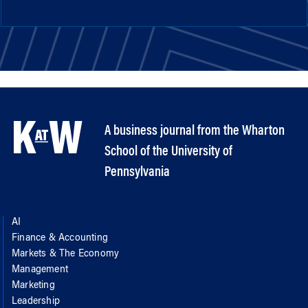
A business journal from the Wharton
School of the University of
Pennsylvania
AI
Finance & Accounting
Markets & The Economy
Management
Marketing
Leadership