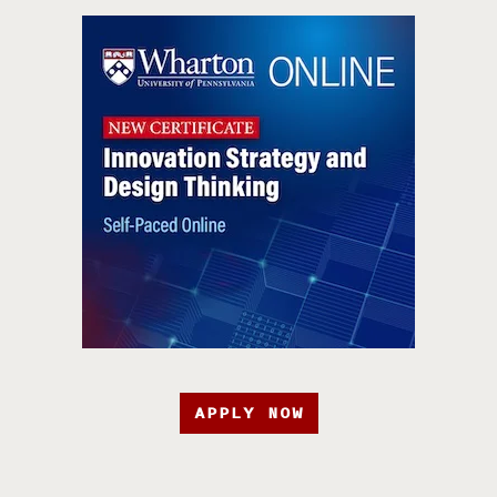
APPLY NOW