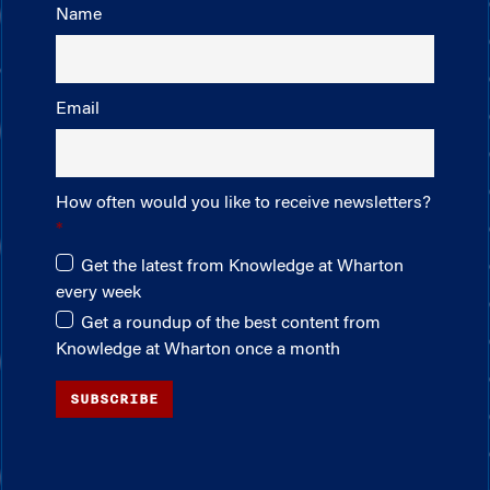
Name
Email
How often would you like to receive newsletters?
Get the latest from Knowledge at Wharton
every week
Get a roundup of the best content from
Knowledge at Wharton once a month
SUBSCRIBE