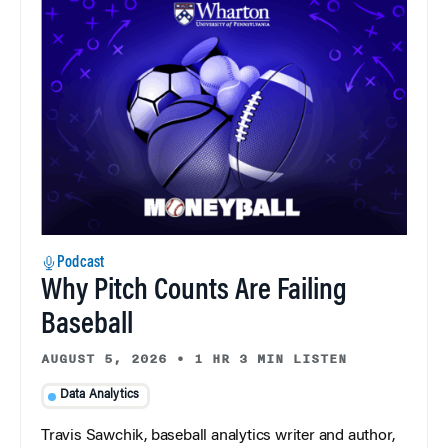
Podcast
Why Pitch Counts Are Failing
Baseball
AUGUST 5, 2026
•
1 HR 3 MIN LISTEN
Data Analytics
Travis Sawchik, baseball analytics writer and author,