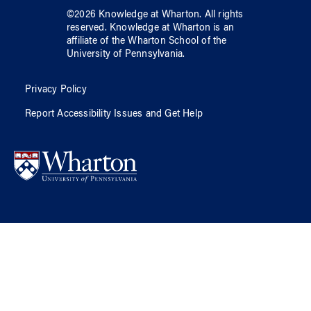
©
2026
Knowledge at Wharton
. All rights
reserved.
Knowledge at Wharton
is an
affiliate of
the Wharton School
of
the
University of Pennsylvania
.
Privacy Policy
Report Accessibility Issues and Get Help