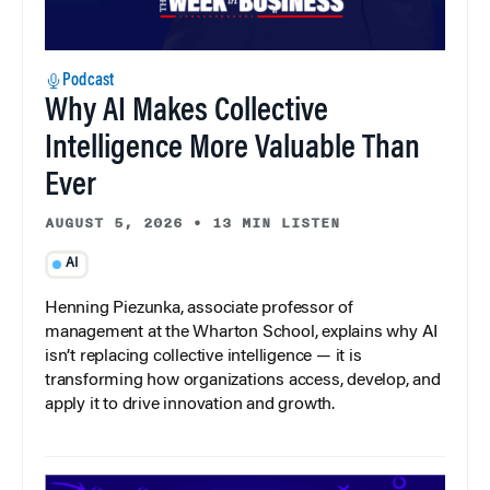
Podcast
Why AI Makes Collective
Intelligence More Valuable Than
Ever
AUGUST 5, 2026
•
13 MIN LISTEN
AI
Henning Piezunka, associate professor of
management at the Wharton School, explains why AI
isn’t replacing collective intelligence — it is
transforming how organizations access, develop, and
apply it to drive innovation and growth.