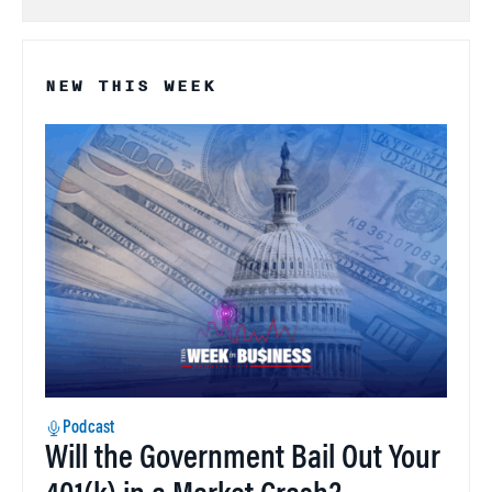
NEW THIS WEEK
Podcast
Will the Government Bail Out Your