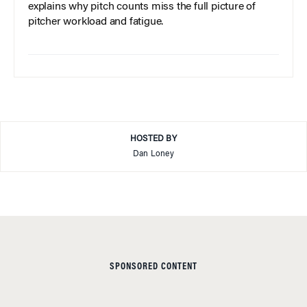
explains why pitch counts miss the full picture of
pitcher workload and fatigue.
HOSTED BY
Dan Loney
SPONSORED CONTENT