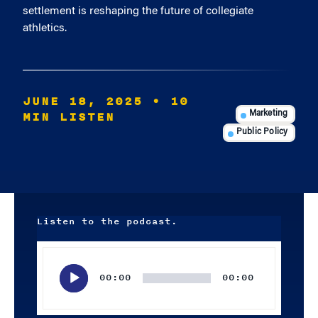
settlement is reshaping the future of collegiate
athletics.
JUNE 18, 2025
• 10
MIN LISTEN
Marketing
Public Policy
Listen to the podcast.
Audio
Player
00:00
00:00