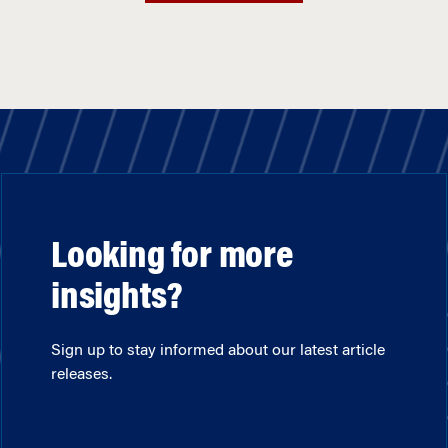
Looking for more
insights?
Sign up to stay informed about our latest article
releases.