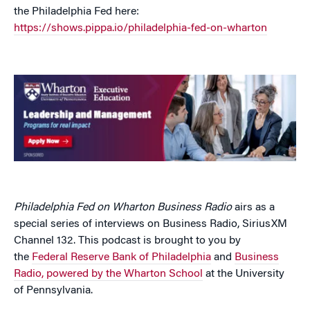
the Philadelphia Fed here:
https://shows.pippa.io/philadelphia-fed-on-wharton
Philadelphia Fed on Wharton Business Radio
airs as a
special series of interviews on Business Radio, SiriusXM
Channel 132. This podcast is brought to you by
the
Federal Reserve Bank of Philadelphia
and
Business
Radio, powered by the Wharton School
at the University
of Pennsylvania.