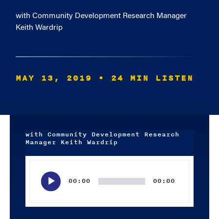
with Community Development Research Manager
Keith Wardrip
MAY 13, 2019
• 24 MIN LISTEN
with Community Development Research
Manager Keith Wardrip
Audio
Player
00:00
00:00