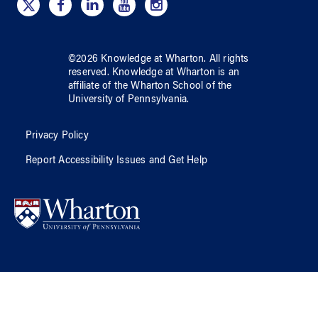
©
2026
Knowledge at Wharton
. All rights
reserved.
Knowledge at Wharton
is an
affiliate of
the Wharton School
of
the
University of Pennsylvania
.
Privacy Policy
Report Accessibility Issues and Get Help