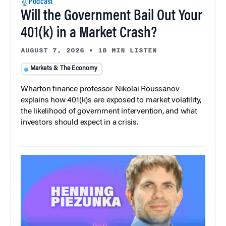
Podcast
Will the Government Bail Out Your
401(k) in a Market Crash?
AUGUST 7, 2026
•
18 MIN LISTEN
Markets & The Economy
Wharton finance professor Nikolai Roussanov
explains how 401(k)s are exposed to market volatility,
the likelihood of government intervention, and what
investors should expect in a crisis.