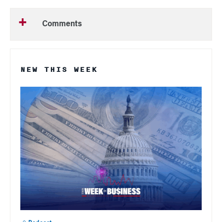
Comments
NEW THIS WEEK