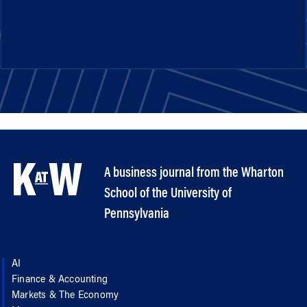
A business journal from the Wharton
School of the University of
Pennsylvania
AI
Finance & Accounting
Markets & The Economy