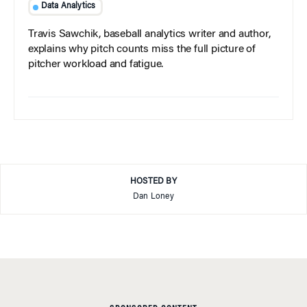
Data Analytics
Travis Sawchik, baseball analytics writer and author,
explains why pitch counts miss the full picture of
pitcher workload and fatigue.
HOSTED BY
Dan Loney