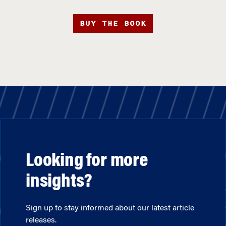
BUY THE BOOK
Looking for more
insights?
Sign up to stay informed about our latest article
releases.