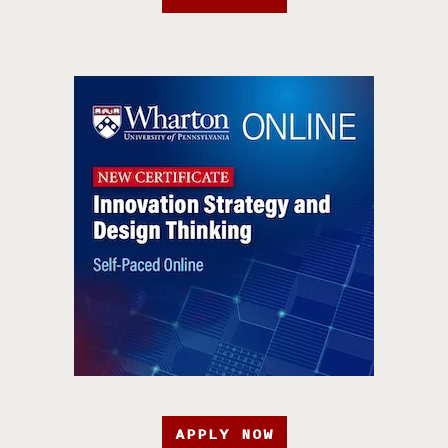
APPLY NOW