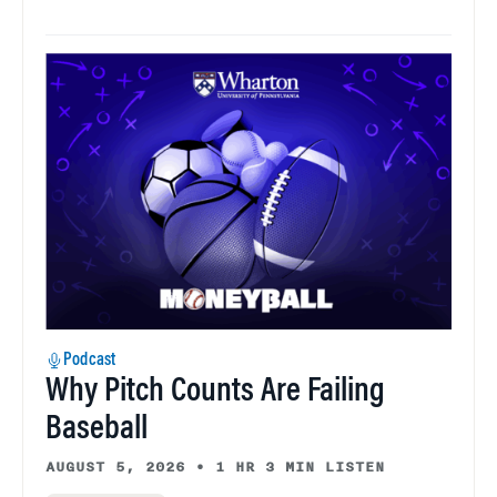
Podcast
Why Pitch Counts Are Failing
Baseball
AUGUST 5, 2026
•
1 HR 3 MIN LISTEN