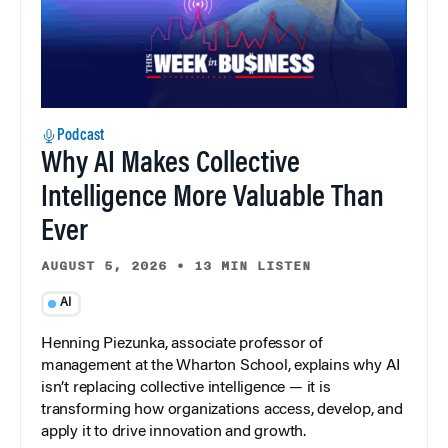
Podcast
Why AI Makes Collective
Intelligence More Valuable Than
Ever
AUGUST 5, 2026
•
13 MIN LISTEN
AI
Henning Piezunka, associate professor of
management at the Wharton School, explains why AI
isn’t replacing collective intelligence — it is
transforming how organizations access, develop, and
apply it to drive innovation and growth.