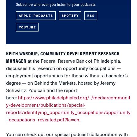
Subscribe wherever you listen to your podcasts.
APPLE PODCASTS
SPOTIFY
RSS
YOUTUBE
KEITH WARDRIP, COMMUNITY DEVELOPMENT RESEARCH
MANAGER
at the Federal Reserve Bank of Philadelphia,
discusses his research on opportunity occupations —
employment opportunities for those without a bachelor’s
degree — on Behind the Markets, hosted by Jeremy
Schwartz. You can find the report
here:
https://www.philadelphiafed.org/-/media/communit
y-development/publications/special-
reports/identifying_opportunity_occupations/opportunity
_occupations_revisited.pdf?la=en
.
You can check out our special podcast collaboration with