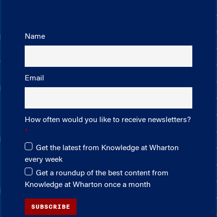
Name
Email
How often would you like to receive newsletters?
Get the latest from Knowledge at Wharton
every week
Get a roundup of the best content from
Knowledge at Wharton once a month
SUBSCRIBE