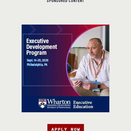
SPONSORED CONTENT
APPLY NOW