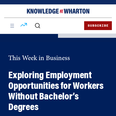
Skip
Skip
to
to
content
main
menu
SUBSCRIBE
This Week in Business
Exploring Employment
Opportunities for Workers
Without Bachelor’s
Degrees