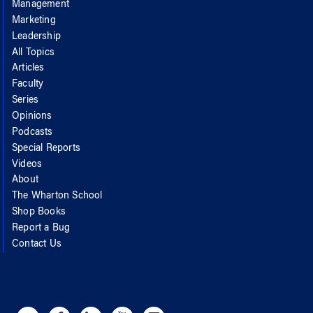
Management
Marketing
Leadership
All Topics
Articles
Faculty
Series
Opinions
Podcasts
Special Reports
Videos
About
The Wharton School
Shop Books
Report a Bug
Contact Us