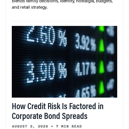
blends family decisions, identity, nostalgia, budgets,
and retail strategy.
How Credit Risk Is Factored in
Corporate Bond Spreads
AUGUST 3, 2026
•
7 MIN READ