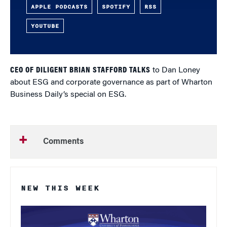
APPLE PODCASTS
SPOTIFY
RSS
YOUTUBE
CEO OF DILIGENT BRIAN STAFFORD TALKS
to Dan Loney
about ESG and corporate governance as part of Wharton
Business Daily’s special on ESG.
Comments
NEW THIS WEEK