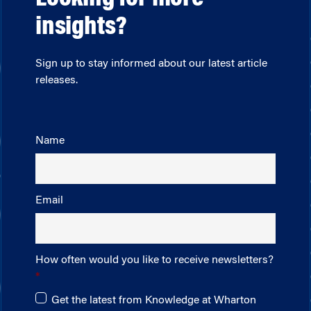
insights?
Sign up to stay informed about our latest article
releases.
Name
Email
How often would you like to receive newsletters?
Get the latest from Knowledge at Wharton