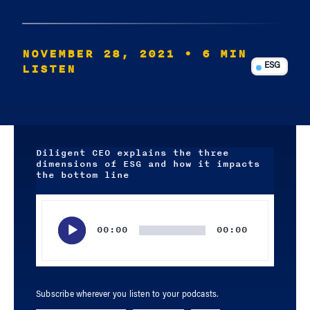
NOVEMBER 28, 2021
• 6 MIN
LISTEN
ESG
Diligent CEO explains the three
dimensions of ESG and how it impacts
the bottom line
Audio
Player
00:00
00:00
Subscribe wherever you listen to your podcasts.