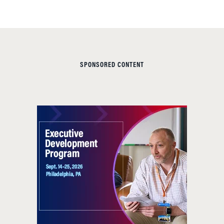
SPONSORED CONTENT