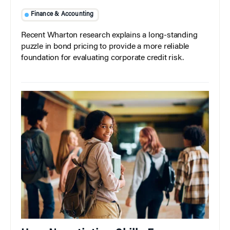
Finance & Accounting
Recent Wharton research explains a long-standing
puzzle in bond pricing to provide a more reliable
foundation for evaluating corporate credit risk.