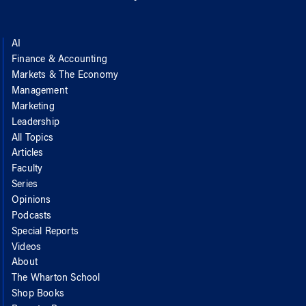
AI
Finance & Accounting
Markets & The Economy
Management
Marketing
Leadership
All Topics
Articles
Faculty
Series
Opinions
Podcasts
Special Reports
Videos
About
The Wharton School
Shop Books