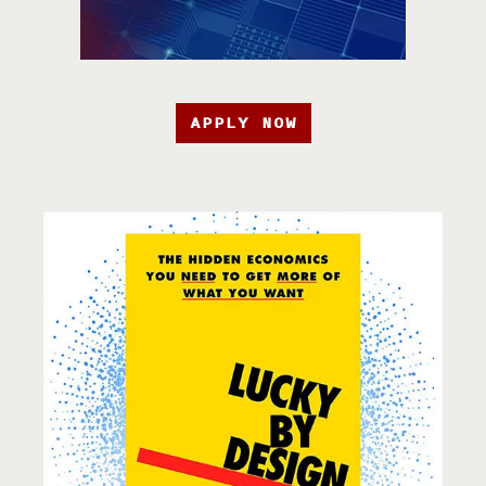
APPLY NOW