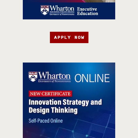
APPLY NOW