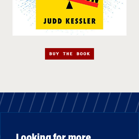
BUY THE BOOK
Looking for more