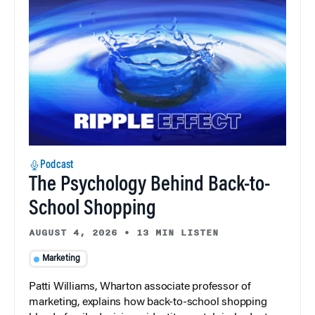
Podcast
The Psychology Behind Back-to-
School Shopping
AUGUST 4, 2026
•
13 MIN LISTEN
Marketing
Patti Williams, Wharton associate professor of
marketing, explains how back-to-school shopping