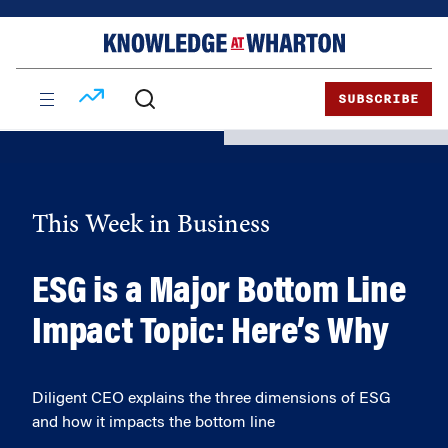
Skip
Skip
to
to
content
main
menu
SUBSCRIBE
This Week in Business
ESG is a Major Bottom Line
Impact Topic: Here’s Why
Diligent CEO explains the three dimensions of ESG
and how it impacts the bottom line