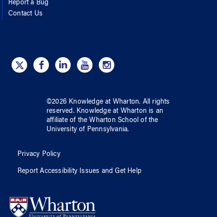
Report a Bug
Contact Us
©
2026
Knowledge at Wharton
. All rights
reserved.
Knowledge at Wharton
is an
affiliate of
the Wharton School
of
the
University of Pennsylvania
.
Privacy Policy
Report Accessibility Issues and Get Help