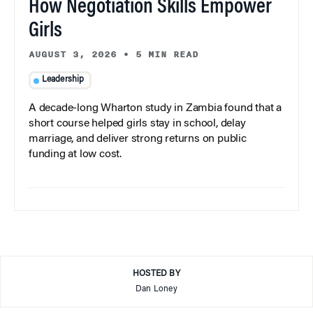
How Negotiation Skills Empower
Girls
AUGUST 3, 2026
•
5 MIN READ
Leadership
A decade-long Wharton study in Zambia found that a
short course helped girls stay in school, delay
marriage, and deliver strong returns on public
funding at low cost.
HOSTED BY
Dan Loney