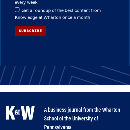
every week
Get a roundup of the best content from
Knowledge at Wharton once a month
SUBSCRIBE
A business journal from the Wharton
School of the University of
Pennsylvania