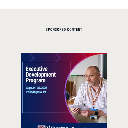
SPONSORED CONTENT