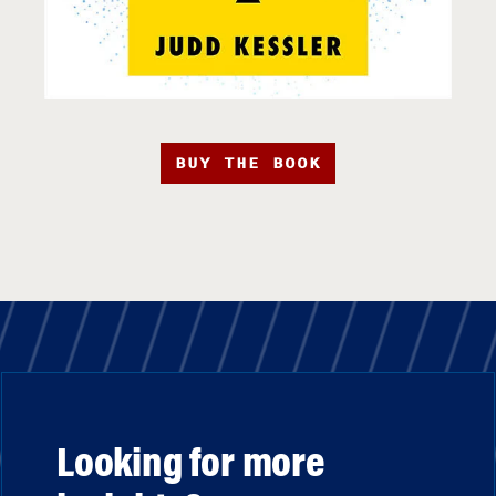
BUY THE BOOK
Looking for more