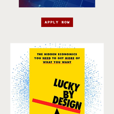
APPLY NOW