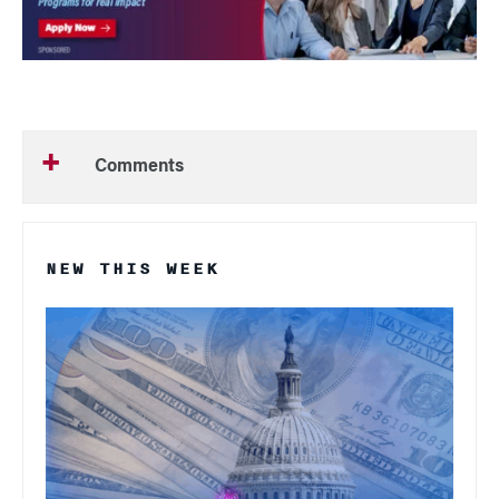
Comments
NEW THIS WEEK