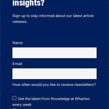
insights?
Sign up to stay informed about our latest article
releases.
Name
Email
How often would you like to receive newsletters?
Get the latest from Knowledge at Wharton
every week