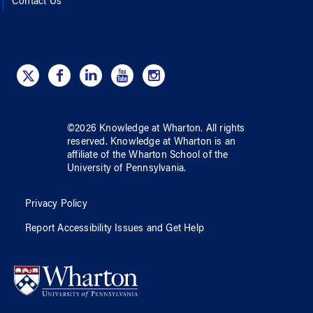
Contact Us
©
2026
Knowledge at Wharton
. All rights
reserved.
Knowledge at Wharton
is an
affiliate of
the Wharton School
of
the
University of Pennsylvania
.
Privacy Policy
Report Accessibility Issues and Get Help