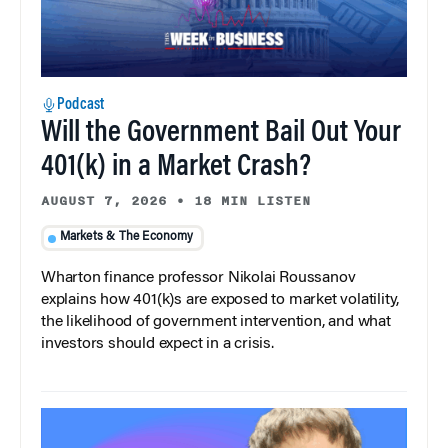
Podcast
Will the Government Bail Out Your
401(k) in a Market Crash?
AUGUST 7, 2026
•
18 MIN LISTEN
Markets & The Economy
Wharton finance professor Nikolai Roussanov
explains how 401(k)s are exposed to market volatility,
the likelihood of government intervention, and what
investors should expect in a crisis.