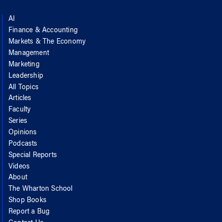
AI
Finance & Accounting
Markets & The Economy
Management
Marketing
Leadership
All Topics
Articles
Faculty
Series
Opinions
Podcasts
Special Reports
Videos
About
The Wharton School
Shop Books
Report a Bug