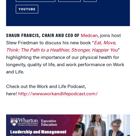
YOUTUBE
SHAUN FRANCIS, CHAIR AND CEO OF
Medcan
, joins host
Stew Friedman to discuss his new book “
Eat, Move,
Think: The Path to a Healthier, Stronger, Happier You
”
highlighting the importance of our physical health for
longevity, quality of life, and work performance on Work
and Life.
Check out the Work and Life Podcast,
here!
http://www.workandlifepodcast.com/