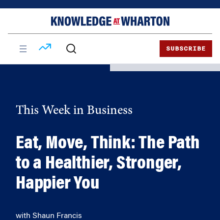
Skip
Skip
to
to
content
main
menu
SUBSCRIBE
This Week in Business
Eat, Move, Think: The Path
to a Healthier, Stronger,
Happier You
with Shaun Francis