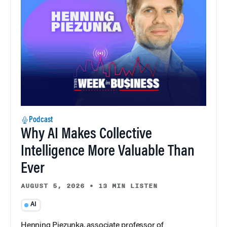
Podcast
Why AI Makes Collective
Intelligence More Valuable Than
Ever
AUGUST 5, 2026
•
13 MIN LISTEN
AI
Henning Piezunka, associate professor of