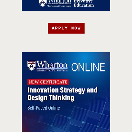
APPLY NOW