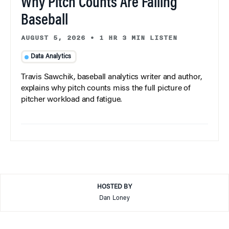
Why Pitch Counts Are Failing
Baseball
AUGUST 5, 2026
•
1 HR 3 MIN LISTEN
Data Analytics
Travis Sawchik, baseball analytics writer and author,
explains why pitch counts miss the full picture of
pitcher workload and fatigue.
HOSTED BY
Dan Loney