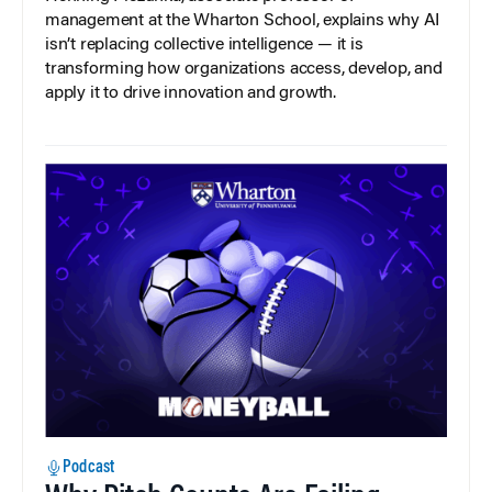
management at the Wharton School, explains why AI
isn’t replacing collective intelligence — it is
transforming how organizations access, develop, and
apply it to drive innovation and growth.
Podcast