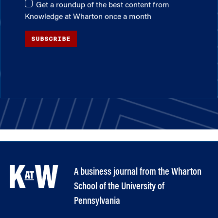
Get a roundup of the best content from
Knowledge at Wharton once a month
SUBSCRIBE
A business journal from the Wharton
School of the University of
Pennsylvania