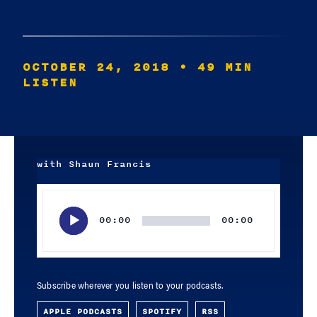
OCTOBER 24, 2018
• 49 MIN
LISTEN
with Shaun Francis
Audio
Player
00:00
00:00
Subscribe wherever you listen to your podcasts.
APPLE PODCASTS
SPOTIFY
RSS