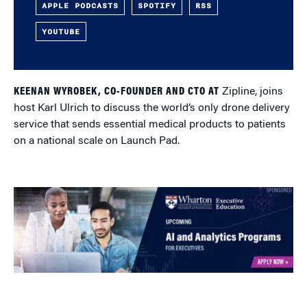
APPLE PODCASTS
SPOTIFY
RSS
YOUTUBE
KEENAN WYROBEK, CO-FOUNDER AND CTO AT
Zipline, joins
host Karl Ulrich to discuss the world’s only drone delivery
service that sends essential medical products to patients
on a national scale on Launch Pad.