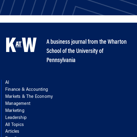
A business journal from the Wharton
School of the University of
Pennsylvania
AI
Finance & Accounting
Markets & The Economy
Management
Marketing
Leadership
All Topics
Articles