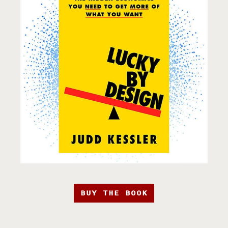
BUY THE BOOK