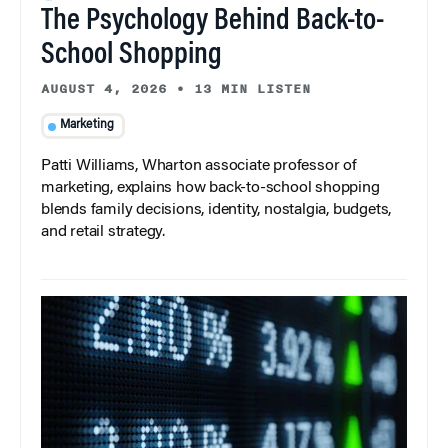
The Psychology Behind Back-to-
School Shopping
AUGUST 4, 2026
•
13 MIN LISTEN
Marketing
Patti Williams, Wharton associate professor of
marketing, explains how back-to-school shopping
blends family decisions, identity, nostalgia, budgets,
and retail strategy.