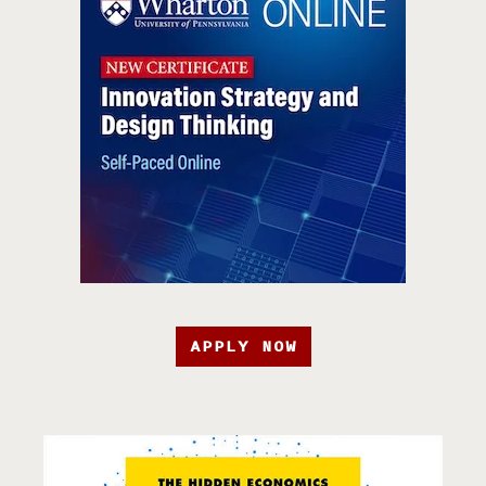
APPLY NOW