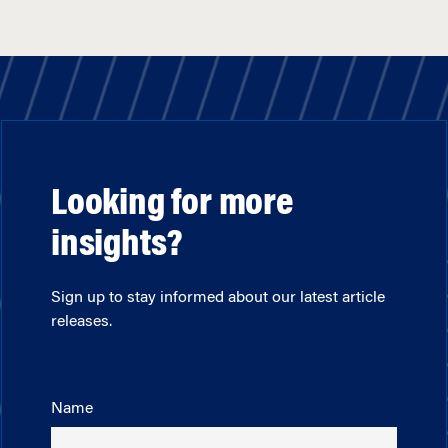
Looking for more
insights?
Sign up to stay informed about our latest article
releases.
Name