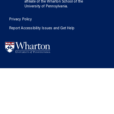
affiliate of
the Wharton School
of
the
University of Pennsylvania
.
Privacy Policy
Report Accessibility Issues and Get Help