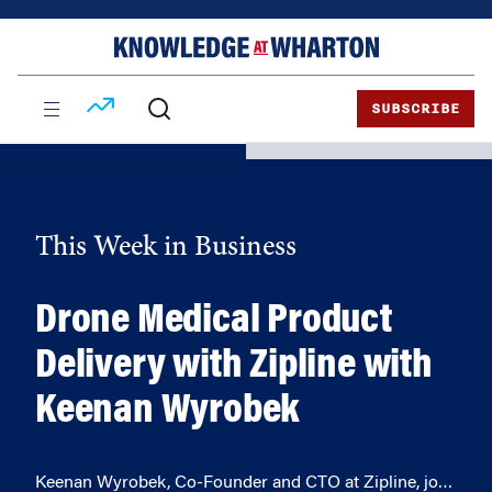
Skip
Skip
to
to
content
main
menu
SUBSCRIBE
This Week in Business
Drone Medical Product
Delivery with Zipline with
Keenan Wyrobek
Keenan Wyrobek, Co-Founder and CTO at Zipline, jo…