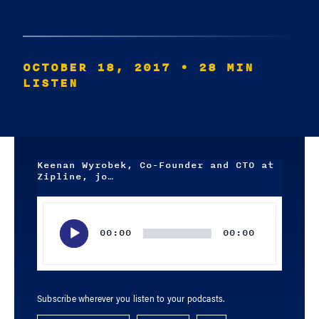
OCTOBER 18, 2017
• 28 MIN
LISTEN
Keenan Wyrobek, Co-Founder and CTO at
Zipline, jo…
Audio
Player
00:00
00:00
Subscribe wherever you listen to your podcasts.