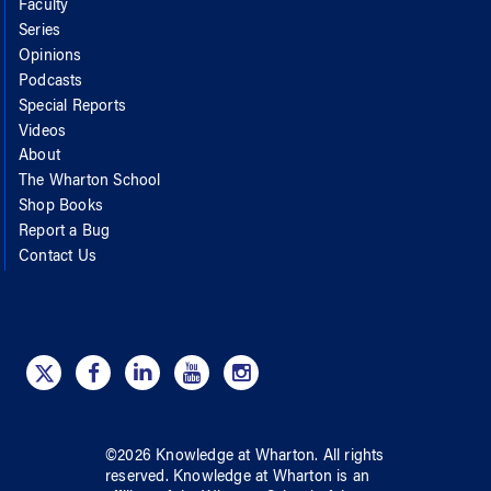
Faculty
Series
Opinions
Podcasts
Special Reports
Videos
About
The Wharton School
Shop Books
Report a Bug
Contact Us
©
2026
Knowledge at Wharton
. All rights
reserved.
Knowledge at Wharton
is an