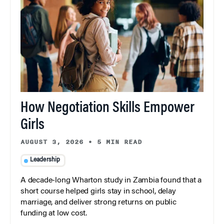
How Negotiation Skills Empower
Girls
AUGUST 3, 2026
•
5 MIN READ
Leadership
A decade-long Wharton study in Zambia found that a
short course helped girls stay in school, delay
marriage, and deliver strong returns on public
funding at low cost.