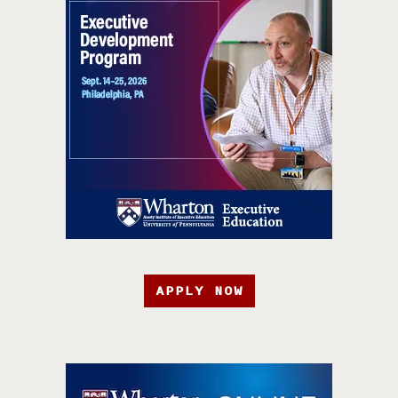
APPLY NOW