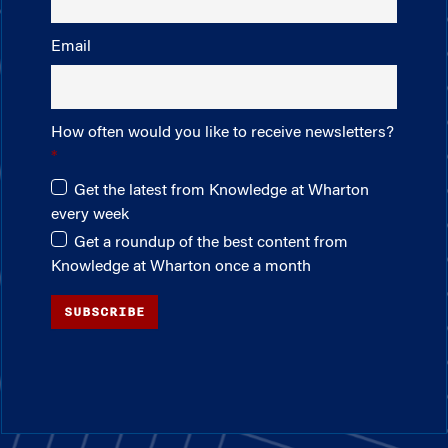
Email
How often would you like to receive newsletters?
Get the latest from Knowledge at Wharton
every week
Get a roundup of the best content from
Knowledge at Wharton once a month
SUBSCRIBE