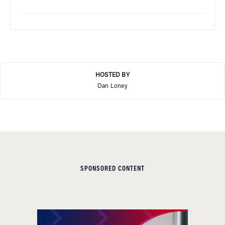
HOSTED BY
Dan Loney
SPONSORED CONTENT