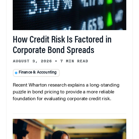
How Credit Risk Is Factored in
Corporate Bond Spreads
AUGUST 3, 2026
•
7 MIN READ
Finance & Accounting
Recent Wharton research explains a long-standing
puzzle in bond pricing to provide a more reliable
foundation for evaluating corporate credit risk.