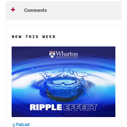
Comments
NEW THIS WEEK
Podcast