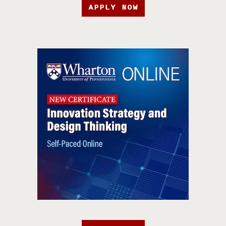
APPLY NOW