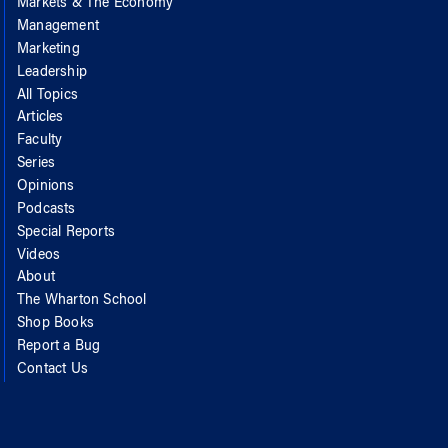
Markets & The Economy
Management
Marketing
Leadership
All Topics
Articles
Faculty
Series
Opinions
Podcasts
Special Reports
Videos
About
The Wharton School
Shop Books
Report a Bug
Contact Us