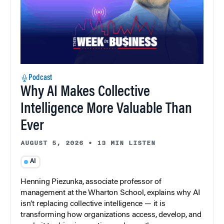
Podcast
Why AI Makes Collective
Intelligence More Valuable Than
Ever
AUGUST 5, 2026
•
13 MIN LISTEN
AI
Henning Piezunka, associate professor of
management at the Wharton School, explains why AI
isn’t replacing collective intelligence — it is
transforming how organizations access, develop, and