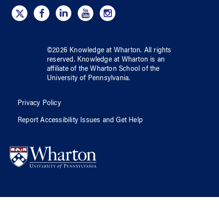
©
2026
Knowledge at Wharton
. All rights
reserved.
Knowledge at Wharton
is an
affiliate of
the Wharton School
of
the
University of Pennsylvania
.
Privacy Policy
Report Accessibility Issues and Get Help