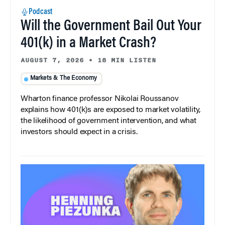
Podcast
Will the Government Bail Out Your
401(k) in a Market Crash?
AUGUST 7, 2026
•
18 MIN LISTEN
Markets & The Economy
Wharton finance professor Nikolai Roussanov
explains how 401(k)s are exposed to market volatility,
the likelihood of government intervention, and what
investors should expect in a crisis.