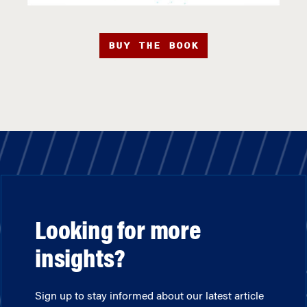
BUY THE BOOK
Looking for more
insights?
Sign up to stay informed about our latest article