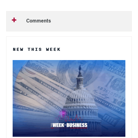
Comments
NEW THIS WEEK