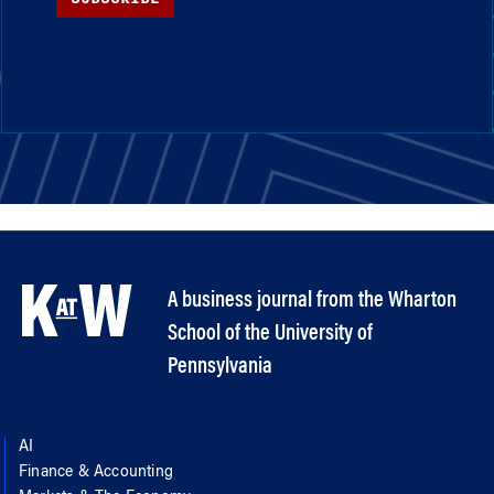
A business journal from the Wharton
School of the University of
Pennsylvania
AI
Finance & Accounting