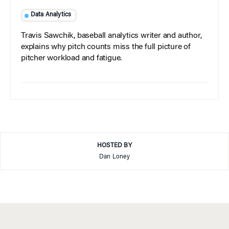
Data Analytics
Travis Sawchik, baseball analytics writer and author,
explains why pitch counts miss the full picture of
pitcher workload and fatigue.
HOSTED BY
Dan Loney