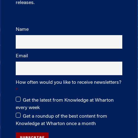
releases.
Name
Email
How often would you like to receive newsletters?
Get the latest from Knowledge at Wharton
every week
Get a roundup of the best content from
Knowledge at Wharton once a month
SUBSCRIBE