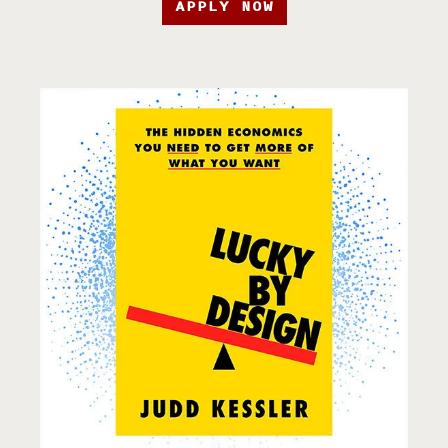
APPLY NOW