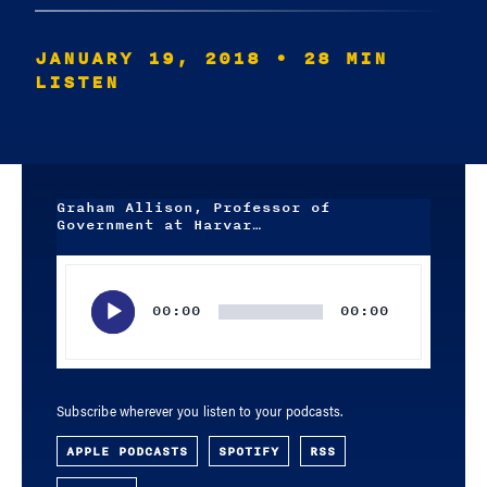
JANUARY 19, 2018
• 28 MIN
LISTEN
Graham Allison, Professor of
Government at Harvar…
Audio
Player
00:00
00:00
Subscribe wherever you listen to your podcasts.
APPLE PODCASTS
SPOTIFY
RSS