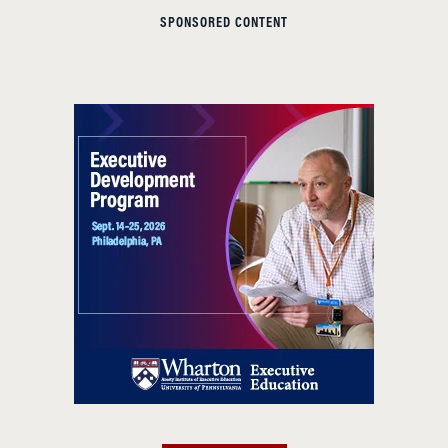
SPONSORED CONTENT