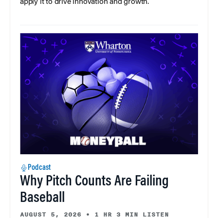
apply it to drive innovation and growth.
Podcast
Why Pitch Counts Are Failing
Baseball
AUGUST 5, 2026
•
1 HR 3 MIN LISTEN