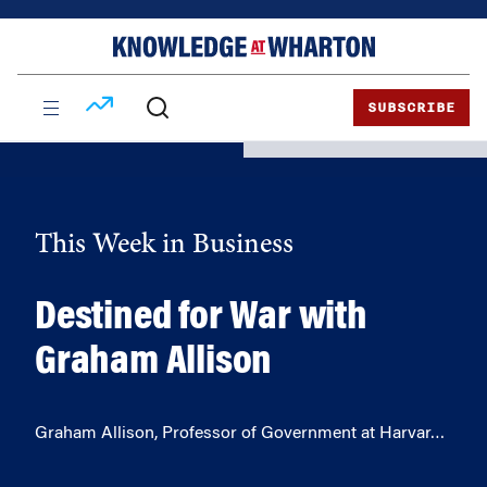
Skip
Skip
to
to
content
main
menu
SUBSCRIBE
This Week in Business
Destined for War with
Graham Allison
Graham Allison, Professor of Government at Harvar…