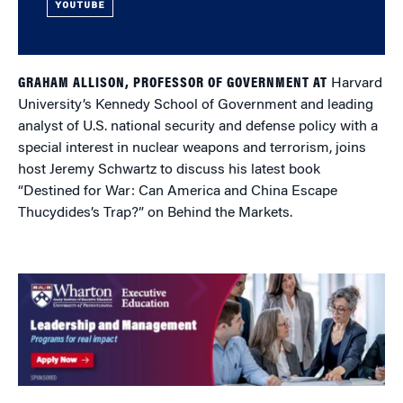
YOUTUBE
GRAHAM ALLISON, PROFESSOR OF GOVERNMENT AT
Harvard
University’s Kennedy School of Government and leading
analyst of U.S. national security and defense policy with a
special interest in nuclear weapons and terrorism, joins
host Jeremy Schwartz to discuss his latest book
“Destined for War: Can America and China Escape
Thucydides’s Trap?” on Behind the Markets.