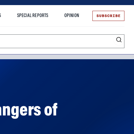
SUBSCRIBE
S
SPECIAL REPORTS
OPINION
te
angers of