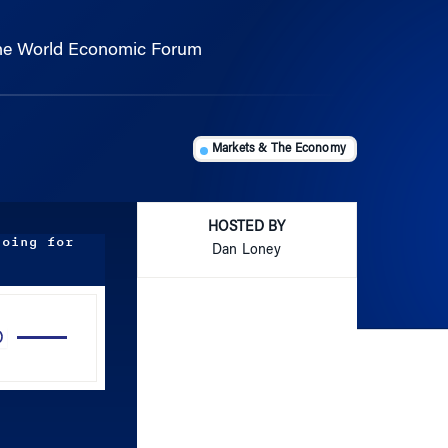
the World Economic Forum
Markets & The Economy
HOSTED BY
doing for
Dan Loney
Use
Up/Down
Arrow
keys
to
increase