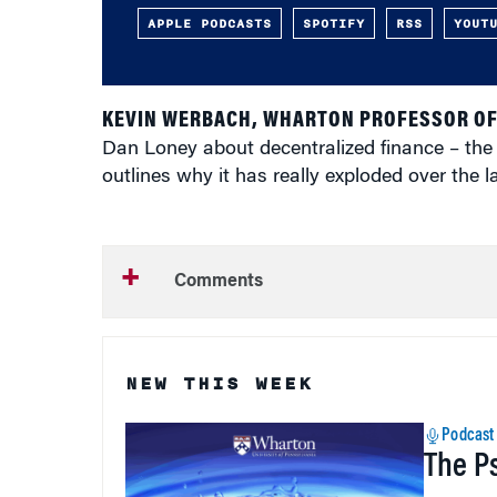
APPLE PODCASTS
SPOTIFY
RSS
YOUT
KEVIN WERBACH, WHARTON PROFESSOR OF
Dan Loney about decentralized finance – the i
outlines why it has really exploded over the 
Comments
NEW THIS WEEK
Podcast
The P