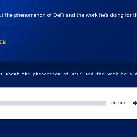
t the phenomenon of DeFi and the work he's doing for 
EN
s about the phenomenon of DeFi and the work he's 
00:00