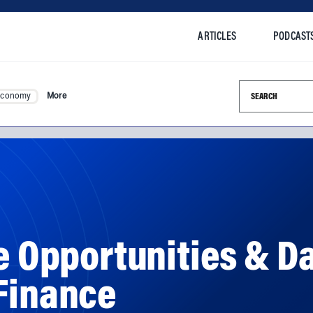
ARTICLES
PODCAST
Search this si
Economy
More
he Opportunities & D
 Finance