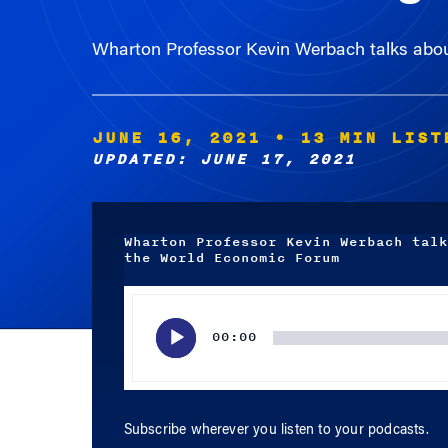
Wharton Professor Kevin Werbach talks abou
JUNE 16, 2021
• 13 MIN LIST
UPDATED: JUNE 17, 2021
Wharton Professor Kevin Werbach talk
the World Economic Forum
Audio
Player
00:00
Subscribe wherever you listen to your podcasts.