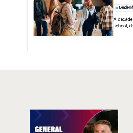
Leaders
A decade-
school, d