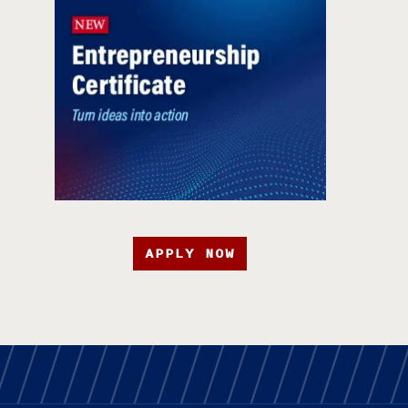
APPLY NOW