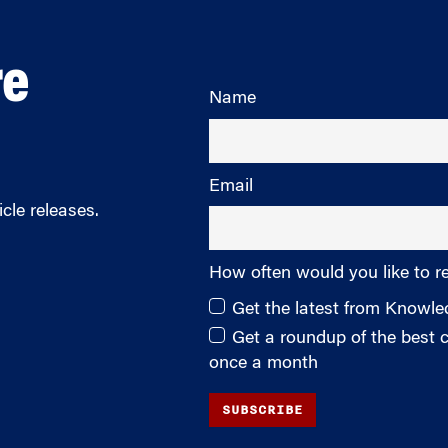
re
Name
Email
cle releases.
How often would you like to r
Get the latest from Knowl
Get a roundup of the best
once a month
SUBSCRIBE