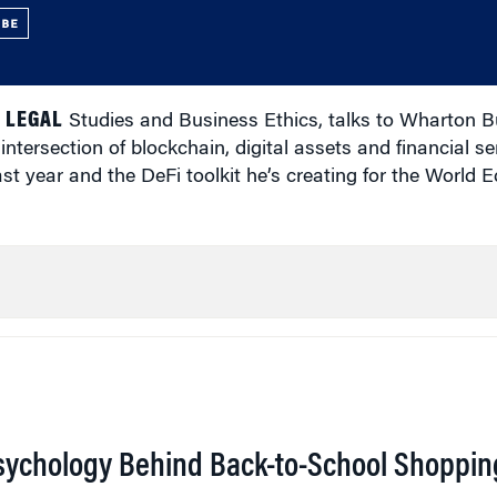
UBE
 LEGAL
Studies and Business Ethics, talks to Wharton B
ntersection of blockchain, digital assets and financial se
last year and the DeFi toolkit he’s creating for the World
sychology Behind Back-to-School Shoppin