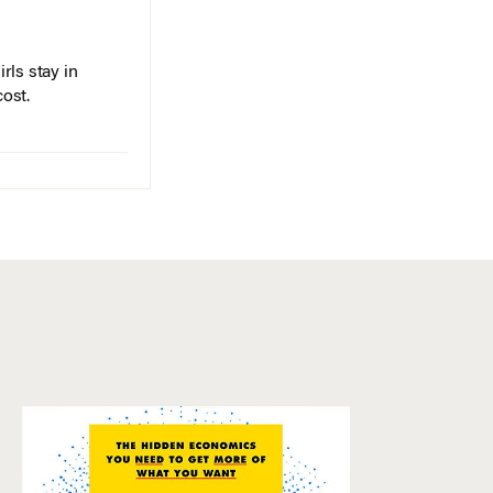
rls stay in
cost.