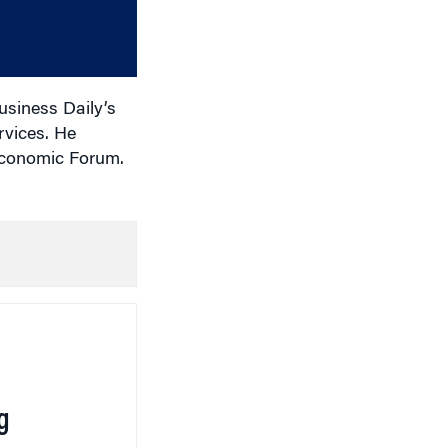
or
decrease
volume.
usiness Daily’s
rvices. He
 Economic Forum.
g