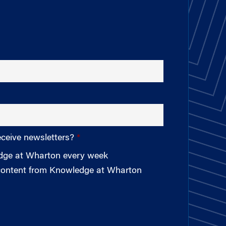
eceive newsletters?
edge at Wharton every week
 content from Knowledge at Wharton