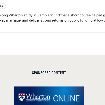
hip
long Wharton study in Zambia found that a short course helped gi
elay marriage, and deliver strong returns on public funding at low 
SPONSORED CONTENT