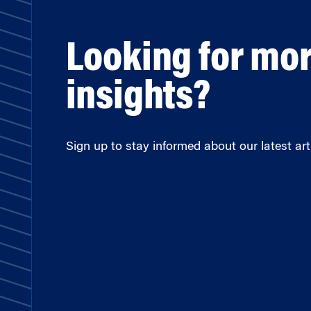
Looking for mo
insights?
Sign up to stay informed about our latest arti