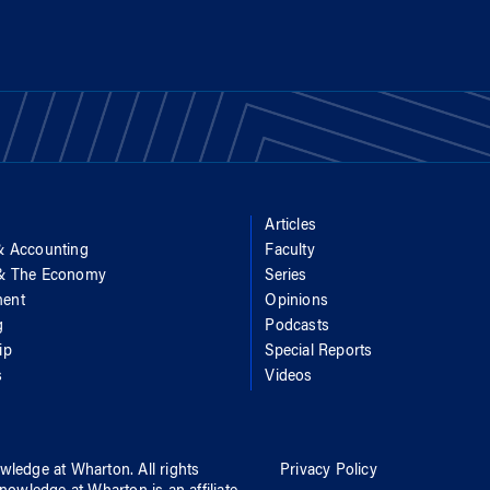
Articles
& Accounting
Faculty
 & The Economy
Series
ent
Opinions
g
Podcasts
ip
Special Reports
s
Videos
wledge at Wharton
. All rights
Privacy Policy