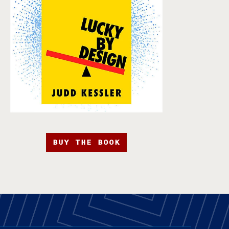
BUY THE BOOK