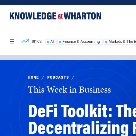
Skip
Skip
to
to
content
main
menu
TOPICS:
AI
Finance & Accounting
Markets & The 
HOME
/
PODCASTS
/
This Week in Business
DeFi Toolkit: T
Decentralizing