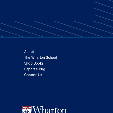
About
The Wharton School
Shop Books
Report a Bug
Contact Us