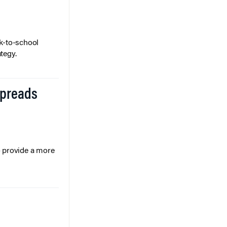
k-to-school
tegy.
Spreads
o provide a more