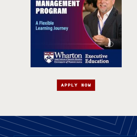
APPLY NOW