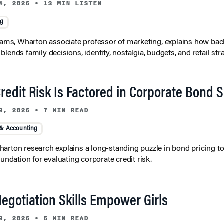
4, 2026
•
13 MIN LISTEN
ng
liams, Wharton associate professor of marketing, explains how bac
lends family decisions, identity, nostalgia, budgets, and retail stra
redit Risk Is Factored in Corporate Bond 
3, 2026
•
7 MIN READ
 & Accounting
arton research explains a long-standing puzzle in bond pricing t
oundation for evaluating corporate credit risk.
egotiation Skills Empower Girls
3, 2026
•
5 MIN READ