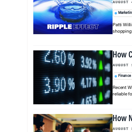
AUGUST 
Marketi
Patti Wil
shopping b
How C
AUGUST 
Finance
Recent Wh
reliable f
How N
AUGUST 