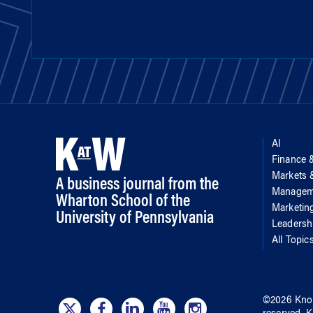
AI
Finance 
Markets
A business journal from the
Managem
Wharton School of the
Marketin
University of Pennsylvania
Leadersh
All Topic
©
2026
Kno