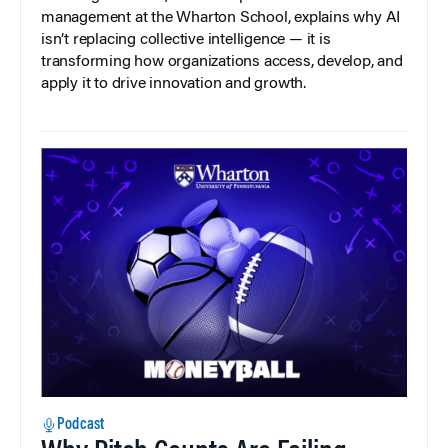
management at the Wharton School, explains why AI
isn’t replacing collective intelligence — it is
transforming how organizations access, develop, and
apply it to drive innovation and growth.
Podcast