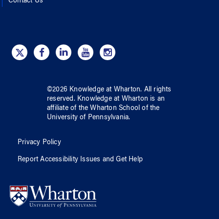
Contact Us
©
2026
Knowledge at Wharton
. All rights
reserved.
Knowledge at Wharton
is an
affiliate of
the Wharton School
of
the
University of Pennsylvania
.
Privacy Policy
Report Accessibility Issues and Get Help