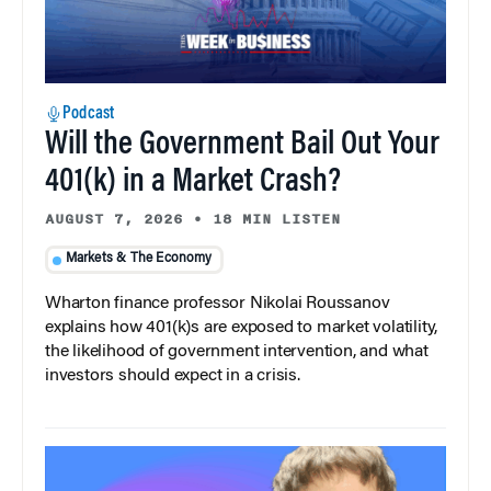
Podcast
Will the Government Bail Out Your
401(k) in a Market Crash?
AUGUST 7, 2026
•
18 MIN LISTEN
Markets & The Economy
Wharton finance professor Nikolai Roussanov
explains how 401(k)s are exposed to market volatility,
the likelihood of government intervention, and what
investors should expect in a crisis.