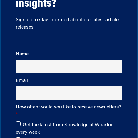
insights?
Sign up to stay informed about our latest article
releases.
Name
Email
How often would you like to receive newsletters?
Get the latest from Knowledge at Wharton
every week