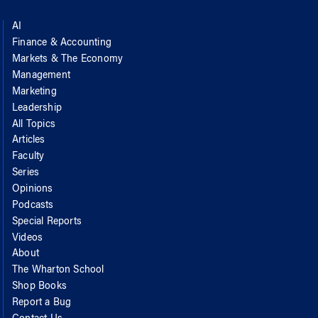
AI
Finance & Accounting
Markets & The Economy
Management
Marketing
Leadership
All Topics
Articles
Faculty
Series
Opinions
Podcasts
Special Reports
Videos
About
The Wharton School
Shop Books
Report a Bug