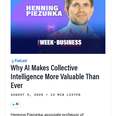
Podcast
Why AI Makes Collective
Intelligence More Valuable Than
Ever
AUGUST 5, 2026
•
13 MIN LISTEN
AI
Henning Piezunka, associate professor of