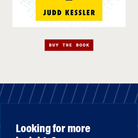
BUY THE BOOK
Looking for more