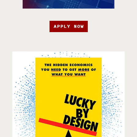
APPLY NOW