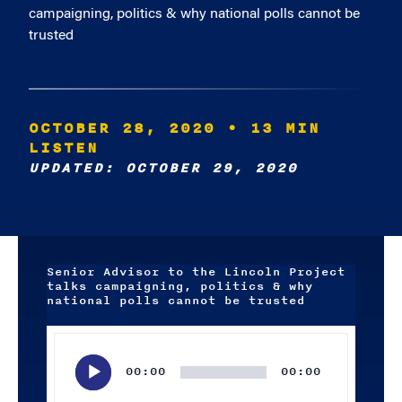
campaigning, politics & why national polls cannot be
trusted
OCTOBER 28, 2020
• 13 MIN
LISTEN
UPDATED: OCTOBER 29, 2020
Senior Advisor to the Lincoln Project
talks campaigning, politics & why
national polls cannot be trusted
Audio
Player
00:00
00:00