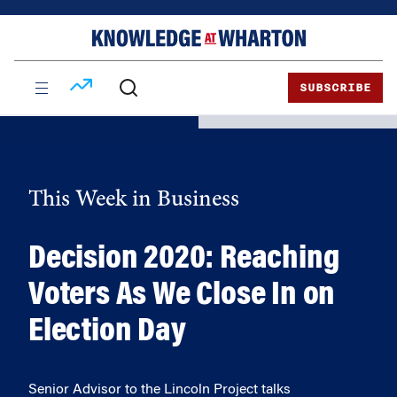
Skip
Skip
to
to
content
main
menu
SUBSCRIBE
This Week in Business
Decision 2020: Reaching
Voters As We Close In on
Election Day
Senior Advisor to the Lincoln Project talks