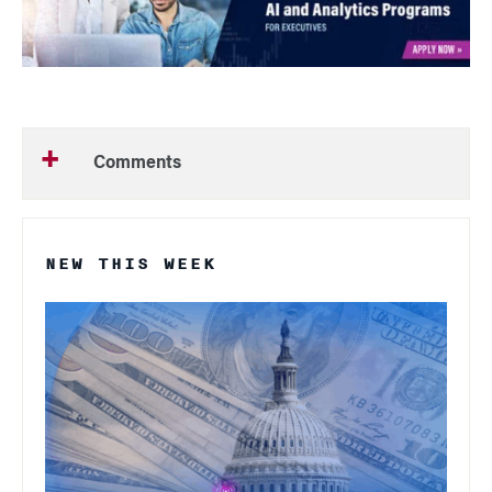
Comments
NEW THIS WEEK