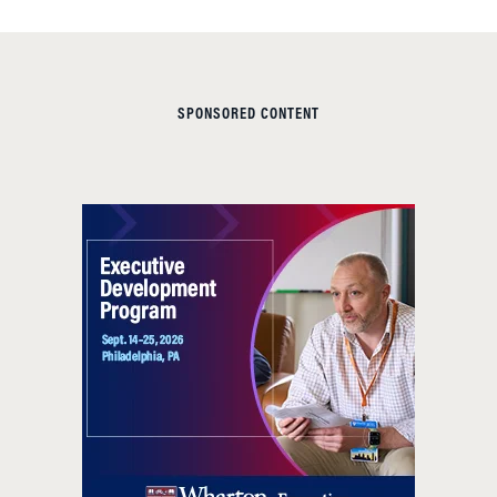
SPONSORED CONTENT