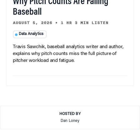
Why Pitch Counts Are Failing
Baseball
AUGUST 5, 2026
•
1 HR 3 MIN LISTEN
Data Analytics
Travis Sawchik, baseball analytics writer and author,
explains why pitch counts miss the full picture of
pitcher workload and fatigue.
HOSTED BY
Dan Loney