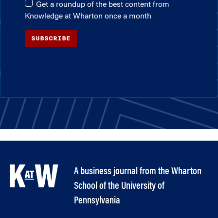
Get a roundup of the best content from
Knowledge at Wharton once a month
SUBSCRIBE
A business journal from the Wharton
School of the University of
Pennsylvania