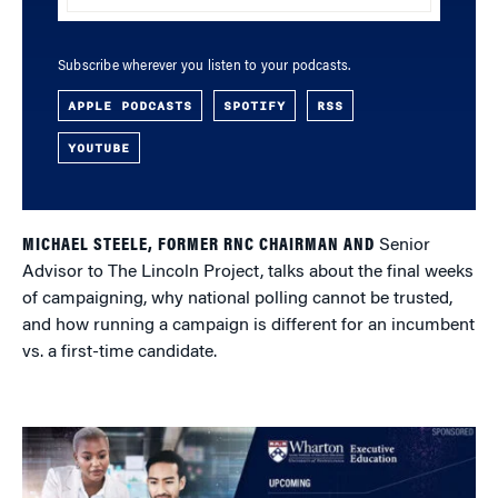
Subscribe wherever you listen to your podcasts.
APPLE PODCASTS
SPOTIFY
RSS
YOUTUBE
MICHAEL STEELE, FORMER RNC CHAIRMAN AND
Senior
Advisor to The Lincoln Project, talks about the final weeks
of campaigning, why national polling cannot be trusted,
and how running a campaign is different for an incumbent
vs. a first-time candidate.