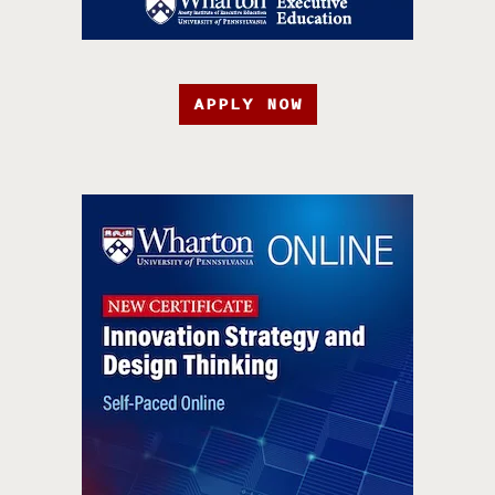
APPLY NOW