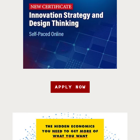
APPLY NOW