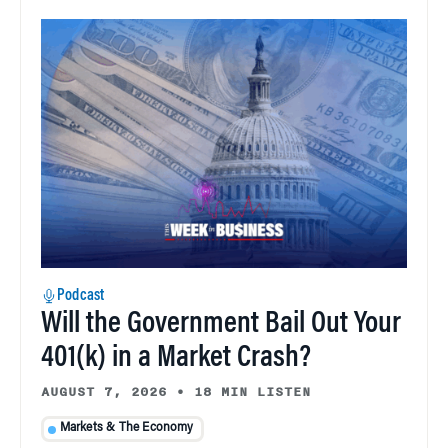
Podcast
Will the Government Bail Out Your
401(k) in a Market Crash?
AUGUST 7, 2026
•
18 MIN LISTEN
Markets & The Economy