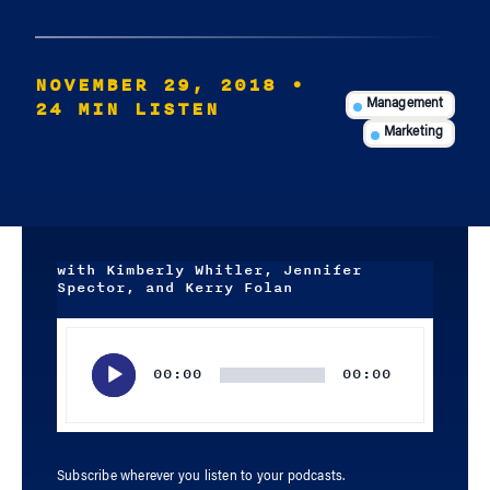
NOVEMBER 29, 2018
•
24 MIN LISTEN
Management
Marketing
with Kimberly Whitler, Jennifer
Spector, and Kerry Folan
Audio
Player
00:00
00:00
Subscribe wherever you listen to your podcasts.