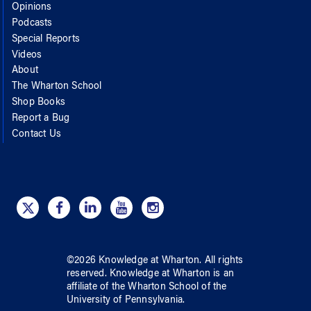
Opinions
Podcasts
Special Reports
Videos
About
The Wharton School
Shop Books
Report a Bug
Contact Us
©
2026
Knowledge at Wharton
. All rights
reserved.
Knowledge at Wharton
is an
affiliate of
the Wharton School
of
the
University of Pennsylvania
.