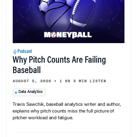
Podcast
Why Pitch Counts Are Failing
Baseball
AUGUST 5, 2026
•
1 HR 3 MIN LISTEN
Data Analytics
Travis Sawchik, baseball analytics writer and author,
explains why pitch counts miss the full picture of
pitcher workload and fatigue.