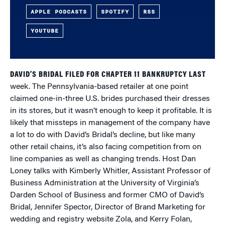
APPLE PODCASTS
SPOTIFY
RSS
YOUTUBE
DAVID’S BRIDAL FILED FOR CHAPTER 11 BANKRUPTCY LAST
week. The Pennsylvania-based retailer at one point
claimed one-in-three U.S. brides purchased their dresses
in its stores, but it wasn’t enough to keep it profitable. It is
likely that missteps in management of the company have
a lot to do with David’s Bridal’s decline, but like many
other retail chains, it’s also facing competition from on
line companies as well as changing trends. Host Dan
Loney talks with Kimberly Whitler, Assistant Professor of
Business Administration at the University of Virginia’s
Darden School of Business and former CMO of David’s
Bridal, Jennifer Spector, Director of Brand Marketing for
wedding and registry website Zola, and Kerry Folan,