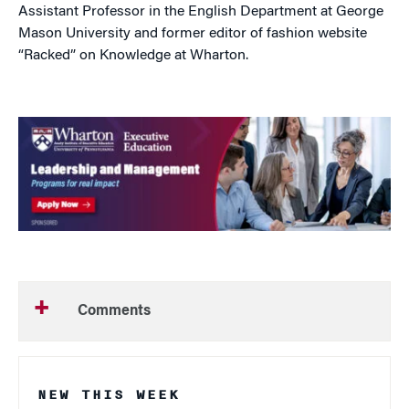
Assistant Professor in the English Department at George
Mason University and former editor of fashion website
“Racked” on Knowledge at Wharton.
Comments
NEW THIS WEEK