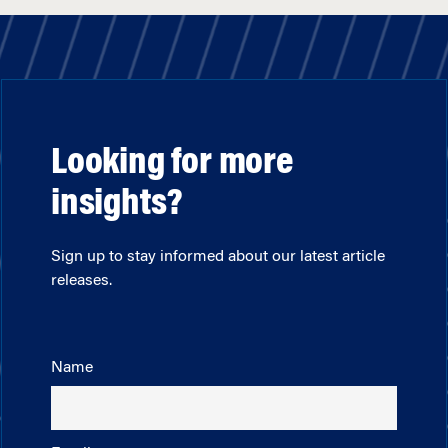
Looking for more
insights?
Sign up to stay informed about our latest article
releases.
Name