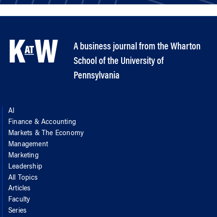
A business journal from the Wharton
School of the University of
Pennsylvania
AI
Finance & Accounting
Markets & The Economy
Management
Marketing
Leadership
All Topics
Articles
Faculty
Series