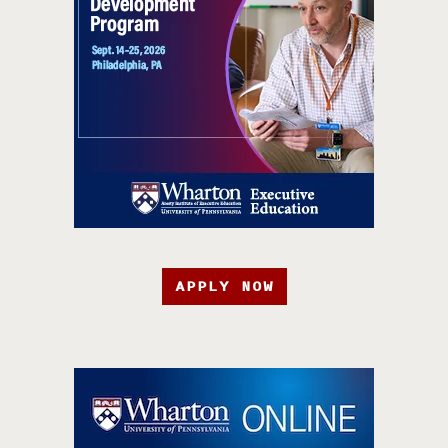
APPLY NOW