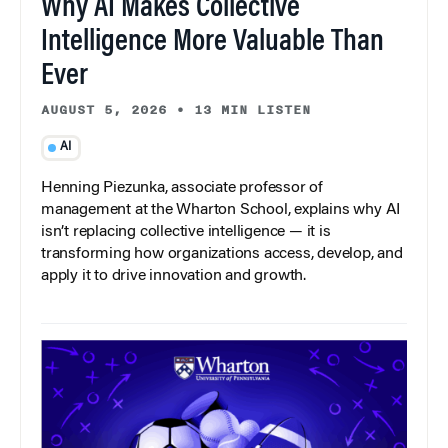
Why AI Makes Collective
Intelligence More Valuable Than
Ever
AUGUST 5, 2026
•
13 MIN LISTEN
AI
Henning Piezunka, associate professor of
management at the Wharton School, explains why AI
isn’t replacing collective intelligence — it is
transforming how organizations access, develop, and
apply it to drive innovation and growth.