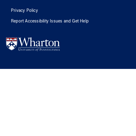
Privacy Policy
Report Accessibility Issues and Get Help