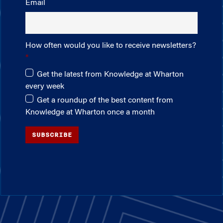
Email
How often would you like to receive newsletters?
Get the latest from Knowledge at Wharton
every week
Get a roundup of the best content from
Knowledge at Wharton once a month
SUBSCRIBE