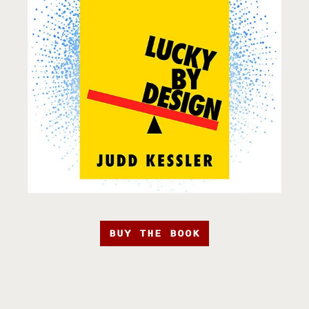
BUY THE BOOK