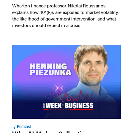
Wharton finance professor Nikolai Roussanov
explains how 401(k)s are exposed to market volatility,
the likelihood of government intervention, and what
investors should expect in a crisis.
Podcast