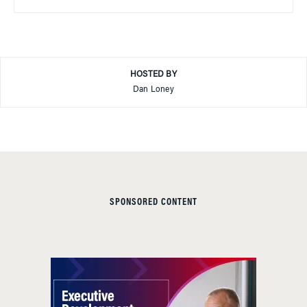
HOSTED BY
Dan Loney
SPONSORED CONTENT