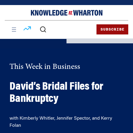
Skip
Skip
to
to
content
main
menu
SUBSCRIBE
This Week in Business
David’s Bridal Files for
Bankruptcy
with Kimberly Whitler, Jennifer Spector, and Kerry
Folan