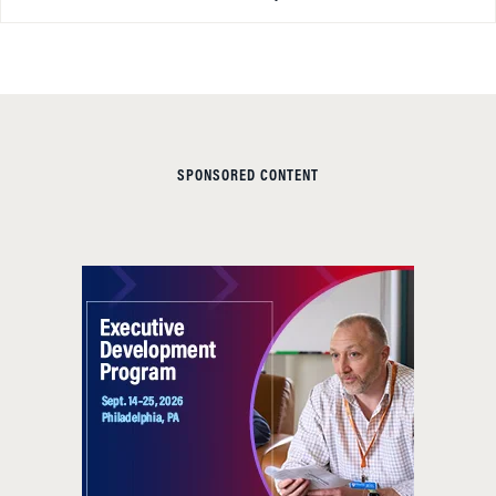
SPONSORED CONTENT