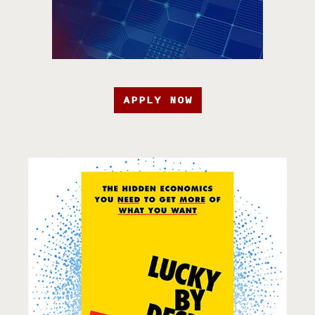
APPLY NOW