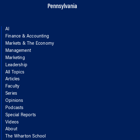
Pennsylvania
AI
Finance & Accounting
Markets & The Economy
Management
Marketing
Leadership
All Topics
Articles
Faculty
Series
Opinions
Podcasts
Special Reports
Videos
About
The Wharton School