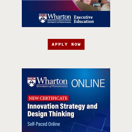
APPLY NOW