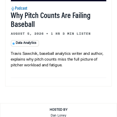
Podcast
Why Pitch Counts Are Failing
Baseball
AUGUST 5, 2026
•
1 HR 3 MIN LISTEN
Data Analytics
Travis Sawchik, baseball analytics writer and author,
explains why pitch counts miss the full picture of
pitcher workload and fatigue.
HOSTED BY
Dan Loney