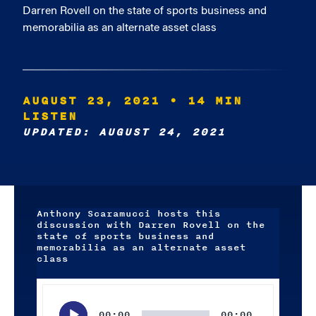
Darren Rovell on the state of sports business and
memorabilia as an alternate asset class
AUGUST 23, 2021
• 14 MIN
LISTEN
UPDATED: AUGUST 24, 2021
Anthony Scaramucci hosts this
discussion with Darren Rovell on the
state of sports business and
memorabilia as an alternate asset
class
Audio
Player
00:00
00:00