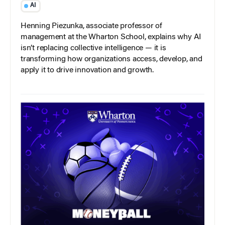
AI
Henning Piezunka, associate professor of
management at the Wharton School, explains why AI
isn’t replacing collective intelligence — it is
transforming how organizations access, develop, and
apply it to drive innovation and growth.