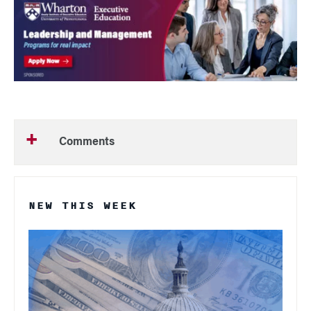
Comments
NEW THIS WEEK