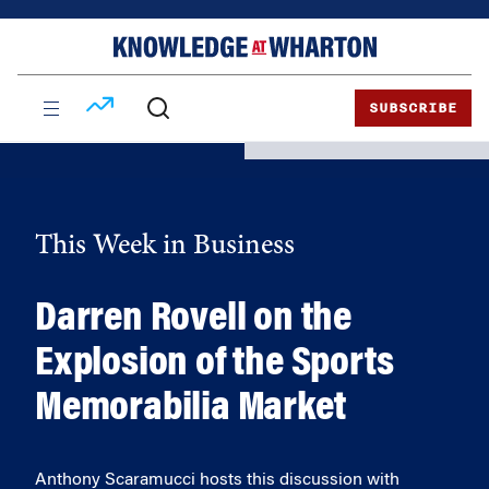
Skip
Skip
to
to
content
main
menu
SUBSCRIBE
This Week in Business
Darren Rovell on the
Explosion of the Sports
Memorabilia Market
Anthony Scaramucci hosts this discussion with