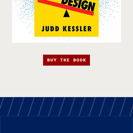
BUY THE BOOK