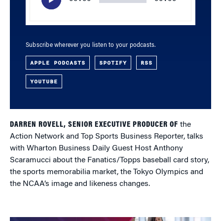
Subscribe wherever you listen to your podcasts.
APPLE PODCASTS
SPOTIFY
RSS
YOUTUBE
DARREN ROVELL, SENIOR EXECUTIVE PRODUCER OF
the
Action Network and Top Sports Business Reporter, talks
with Wharton Business Daily Guest Host Anthony
Scaramucci about the Fanatics/Topps baseball card story,
the sports memorabilia market, the Tokyo Olympics and
the NCAA’s image and likeness changes.