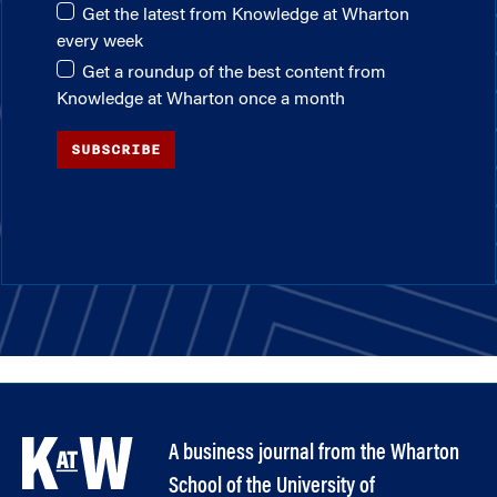
Get the latest from Knowledge at Wharton
every week
Get a roundup of the best content from
Knowledge at Wharton once a month
SUBSCRIBE
A business journal from the Wharton
School of the University of