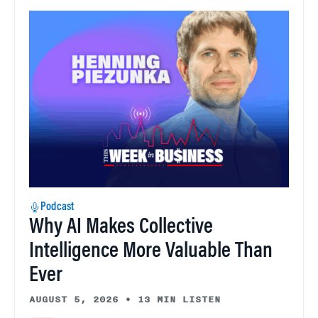
Podcast
Why AI Makes Collective
Intelligence More Valuable Than
Ever
AUGUST 5, 2026
•
13 MIN LISTEN