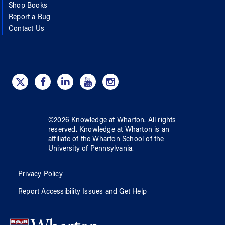
Shop Books
Report a Bug
Contact Us
©
2026
Knowledge at Wharton
. All rights
reserved.
Knowledge at Wharton
is an
affiliate of
the Wharton School
of
the
University of Pennsylvania
.
Privacy Policy
Report Accessibility Issues and Get Help