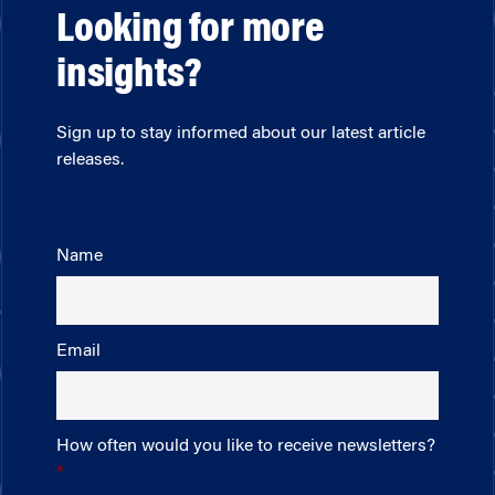
Looking for more
insights?
Sign up to stay informed about our latest article
releases.
Name
Email
How often would you like to receive newsletters?