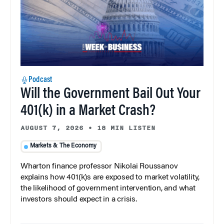
Podcast
Will the Government Bail Out Your
401(k) in a Market Crash?
AUGUST 7, 2026
•
18 MIN LISTEN
Markets & The Economy
Wharton finance professor Nikolai Roussanov
explains how 401(k)s are exposed to market volatility,
the likelihood of government intervention, and what
investors should expect in a crisis.