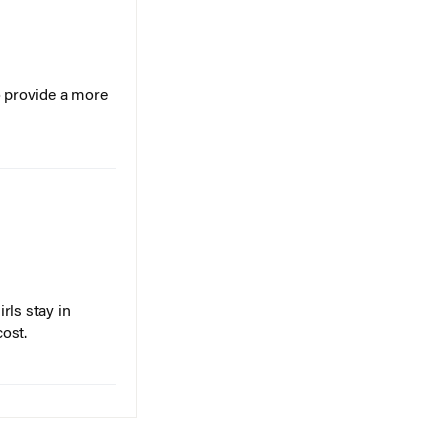
o provide a more
rls stay in
cost.