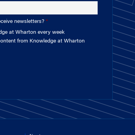
eceive newsletters?
edge at Wharton every week
 content from Knowledge at Wharton