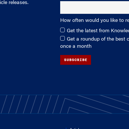
cle releases.
How often would you like to r
Get the latest from Knowl
Get a roundup of the best
once a month
SUBSCRIBE