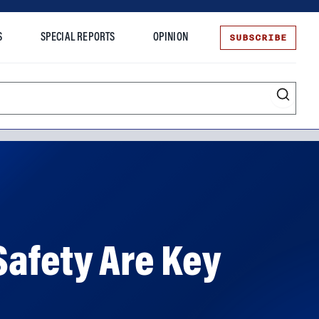
SUBSCRIBE
S
SPECIAL REPORTS
OPINION
te
Safety Are Key