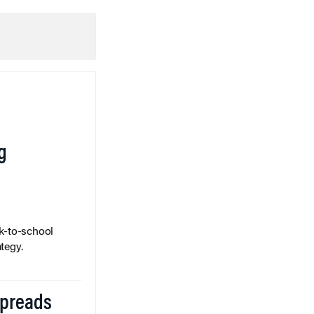
g
k-to-school
tegy.
Spreads