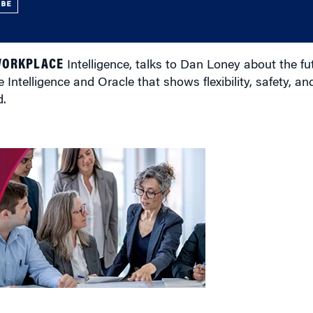
UBE
WORKPLACE
Intelligence, talks to Dan Loney about the fut
telligence and Oracle that shows flexibility, safety, and
d.