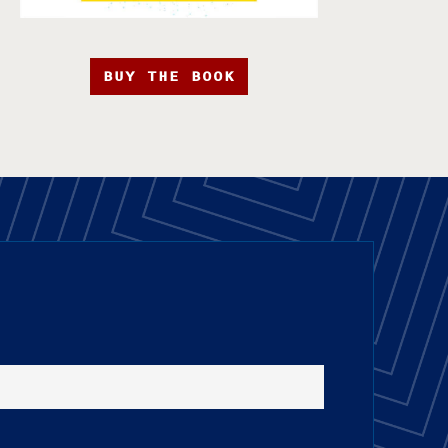
BUY THE BOOK