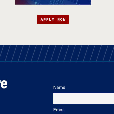
APPLY NOW
re
Name
Email