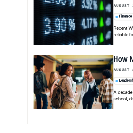
AUGUST 
Finance
Recent Wh
reliable f
How N
AUGUST 
Leaders
A decade-
school, d