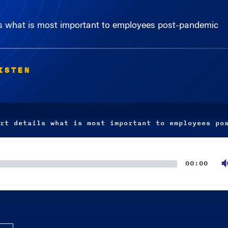
ils what is most important to employees post-pandemic
ISTEN
rt details what is most important to employees po
00:00