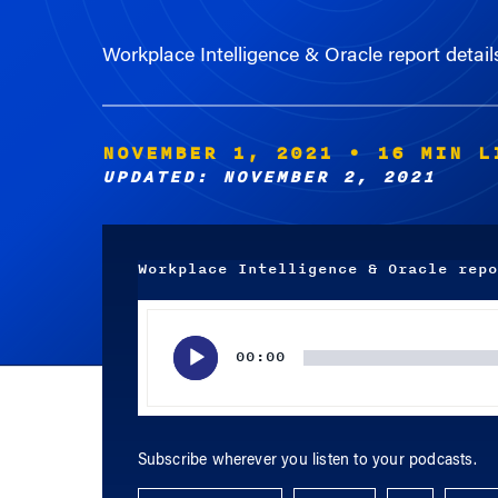
Workplace Intelligence & Oracle report deta
NOVEMBER 1, 2021
• 16 MIN L
UPDATED: NOVEMBER 2, 2021
Workplace Intelligence & Oracle repo
Audio
Player
00:00
Subscribe wherever you listen to your podcasts.