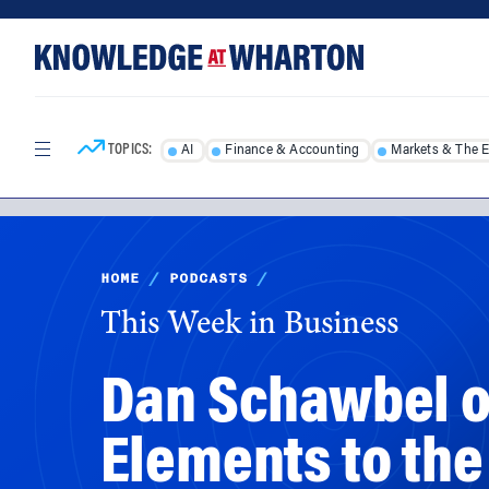
Skip
Skip
to
to
content
main
menu
TOPICS:
AI
Finance & Accounting
Markets & The 
HOME
/
PODCASTS
/
This Week in Business
Dan Schawbel on
Elements to the