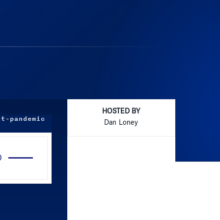
HOSTED BY
st-pandemic
Dan Loney
Use
Up/Down
Arrow
keys
to
increase