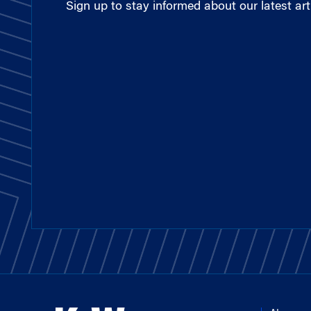
Sign up to stay informed about our latest arti