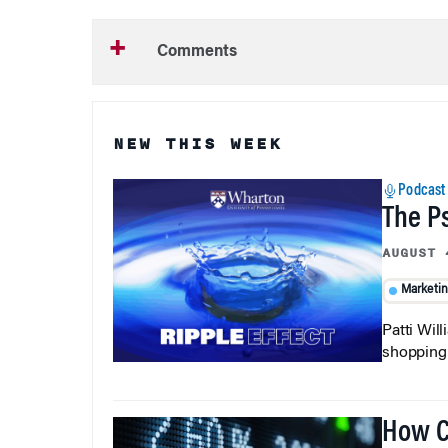
Comments
NEW THIS WEEK
Podcast
The P
AUGUST 
Marketi
Patti Wil
shopping b
How C