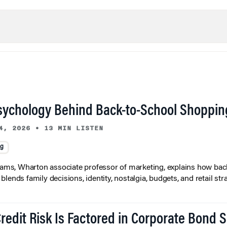
sychology Behind Back-to-School Shoppin
4, 2026
•
13 MIN LISTEN
ng
liams, Wharton associate professor of marketing, explains how bac
lends family decisions, identity, nostalgia, budgets, and retail stra
redit Risk Is Factored in Corporate Bond 