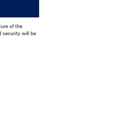
or
decrease
volume.
ure of the
 security will be