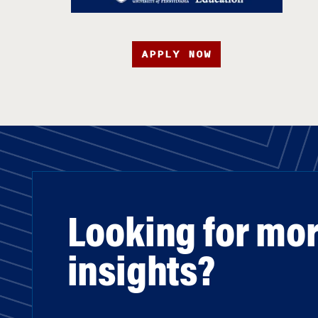
APPLY NOW
Looking for mo
insights?