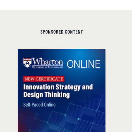
SPONSORED CONTENT