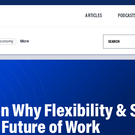
ARTICLES
PODCAST
Search this si
Economy
More
 Why Flexibility & 
 Future of Work