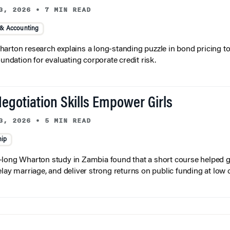
3, 2026
•
7 MIN READ
 & Accounting
arton research explains a long-standing puzzle in bond pricing t
oundation for evaluating corporate credit risk.
egotiation Skills Empower Girls
3, 2026
•
5 MIN READ
hip
long Wharton study in Zambia found that a short course helped gi
elay marriage, and deliver strong returns on public funding at low 