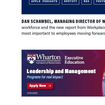
APPLE PODCASTS
SPOTIFY
RSS
YOUT
DAN SCHAWBEL, MANAGING DIRECTOR OF 
workforce and the new report from Workplace In
most important to employees moving forwar