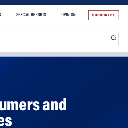
SUBSCRIBE
S
SPECIAL REPORTS
OPINION
te
sumers and
es