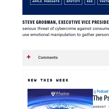
APPLE PODCASTS
SPOTIFY
RSS
YOUT
STEVE GROBMAN, EXECUTIVE VICE PRESID
serious threat of cybercrime against consume
use emotional manipulation to gather persona
Comments
NEW THIS WEEK
Podcast
The P
AUGUST 