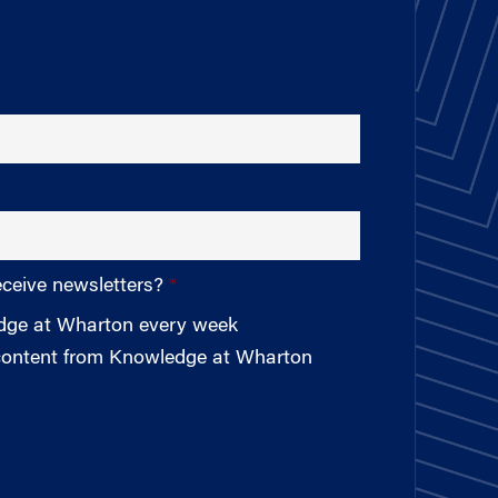
eceive newsletters?
edge at Wharton every week
 content from Knowledge at Wharton