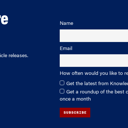
re
Name
Email
cle releases.
How often would you like to r
Get the latest from Knowl
Get a roundup of the best
once a month
SUBSCRIBE