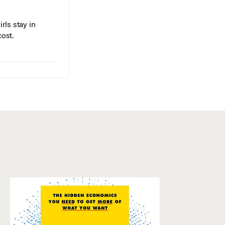
rls stay in
cost.