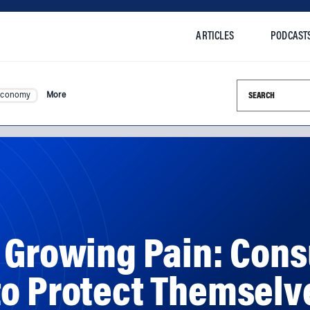
ARTICLES
PODCAST
Search this si
Economy
More
A Growing Pain: Con
to Protect Themselv