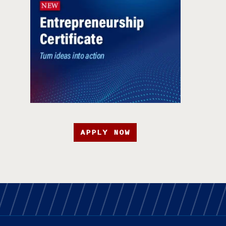
APPLY NOW