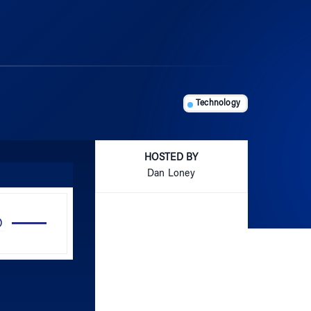
Technology
HOSTED BY
Dan Loney
Use
Up/Down
Arrow
keys
to
increase