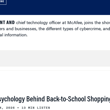
UBE
ENT AND
chief technology officer at McAfee, joins the sho
rs and businesses, the different types of cybercrime, an
l information.
sychology Behind Back-to-School Shoppin
4, 2026
•
13 MIN LISTEN