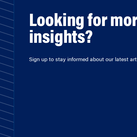
Looking for mo
insights?
Sign up to stay informed about our latest arti