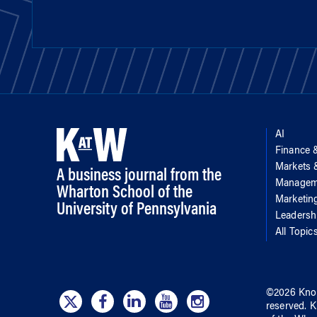
AI
Finance 
Markets
A business journal from the
Managem
Wharton School of the
Marketin
University of Pennsylvania
Leadersh
All Topic
©
2026
Kno
reserved.
K