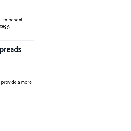
k-to-school
tegy.
Spreads
o provide a more