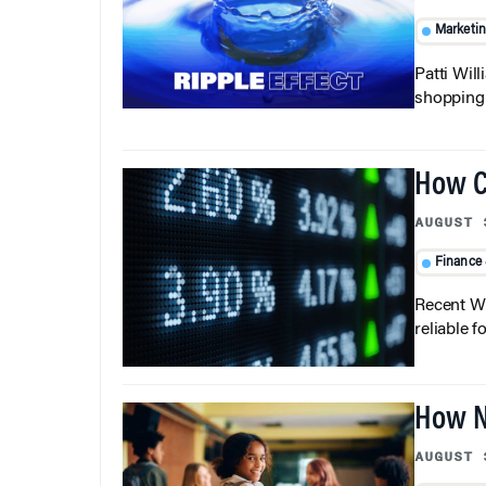
Marketi
Patti Wil
shopping b
How C
AUGUST 
Finance
Recent Wh
reliable f
How N
AUGUST 