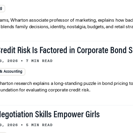
ng
liams, Wharton associate professor of marketing, explains how bac
lends family decisions, identity, nostalgia, budgets, and retail stra
redit Risk Is Factored in Corporate Bond 
3, 2026
•
7 MIN READ
 & Accounting
arton research explains a long-standing puzzle in bond pricing t
oundation for evaluating corporate credit risk.
egotiation Skills Empower Girls
3, 2026
•
5 MIN READ