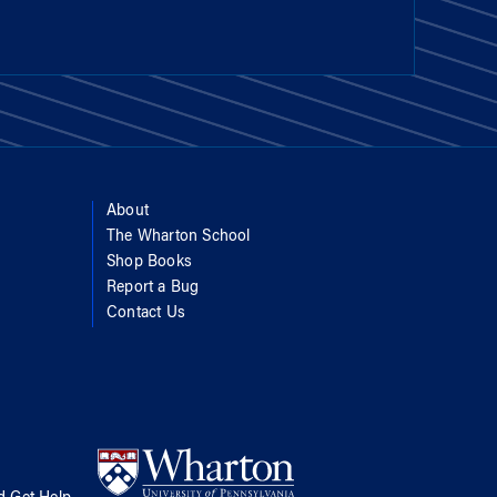
About
The Wharton School
Shop Books
Report a Bug
Contact Us