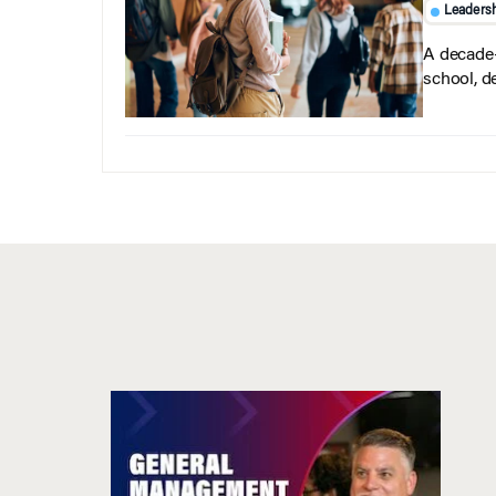
Leaders
A decade-
school, d