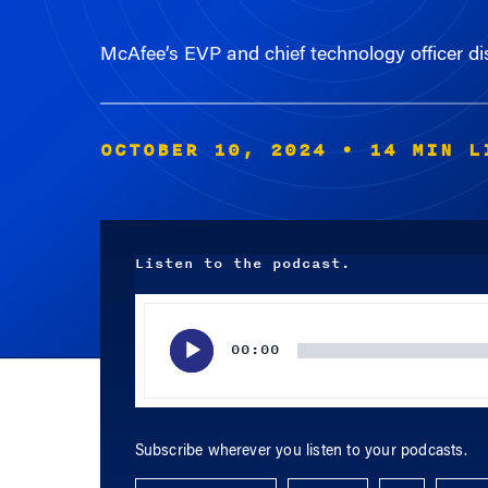
McAfee’s EVP and chief technology officer dis
OCTOBER 10, 2024
• 14 MIN L
Listen to the podcast.
Audio
Player
00:00
Subscribe wherever you listen to your podcasts.