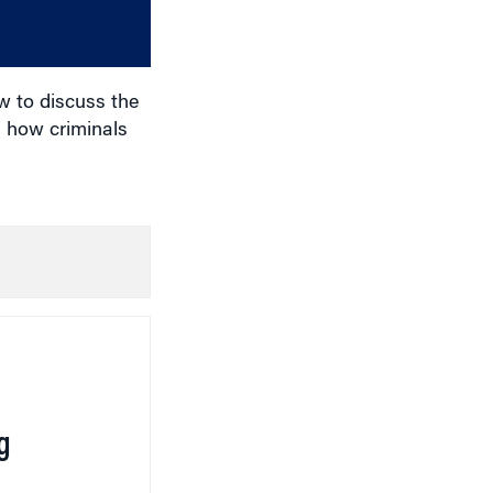
or
decrease
volume.
w to discuss the
d how criminals
g