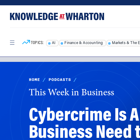
Skip
Skip
to
to
content
main
menu
TOPICS:
AI
Finance & Accounting
Markets & The 
HOME
/
PODCASTS
/
This Week in Business
Cybercrime Is 
Business Need 