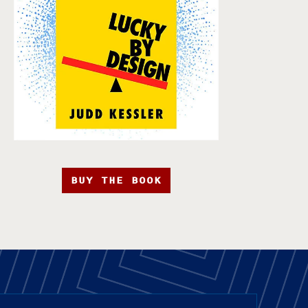
BUY THE BOOK