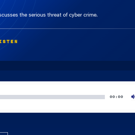
cusses the serious threat of cyber crime.
ISTEN
00:00