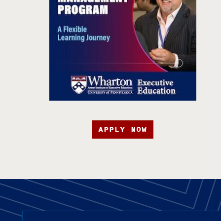
APPLY NOW