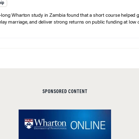
hip
long Wharton study in Zambia found that a short course helped gi
elay marriage, and deliver strong returns on public funding at low 
SPONSORED CONTENT