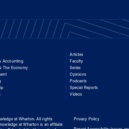
Articles
& Accounting
Faculty
 & The Economy
Series
ent
Opinions
g
Podcasts
ip
Special Reports
s
Videos
wledge at Wharton
. All rights
Privacy Policy
nowledge at Wharton
is an affiliate