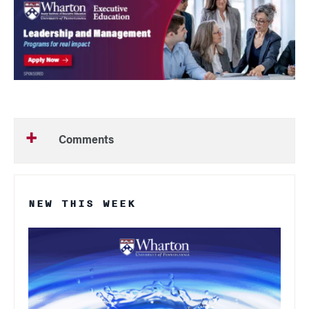
Comments
NEW THIS WEEK