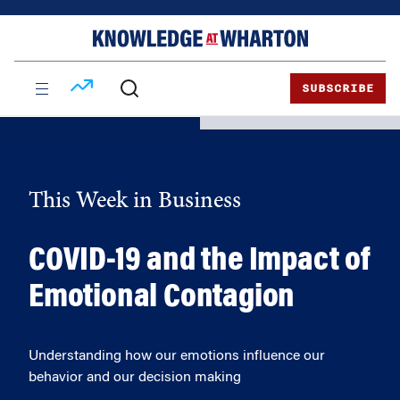
Skip
Skip
to
to
content
main
menu
SUBSCRIBE
This Week in Business
COVID-19 and the Impact of
Emotional Contagion
Understanding how our emotions influence our
behavior and our decision making