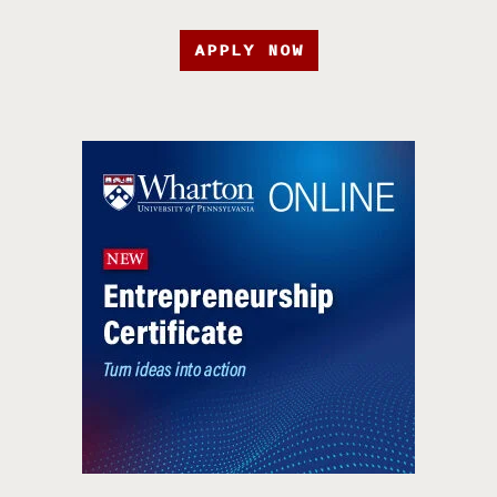
APPLY NOW