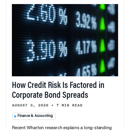
How Credit Risk Is Factored in
Corporate Bond Spreads
AUGUST 3, 2026
•
7 MIN READ
Finance & Accounting
Recent Wharton research explains a long-standing