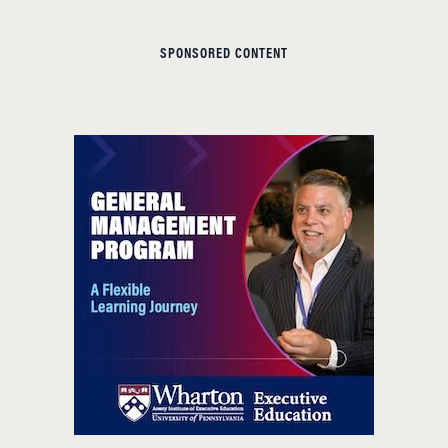
SPONSORED CONTENT