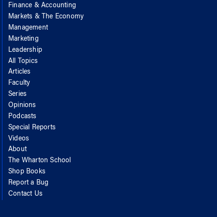
Finance & Accounting
Markets & The Economy
Management
Marketing
Leadership
All Topics
Articles
Faculty
Series
Opinions
Podcasts
Special Reports
Videos
About
The Wharton School
Shop Books
Report a Bug
Contact Us