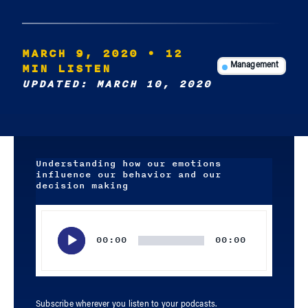
MARCH 9, 2020
• 12
MIN LISTEN
Management
UPDATED: MARCH 10, 2020
Understanding how our emotions
influence our behavior and our
decision making
Audio
Player
00:00
00:00
Subscribe wherever you listen to your podcasts.