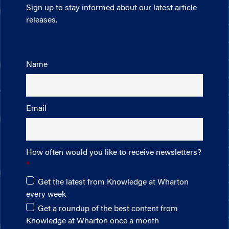
Sign up to stay informed about our latest article
releases.
Name
Email
How often would you like to receive newsletters?
Get the latest from Knowledge at Wharton
every week
Get a roundup of the best content from
Knowledge at Wharton once a month