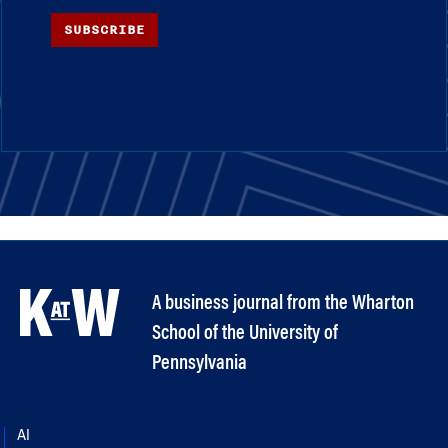
SUBSCRIBE
A business journal from the Wharton
School of the University of
Pennsylvania
AI