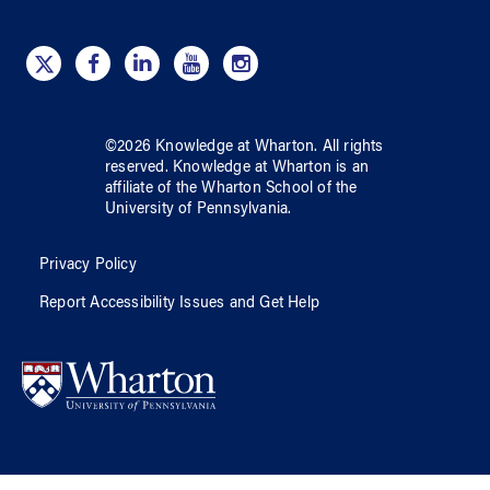
©
2026
Knowledge at Wharton
. All rights
reserved.
Knowledge at Wharton
is an
affiliate of
the Wharton School
of
the
University of Pennsylvania
.
Privacy Policy
Report Accessibility Issues and Get Help