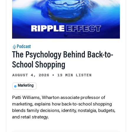
Podcast
The Psychology Behind Back-to-
School Shopping
AUGUST 4, 2026
•
13 MIN LISTEN
Marketing
Patti Williams, Wharton associate professor of
marketing, explains how back-to-school shopping
blends family decisions, identity, nostalgia, budgets,
and retail strategy.