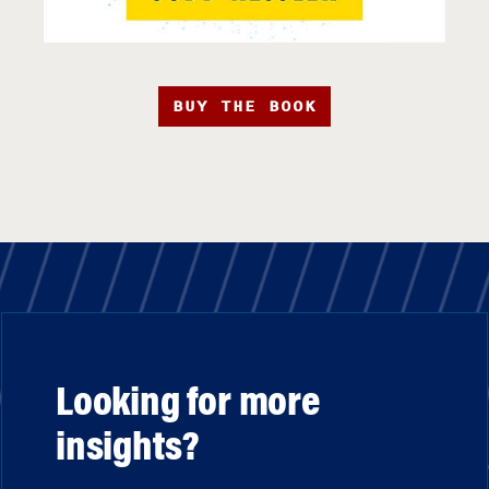
BUY THE BOOK
Looking for more
insights?