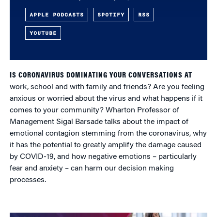
APPLE PODCASTS
SPOTIFY
RSS
YOUTUBE
IS CORONAVIRUS DOMINATING YOUR CONVERSATIONS AT
work, school and with family and friends? Are you feeling
anxious or worried about the virus and what happens if it
comes to your community? Wharton Professor of
Management Sigal Barsade talks about the impact of
emotional contagion stemming from the coronavirus, why
it has the potential to greatly amplify the damage caused
by COVID-19, and how negative emotions – particularly
fear and anxiety – can harm our decision making
processes.