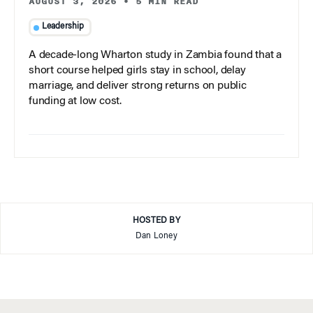
AUGUST 3, 2026
•
5 MIN READ
Leadership
A decade-long Wharton study in Zambia found that a
short course helped girls stay in school, delay
marriage, and deliver strong returns on public
funding at low cost.
HOSTED BY
Dan Loney