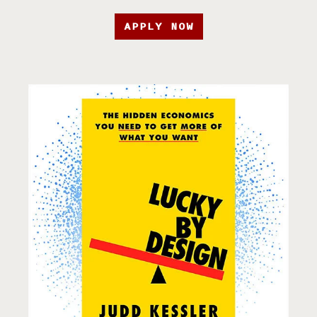
APPLY NOW