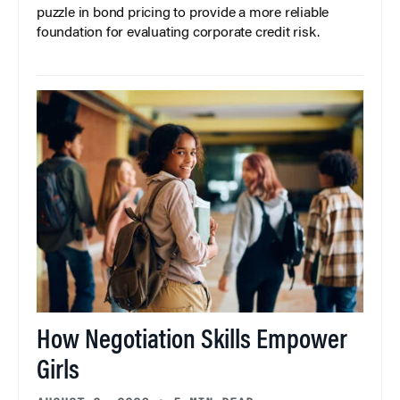
puzzle in bond pricing to provide a more reliable
foundation for evaluating corporate credit risk.
How Negotiation Skills Empower
Girls