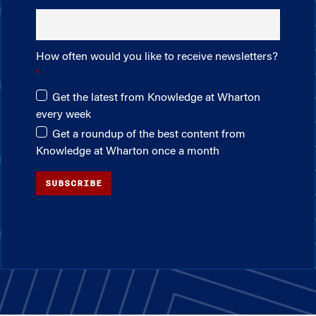
How often would you like to receive newsletters?
Get the latest from Knowledge at Wharton
every week
Get a roundup of the best content from
Knowledge at Wharton once a month
SUBSCRIBE