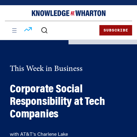
Skip
Skip
to
to
content
main
menu
SUBSCRIBE
This Week in Business
Corporate Social
Responsibility at Tech
Companies
with AT&T's Charlene Lake