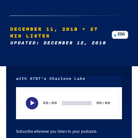
DECEMBER 11, 2018
• 27
MIN LISTEN
ESG
UPDATED: DECEMBER 12, 2018
with AT&T's Charlene Lake
Audio
Player
00:00
00:00
Subscribe wherever you listen to your podcasts.