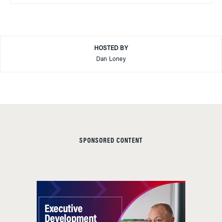
HOSTED BY
Dan Loney
SPONSORED CONTENT