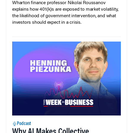
Wharton finance professor Nikolai Roussanov
explains how 401(k)s are exposed to market volatility,
the likelihood of government intervention, and what
investors should expect in a crisis.
Podcast
Why AI Makes Collective