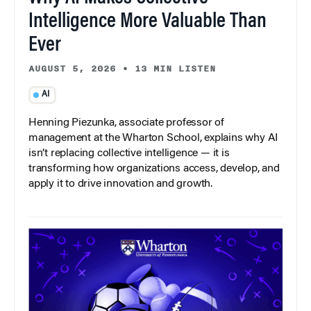
Intelligence More Valuable Than
Ever
AUGUST 5, 2026
•
13 MIN LISTEN
AI
Henning Piezunka, associate professor of
management at the Wharton School, explains why AI
isn’t replacing collective intelligence — it is
transforming how organizations access, develop, and
apply it to drive innovation and growth.