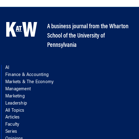
A business journal from the Wharton
School of the University of
Pennsylvania
AI
Finance & Accounting
Markets & The Economy
Management
Marketing
Leadership
All Topics
Articles
Faculty
Series
Opinions