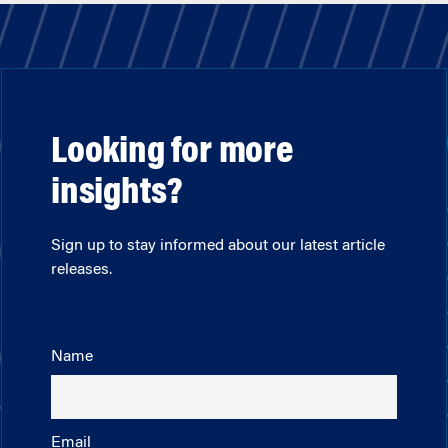
Looking for more
insights?
Sign up to stay informed about our latest article
releases.
Name
Email