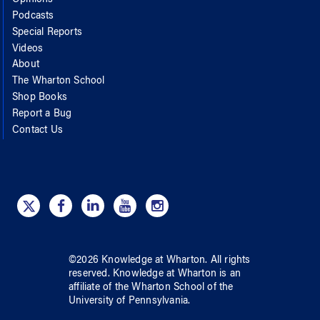
Podcasts
Special Reports
Videos
About
The Wharton School
Shop Books
Report a Bug
Contact Us
©
2026
Knowledge at Wharton
. All rights
reserved.
Knowledge at Wharton
is an
affiliate of
the Wharton School
of
the
University of Pennsylvania
.