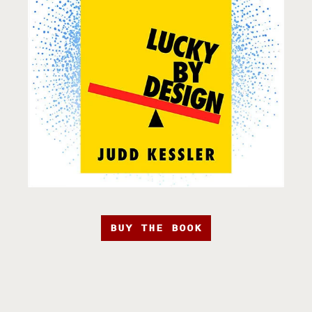
BUY THE BOOK