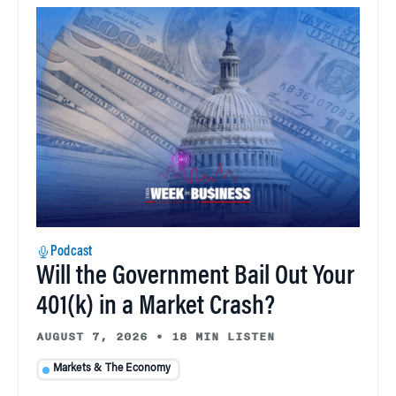
Podcast
Will the Government Bail Out Your
401(k) in a Market Crash?
AUGUST 7, 2026
•
18 MIN LISTEN
Markets & The Economy