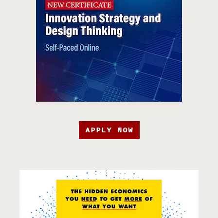
APPLY NOW