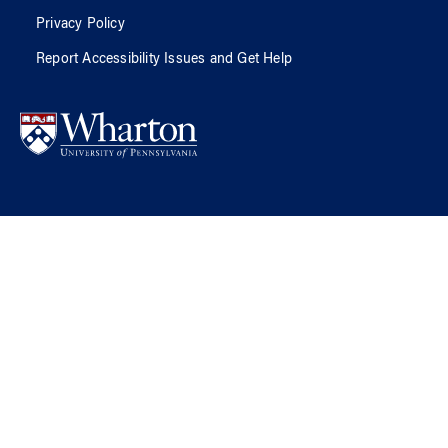
Privacy Policy
Report Accessibility Issues and Get Help