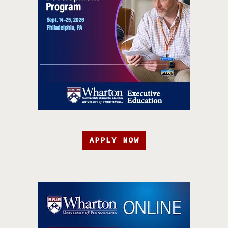
APPLY NOW