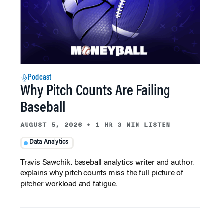
Podcast
Why Pitch Counts Are Failing
Baseball
AUGUST 5, 2026
•
1 HR 3 MIN LISTEN
Data Analytics
Travis Sawchik, baseball analytics writer and author,
explains why pitch counts miss the full picture of
pitcher workload and fatigue.