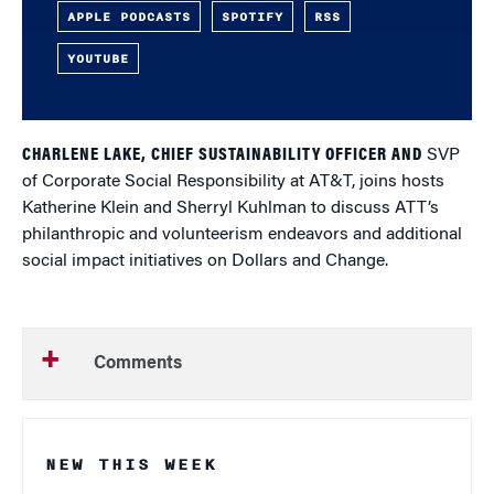
APPLE PODCASTS
SPOTIFY
RSS
YOUTUBE
CHARLENE LAKE, CHIEF SUSTAINABILITY OFFICER AND
SVP
of Corporate Social Responsibility at AT&T, joins hosts
Katherine Klein and Sherryl Kuhlman to discuss ATT’s
philanthropic and volunteerism endeavors and additional
social impact initiatives on Dollars and Change.
Comments
NEW THIS WEEK