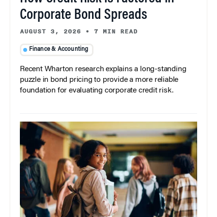
Corporate Bond Spreads
AUGUST 3, 2026
•
7 MIN READ
Finance & Accounting
Recent Wharton research explains a long-standing
puzzle in bond pricing to provide a more reliable
foundation for evaluating corporate credit risk.