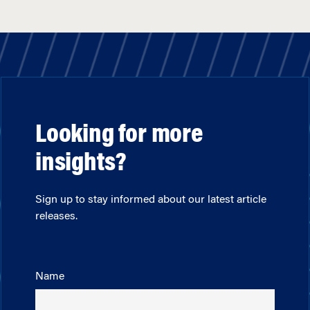
Looking for more
insights?
Sign up to stay informed about our latest article
releases.
Name