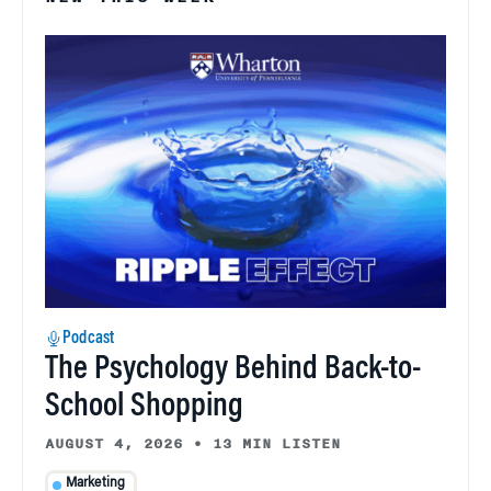
Podcast
The Psychology Behind Back-to-
School Shopping
AUGUST 4, 2026
•
13 MIN LISTEN
Marketing