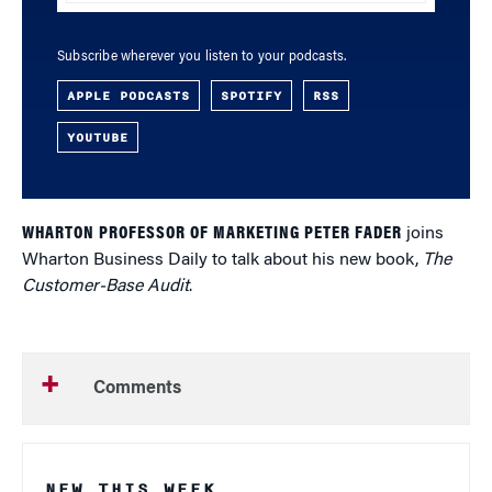
Subscribe wherever you listen to your podcasts.
APPLE PODCASTS
SPOTIFY
RSS
YOUTUBE
WHARTON PROFESSOR OF MARKETING PETER FADER
joins
Wharton Business Daily to talk about his new book,
The
Customer-Base Audit
.
Comments
NEW THIS WEEK