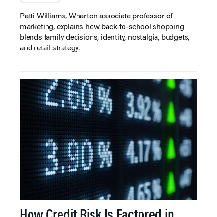
Patti Williams, Wharton associate professor of
marketing, explains how back-to-school shopping
blends family decisions, identity, nostalgia, budgets,
and retail strategy.
How Credit Risk Is Factored in