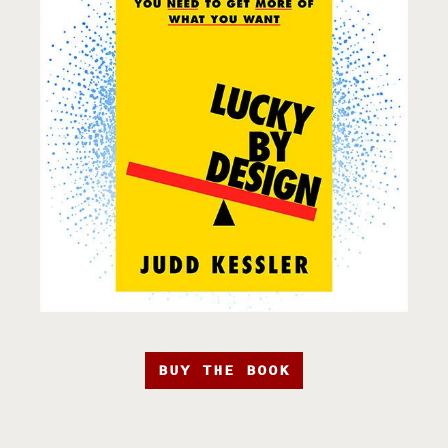
BUY THE BOOK