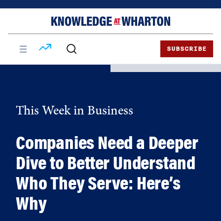
Skip
Skip
to
to
content
main
menu
SUBSCRIBE
This Week in Business
Companies Need a Deeper
Dive to Better Understand
Who They Serve: Here’s
Why