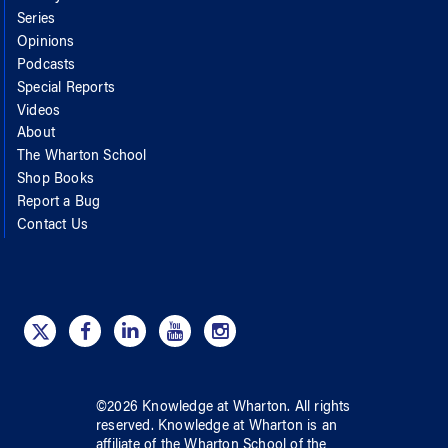
Series
Opinions
Podcasts
Special Reports
Videos
About
The Wharton School
Shop Books
Report a Bug
Contact Us
©
2026
Knowledge at Wharton
. All rights
reserved.
Knowledge at Wharton
is an
affiliate of
the Wharton School
of
the