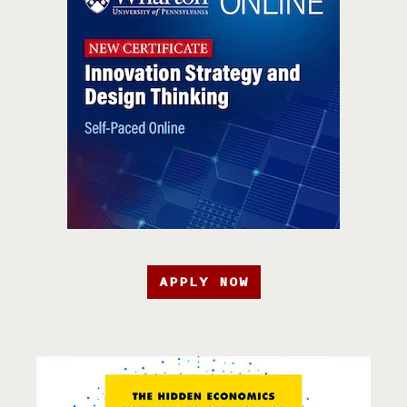
APPLY NOW