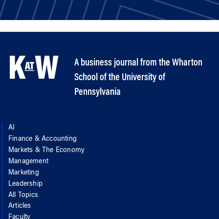
A business journal from the Wharton
School of the University of
Pennsylvania
AI
Finance & Accounting
Markets & The Economy
Management
Marketing
Leadership
All Topics
Articles
Faculty