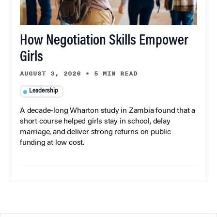
How Negotiation Skills Empower
Girls
AUGUST 3, 2026
•
5 MIN READ
Leadership
A decade-long Wharton study in Zambia found that a
short course helped girls stay in school, delay
marriage, and deliver strong returns on public
funding at low cost.