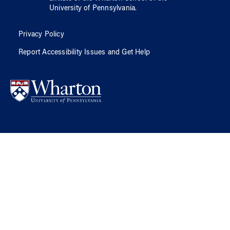
University of Pennsylvania
.
Privacy Policy
Report Accessibility Issues and Get Help