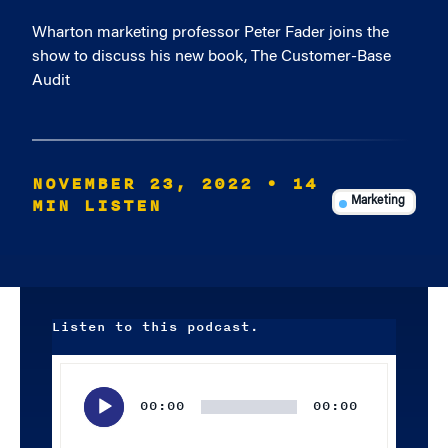
Wharton marketing professor Peter Fader joins the
show to discuss his new book, The Customer-Base
Audit
NOVEMBER 23, 2022
• 14
MIN LISTEN
Marketing
Listen to this podcast.
Audio
Player
00:00
00:00