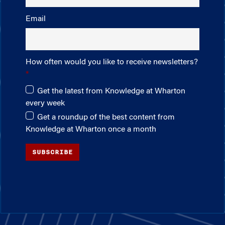
Email
How often would you like to receive newsletters?
Get the latest from Knowledge at Wharton
every week
Get a roundup of the best content from
Knowledge at Wharton once a month
SUBSCRIBE