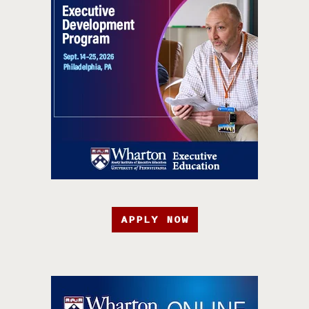
APPLY NOW