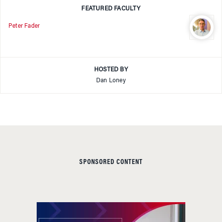
FEATURED FACULTY
Peter Fader
HOSTED BY
Dan Loney
SPONSORED CONTENT