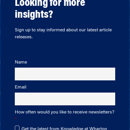
Looking for more
insights?
Sign up to stay informed about our latest article
releases.
Name
Email
How often would you like to receive newsletters?
Get the latest from Knowledge at Wharton