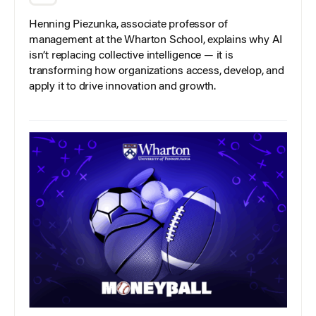
Henning Piezunka, associate professor of
management at the Wharton School, explains why AI
isn’t replacing collective intelligence — it is
transforming how organizations access, develop, and
apply it to drive innovation and growth.