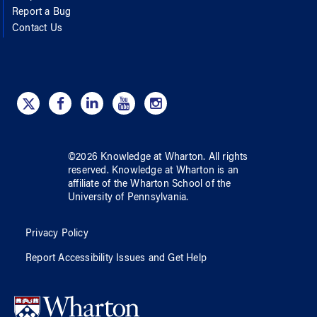
Report a Bug
Contact Us
©
2026
Knowledge at Wharton
. All rights
reserved.
Knowledge at Wharton
is an
affiliate of
the Wharton School
of
the
University of Pennsylvania
.
Privacy Policy
Report Accessibility Issues and Get Help