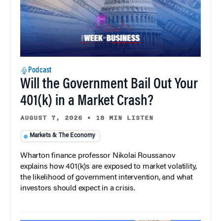
Podcast
Will the Government Bail Out Your
401(k) in a Market Crash?
AUGUST 7, 2026
•
18 MIN LISTEN
Markets & The Economy
Wharton finance professor Nikolai Roussanov
explains how 401(k)s are exposed to market volatility,
the likelihood of government intervention, and what
investors should expect in a crisis.