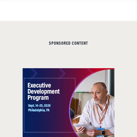
SPONSORED CONTENT