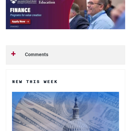
Comments
NEW THIS WEEK