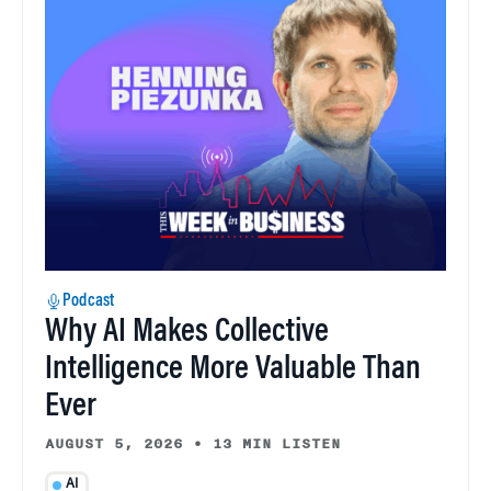
Podcast
Why AI Makes Collective
Intelligence More Valuable Than
Ever
AUGUST 5, 2026
•
13 MIN LISTEN
AI