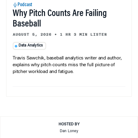
Podcast
Why Pitch Counts Are Failing
Baseball
AUGUST 5, 2026
•
1 HR 3 MIN LISTEN
Data Analytics
Travis Sawchik, baseball analytics writer and author,
explains why pitch counts miss the full picture of
pitcher workload and fatigue.
HOSTED BY
Dan Loney