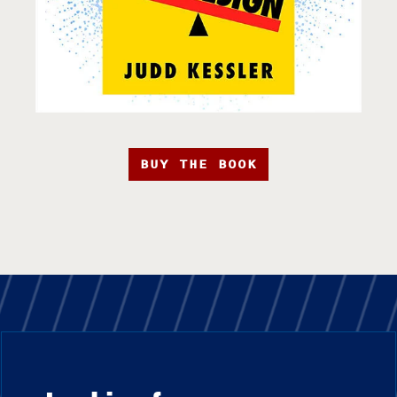
BUY THE BOOK