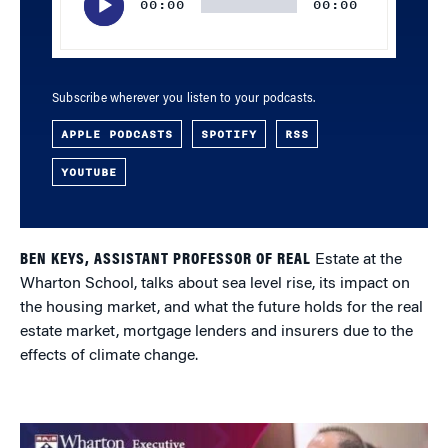
00:00
00:00
Subscribe wherever you listen to your podcasts.
APPLE PODCASTS
SPOTIFY
RSS
YOUTUBE
BEN KEYS, ASSISTANT PROFESSOR OF REAL
Estate at the
Wharton School, talks about sea level rise, its impact on
the housing market, and what the future holds for the real
estate market, mortgage lenders and insurers due to the
effects of climate change.