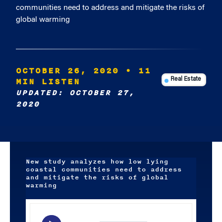
communities need to address and mitigate the risks of
global warming
OCTOBER 26, 2020
• 11
MIN LISTEN
Real Estate
UPDATED: OCTOBER 27,
2020
New study analyzes how low lying
coastal communities need to address
and mitigate the risks of global
warming
Audio
Player