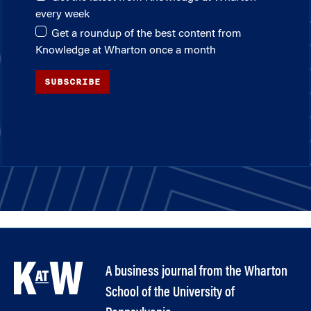
every week
Get a roundup of the best content from
Knowledge at Wharton once a month
SUBSCRIBE
A business journal from the Wharton
School of the University of