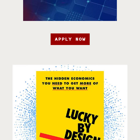
APPLY NOW