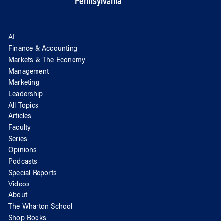
Pennsylvania
AI
Finance & Accounting
Markets & The Economy
Management
Marketing
Leadership
All Topics
Articles
Faculty
Series
Opinions
Podcasts
Special Reports
Videos
About
The Wharton School
Shop Books