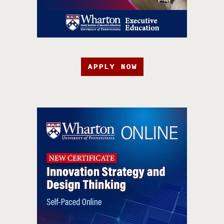
APPLY NOW