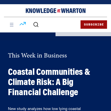
Skip
Skip
to
to
content
main
menu
SUBSCRIBE
This Week in Business
Coastal Communities &
Climate Risk: A Big
Financial Challenge
New study analyzes how low lying coastal