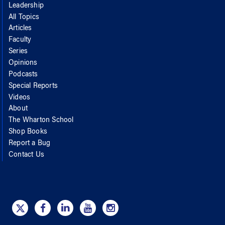
Leadership
All Topics
Articles
Faculty
Series
Opinions
Podcasts
Special Reports
Videos
About
The Wharton School
Shop Books
Report a Bug
Contact Us