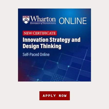
APPLY NOW