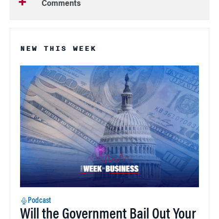
Comments
NEW THIS WEEK
Podcast
Will the Government Bail Out Your