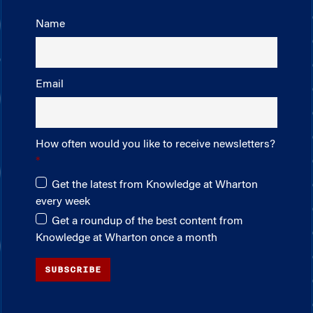
Name
Email
How often would you like to receive newsletters?
Get the latest from Knowledge at Wharton
every week
Get a roundup of the best content from
Knowledge at Wharton once a month
SUBSCRIBE