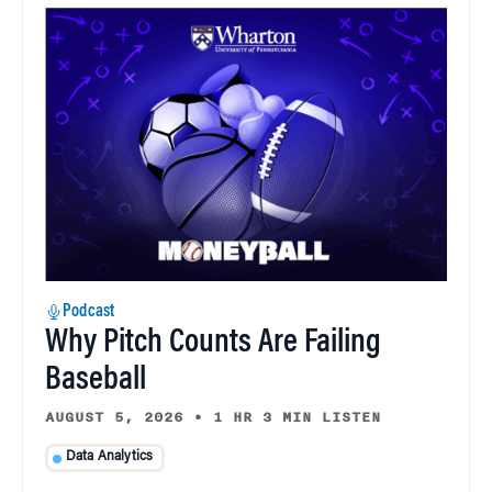
Podcast
Why Pitch Counts Are Failing
Baseball
AUGUST 5, 2026
•
1 HR 3 MIN LISTEN
Data Analytics