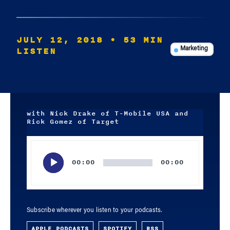
JULY 12, 2018
• 53 MIN
LISTEN
Marketing
with Nick Drake of T-Mobile USA and
Rick Gomez of Target
Audio
Player
00:00
00:00
Subscribe wherever you listen to your podcasts.
APPLE PODCASTS
SPOTIFY
RSS