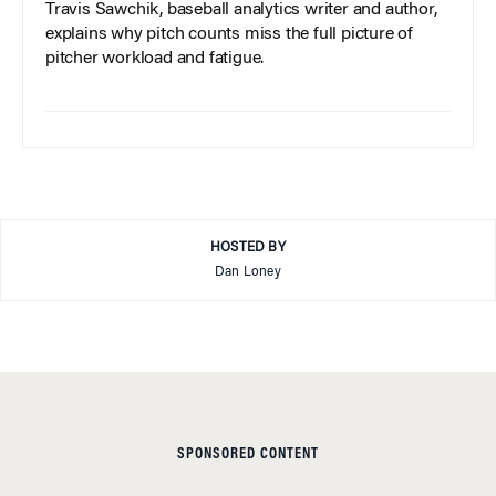
Travis Sawchik, baseball analytics writer and author,
explains why pitch counts miss the full picture of
pitcher workload and fatigue.
HOSTED BY
Dan Loney
SPONSORED CONTENT