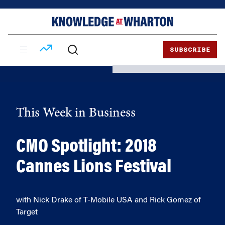
Skip
Skip
to
to
content
main
menu
SUBSCRIBE
This Week in Business
CMO Spotlight: 2018
Cannes Lions Festival
with Nick Drake of T-Mobile USA and Rick Gomez of
Target