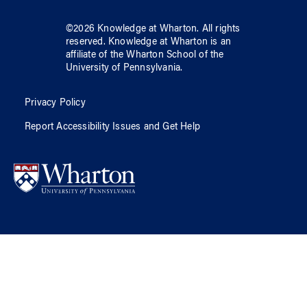
©
2026
Knowledge at Wharton
. All rights
reserved.
Knowledge at Wharton
is an
affiliate of
the Wharton School
of
the
University of Pennsylvania
.
Privacy Policy
Report Accessibility Issues and Get Help