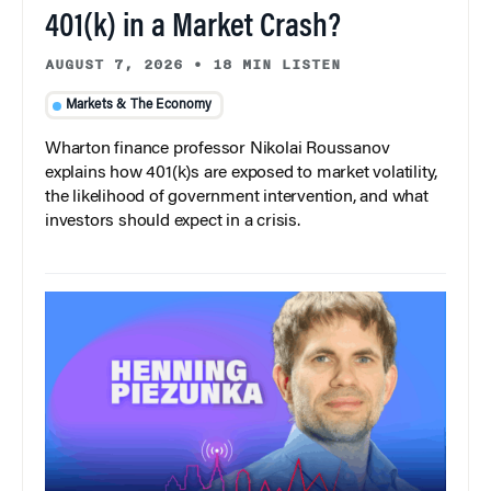
401(k) in a Market Crash?
AUGUST 7, 2026
•
18 MIN LISTEN
Markets & The Economy
Wharton finance professor Nikolai Roussanov
explains how 401(k)s are exposed to market volatility,
the likelihood of government intervention, and what
investors should expect in a crisis.