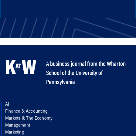
A business journal from the Wharton
School of the University of
Pennsylvania
AI
Finance & Accounting
Markets & The Economy
Management
Marketing