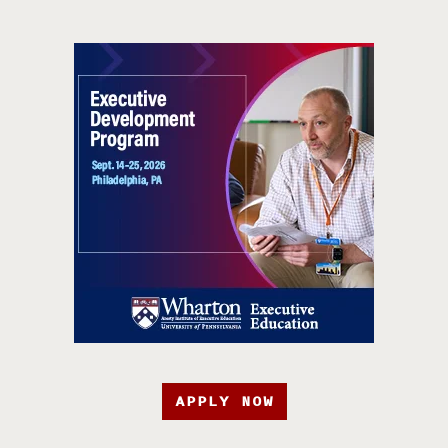
APPLY NOW