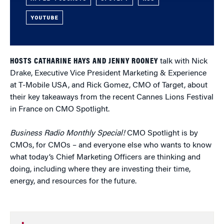
YOUTUBE
HOSTS CATHARINE HAYS AND JENNY ROONEY
talk with Nick
Drake, Executive Vice President Marketing & Experience
at T-Mobile USA, and Rick Gomez, CMO of Target, about
their key takeaways from the recent Cannes Lions Festival
in France on CMO Spotlight.
Business Radio Monthly Special!
CMO Spotlight is by
CMOs, for CMOs – and everyone else who wants to know
what today’s Chief Marketing Officers are thinking and
doing, including where they are investing their time,
energy, and resources for the future.