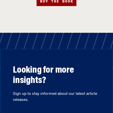
BUY THE BOOK
Looking for more
insights?
Sign up to stay informed about our latest article
releases.