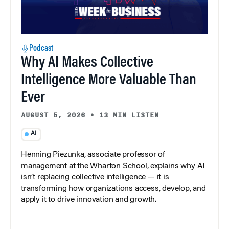
Podcast
Why AI Makes Collective
Intelligence More Valuable Than
Ever
AUGUST 5, 2026
•
13 MIN LISTEN
AI
Henning Piezunka, associate professor of
management at the Wharton School, explains why AI
isn’t replacing collective intelligence — it is
transforming how organizations access, develop, and
apply it to drive innovation and growth.