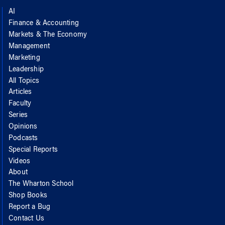
AI
Finance & Accounting
Markets & The Economy
Management
Marketing
Leadership
All Topics
Articles
Faculty
Series
Opinions
Podcasts
Special Reports
Videos
About
The Wharton School
Shop Books
Report a Bug
Contact Us