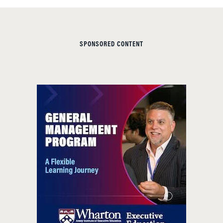
SPONSORED CONTENT