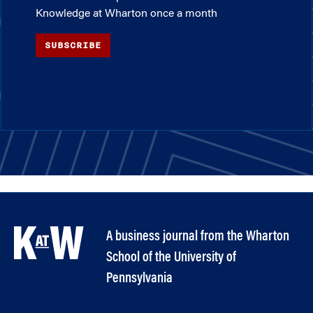
Knowledge at Wharton once a month
SUBSCRIBE
A business journal from the Wharton
School of the University of
Pennsylvania