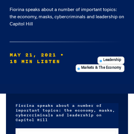
Fiorina speaks about a number of important topics:
the economy, masks, cybercriminals and leadership on
Capitol Hill
MAY 21, 2021
•
15 MIN LISTEN
Leadership
Markets & The Economy
Fiorina speaks about a number of
important topics: the economy, masks,
cybercriminals and leadership on
Capitol Hill
Audio