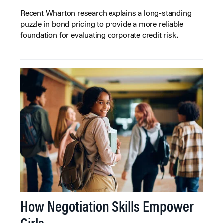
Recent Wharton research explains a long-standing
puzzle in bond pricing to provide a more reliable
foundation for evaluating corporate credit risk.
How Negotiation Skills Empower