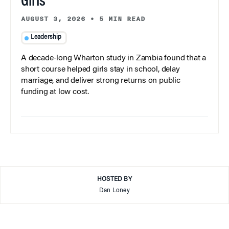
Girls
AUGUST 3, 2026
•
5 MIN READ
Leadership
A decade-long Wharton study in Zambia found that a
short course helped girls stay in school, delay
marriage, and deliver strong returns on public
funding at low cost.
HOSTED BY
Dan Loney