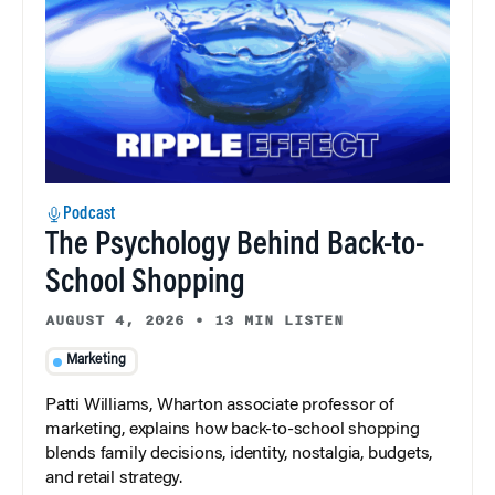
Podcast
The Psychology Behind Back-to-
School Shopping
AUGUST 4, 2026
•
13 MIN LISTEN
Marketing
Patti Williams, Wharton associate professor of
marketing, explains how back-to-school shopping
blends family decisions, identity, nostalgia, budgets,
and retail strategy.