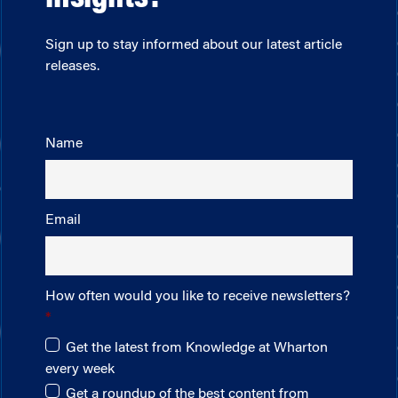
Sign up to stay informed about our latest article
releases.
Name
Email
How often would you like to receive newsletters?
Get the latest from Knowledge at Wharton
every week
Get a roundup of the best content from