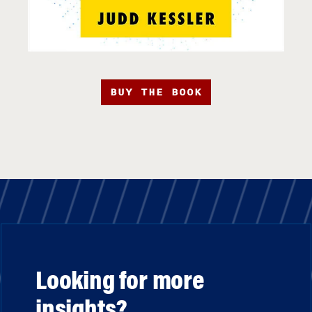
BUY THE BOOK
Looking for more
insights?