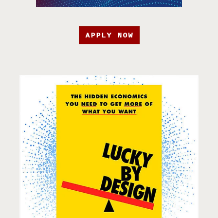
APPLY NOW