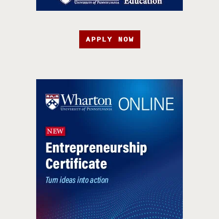
APPLY NOW