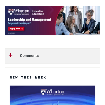
Comments
NEW THIS WEEK