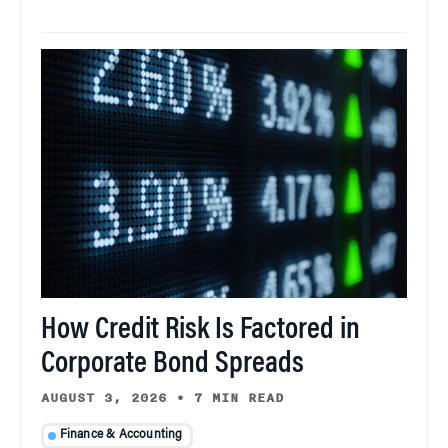
How Credit Risk Is Factored in
Corporate Bond Spreads
AUGUST 3, 2026
•
7 MIN READ
Finance & Accounting