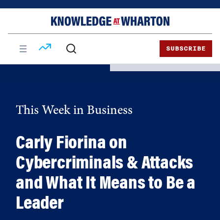
Skip
Skip
to
to
content
main
menu
SUBSCRIBE
This Week in Business
Carly Fiorina on
Cybercriminals & Attacks
and What It Means to Be a
Leader