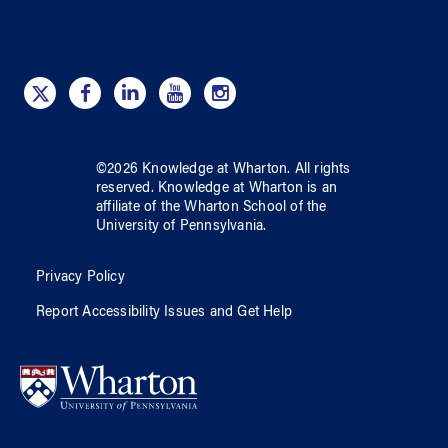
©
2026
Knowledge at Wharton
. All rights
reserved.
Knowledge at Wharton
is an
affiliate of
the Wharton School
of
the
University of Pennsylvania
.
Privacy Policy
Report Accessibility Issues and Get Help