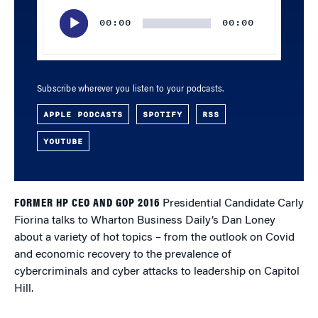
Player
00:00
00:00
Subscribe wherever you listen to your podcasts.
APPLE PODCASTS
SPOTIFY
RSS
YOUTUBE
FORMER HP CEO AND GOP 2016
Presidential Candidate Carly
Fiorina talks to Wharton Business Daily’s Dan Loney
about a variety of hot topics – from the outlook on Covid
and economic recovery to the prevalence of
cybercriminals and cyber attacks to leadership on Capitol
Hill.