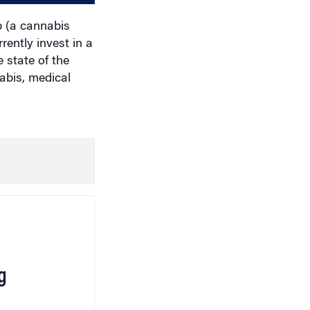
 (a cannabis
ently invest in a
 state of the
abis, medical
g