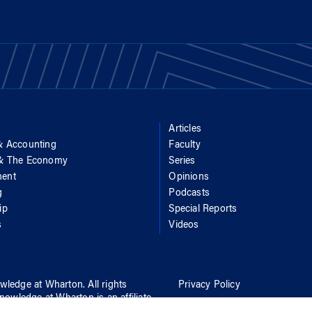
Articles
& Accounting
Faculty
 & The Economy
Series
ent
Opinions
g
Podcasts
ip
Special Reports
s
Videos
wledge at Wharton
. All rights
Privacy Policy
nowledge at Wharton
is an affiliate
Report Accessibility Issues an
rton School
of
the University of