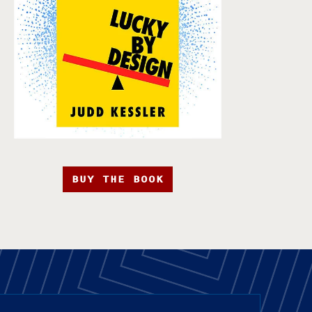
BUY THE BOOK