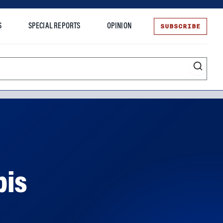
SUBSCRIBE
S
SPECIAL REPORTS
OPINION
te
bis