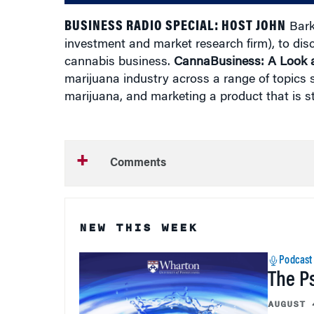
BUSINESS RADIO SPECIAL:
HOST JOHN
Bark
investment and market research firm), to dis
cannabis business.
CannaBusiness: A Look a
marijuana industry across a range of topics s
marijuana, and marketing a product that is still
Comments
NEW THIS WEEK
Podcast
The P
AUGUST 