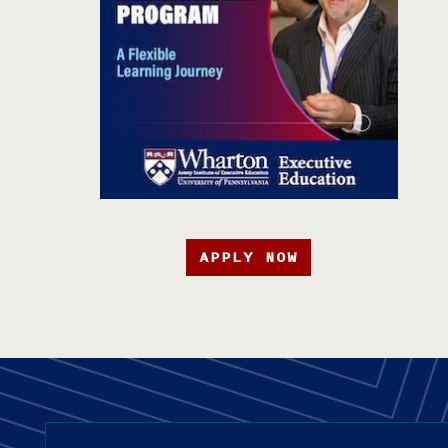
APPLY NOW