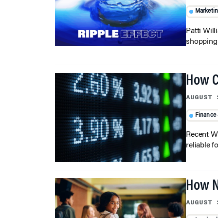
Marketi
Patti Wil
shopping b
How C
AUGUST 
Finance
Recent Wh
reliable f
How N
AUGUST 