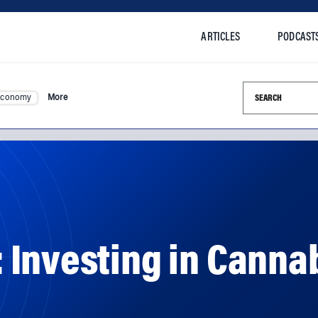
ARTICLES
PODCAST
Search this si
Economy
More
 Investing in Canna