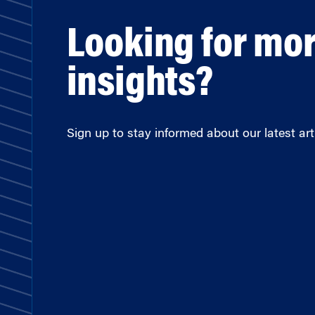
Looking for mo
insights?
Sign up to stay informed about our latest arti