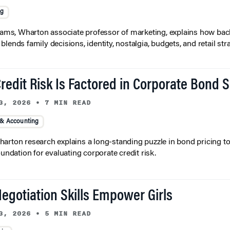
ng
liams, Wharton associate professor of marketing, explains how bac
lends family decisions, identity, nostalgia, budgets, and retail stra
redit Risk Is Factored in Corporate Bond 
3, 2026
•
7 MIN READ
 & Accounting
arton research explains a long-standing puzzle in bond pricing t
oundation for evaluating corporate credit risk.
egotiation Skills Empower Girls
3, 2026
•
5 MIN READ