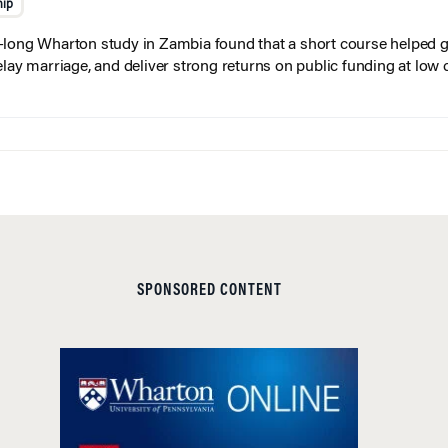
hip
long Wharton study in Zambia found that a short course helped gi
elay marriage, and deliver strong returns on public funding at low 
SPONSORED CONTENT