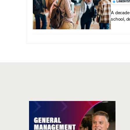
Leaders
A decade-
school, d