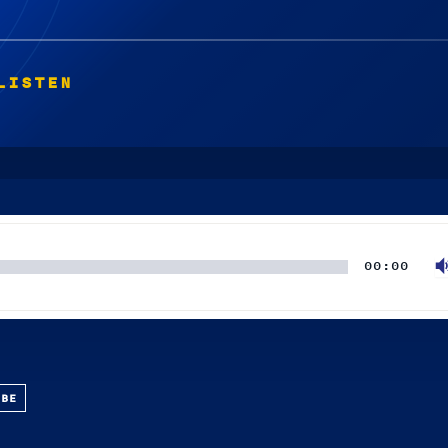
LISTEN
00:00
UBE