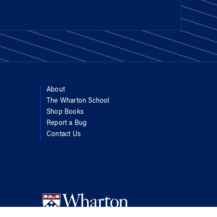
About
The Wharton School
Shop Books
Report a Bug
Contact Us
d Get Help