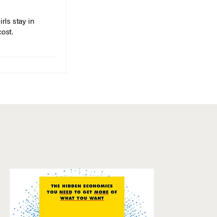
rls stay in
cost.