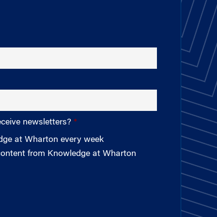
eceive newsletters?
edge at Wharton every week
 content from Knowledge at Wharton