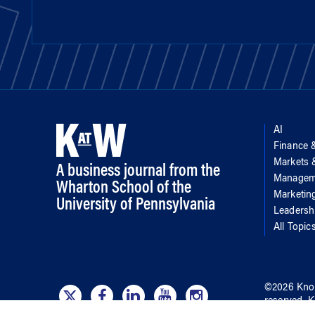
AI
Finance 
Markets
A business journal from the
Managem
Wharton School of the
Marketin
University of Pennsylvania
Leadersh
All Topic
©
2026
Kno
reserved.
K
of
the Wha