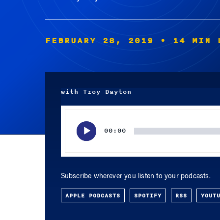
FEBRUARY 28, 2019
• 14 MIN 
with Troy Dayton
Audio
Player
00:00
Subscribe wherever you listen to your podcasts.
APPLE PODCASTS
SPOTIFY
RSS
YOUT