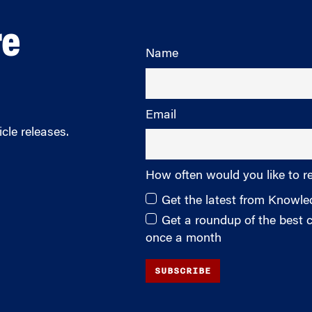
re
Name
Email
cle releases.
How often would you like to r
Get the latest from Knowl
Get a roundup of the best
once a month
SUBSCRIBE