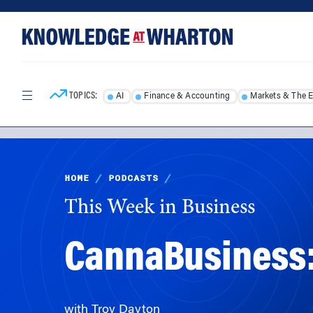
Skip
Skip
to
to
content
main
menu
TOPICS:
AI
Finance & Accounting
Markets & The 
HOME
/
PODCASTS
/
This Week in Business
CannaBusiness:
with Troy Dayton