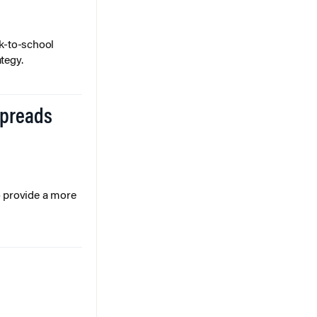
k-to-school
tegy.
Spreads
o provide a more