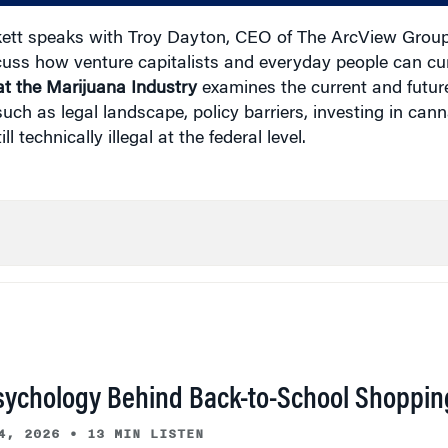
ett speaks with Troy Dayton, CEO of The ArcView Group
cuss how venture capitalists and everyday people can curr
t the Marijuana Industry
examines the current and future
uch as legal landscape, policy barriers, investing in cann
 technically illegal at the federal level.
sychology Behind Back-to-School Shoppin
4, 2026
•
13 MIN LISTEN