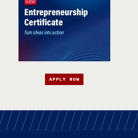
APPLY NOW