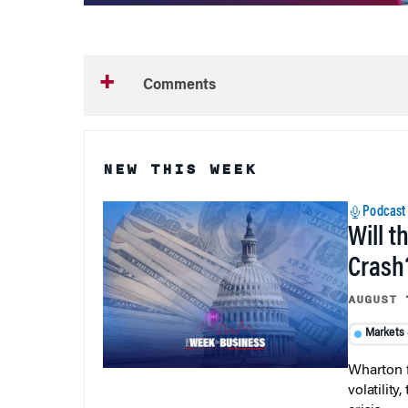
Comments
NEW THIS WEEK
Podcast
Will t
Crash
AUGUST 
Markets
Wharton f
volatilit