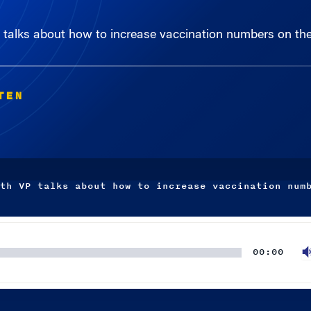
talks about how to increase vaccination numbers on the
TEN
th VP talks about how to increase vaccination num
00:00