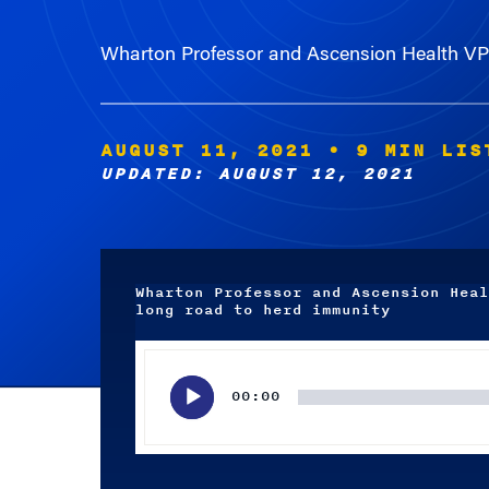
Wharton Professor and Ascension Health VP 
AUGUST 11, 2021
• 9 MIN LIS
UPDATED: AUGUST 12, 2021
Wharton Professor and Ascension Heal
long road to herd immunity
Audio
Player
00:00