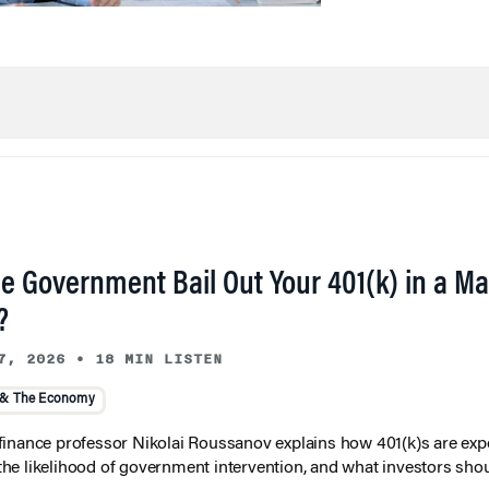
he Government Bail Out Your 401(k) in a Ma
?
7, 2026
•
18 MIN LISTEN
 & The Economy
inance professor Nikolai Roussanov explains how 401(k)s are ex
y, the likelihood of government intervention, and what investors shou