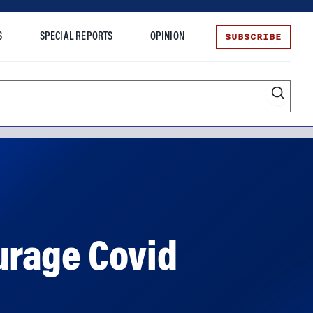
SUBSCRIBE
S
SPECIAL REPORTS
OPINION
te
urage Covid