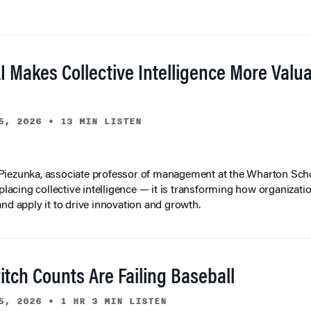
I Makes Collective Intelligence More Valu
5, 2026
•
13 MIN LISTEN
iezunka, associate professor of management at the Wharton Scho
eplacing collective intelligence — it is transforming how organizati
and apply it to drive innovation and growth.
tch Counts Are Failing Baseball
5, 2026
•
1 HR 3 MIN LISTEN