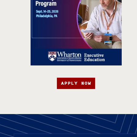
APPLY NOW