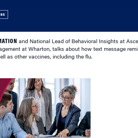
UBE
MATION
and National Lead of Behavioral Insights at Asce
agement at Wharton, talks about how text message remi
l as other vaccines, including the flu.