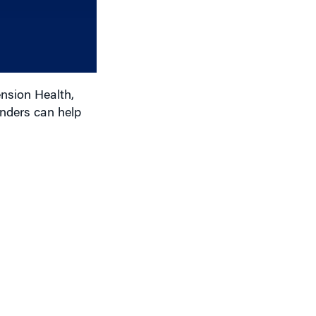
to
increase
or
decrease
volume.
nsion Health,
nders can help