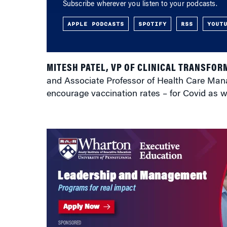
Subscribe wherever you listen to your podcasts.
APPLE PODCASTS
SPOTIFY
RSS
YOUT
MITESH PATEL, VP OF CLINICAL TRANSFOR
and Associate Professor of Health Care Man
encourage vaccination rates – for Covid as wel