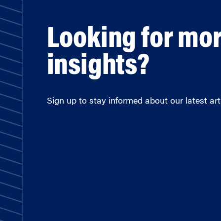
Looking for mo
insights?
Sign up to stay informed about our latest arti