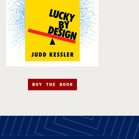
BUY THE BOOK