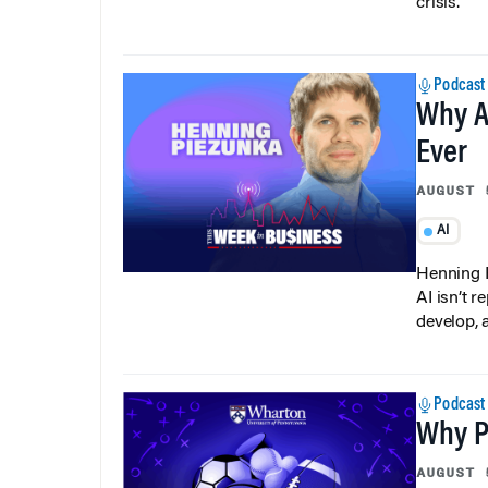
crisis.
Podcast
Why A
Ever
AUGUST 
AI
Henning P
AI isn’t r
develop, 
Podcast
Why Pi
AUGUST 