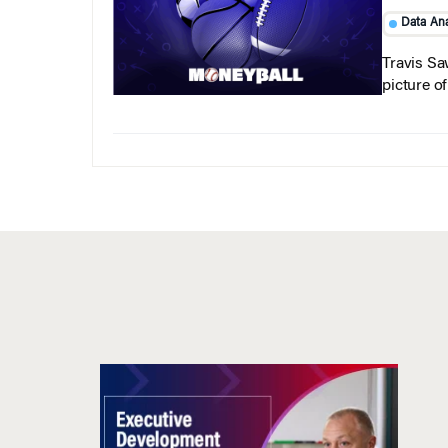
Data Ana
Travis Sa
picture o