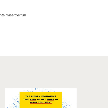
ts miss the full