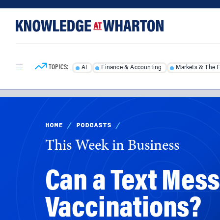
Skip
Skip
to
to
content
main
menu
TOPICS:
AI
Finance & Accounting
Markets & The 
HOME
/
PODCASTS
/
This Week in Business
Can a Text Mes
Vaccinations?