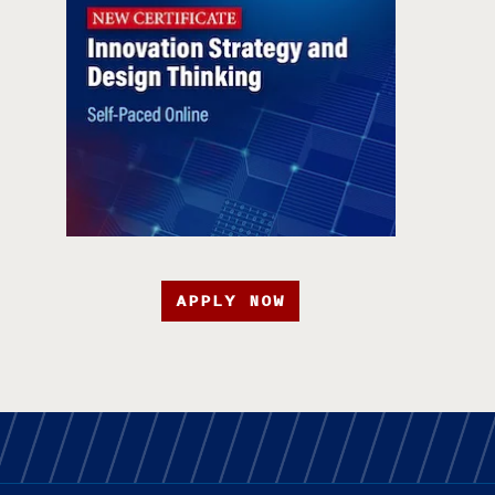
APPLY NOW