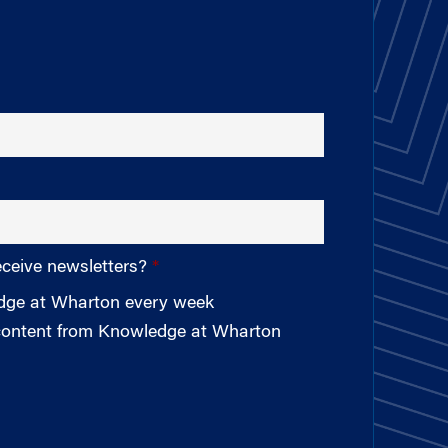
eceive newsletters?
edge at Wharton every week
 content from Knowledge at Wharton