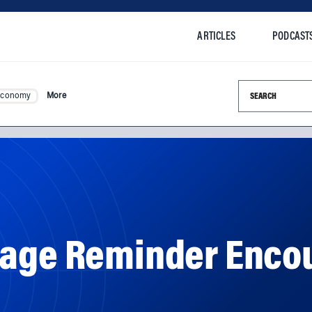
ARTICLES
PODCAST
Search this si
Economy
More
sage Reminder Enco