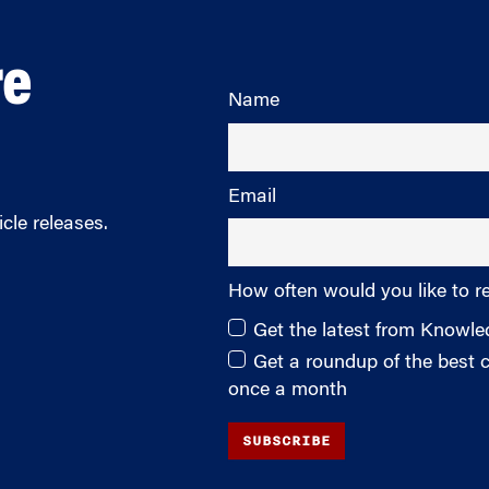
re
Name
Email
cle releases.
How often would you like to r
Get the latest from Knowl
Get a roundup of the best
once a month
SUBSCRIBE