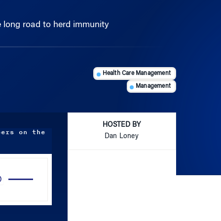
 long road to herd immunity
Health Care Management
Management
HOSTED BY
bers on the
Dan Loney
Use
Up/Down
Arrow
keys