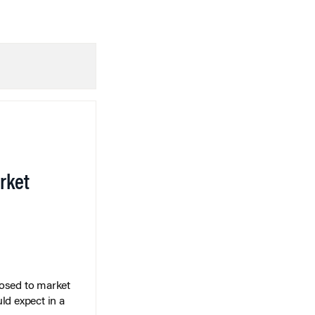
rket
posed to market
ld expect in a