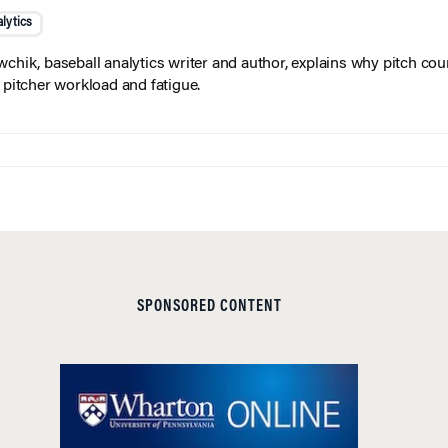
lytics
wchik, baseball analytics writer and author, explains why pitch coun
f pitcher workload and fatigue.
SPONSORED CONTENT