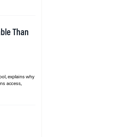
able Than
ol, explains why
ons access,