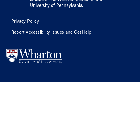
University of Pennsylvania
.
Privacy Policy
Report Accessibility Issues and Get Help