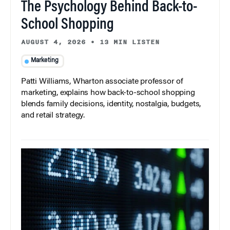
The Psychology Behind Back-to-
School Shopping
AUGUST 4, 2026
•
13 MIN LISTEN
Marketing
Patti Williams, Wharton associate professor of
marketing, explains how back-to-school shopping
blends family decisions, identity, nostalgia, budgets,
and retail strategy.