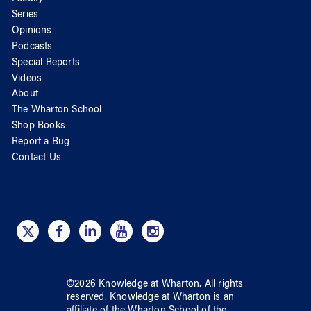
Series
Opinions
Podcasts
Special Reports
Videos
About
The Wharton School
Shop Books
Report a Bug
Contact Us
©
2026
Knowledge at Wharton
. All rights
reserved.
Knowledge at Wharton
is an
affiliate of
the Wharton School
of
the