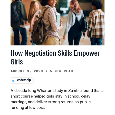
How Negotiation Skills Empower
Girls
AUGUST 3, 2026
•
5 MIN READ
Leadership
A decade-long Wharton study in Zambia found that a
short course helped girls stay in school, delay
marriage, and deliver strong returns on public
funding at low cost.