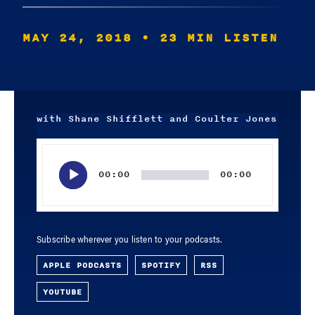
MAY 24, 2018
• 23 MIN LISTEN
with Shane Shifflett and Coulter Jones
Audio
Player
00:00
00:00
Subscribe wherever you listen to your podcasts.
APPLE PODCASTS
SPOTIFY
RSS
YOUTUBE