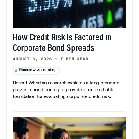
How Credit Risk Is Factored in
Corporate Bond Spreads
AUGUST 3, 2026
•
7 MIN READ
Finance & Accounting
Recent Wharton research explains a long-standing
puzzle in bond pricing to provide a more reliable
foundation for evaluating corporate credit risk.