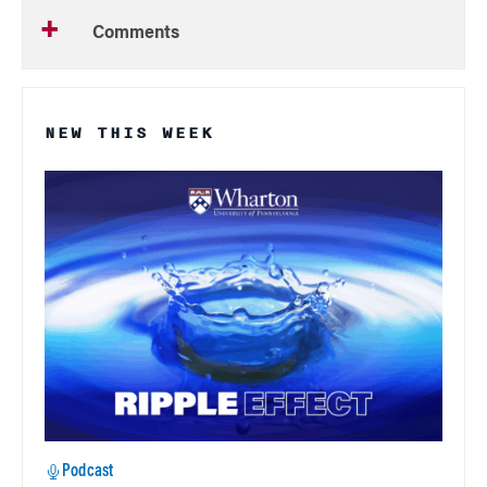
Comments
NEW THIS WEEK
Podcast