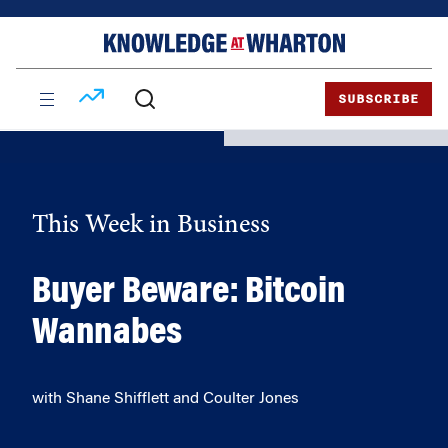
Skip
Skip
to
to
content
main
menu
SUBSCRIBE
This Week in Business
Buyer Beware: Bitcoin
Wannabes
with Shane Shifflett and Coulter Jones