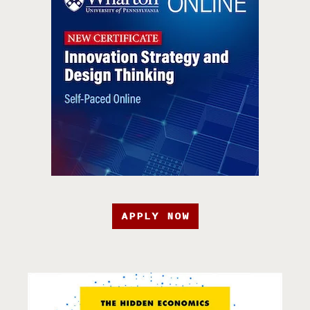
APPLY NOW