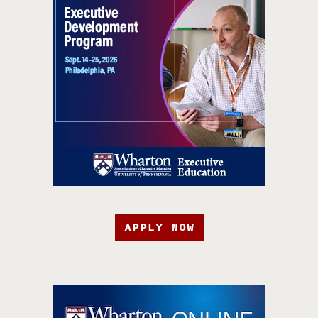
APPLY NOW