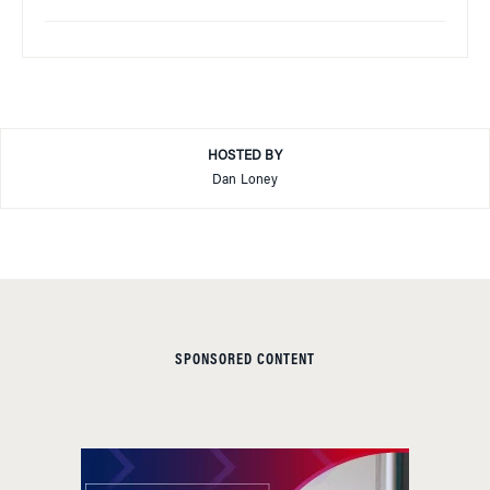
HOSTED BY
Dan Loney
SPONSORED CONTENT