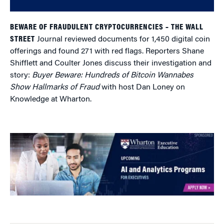
BEWARE OF FRAUDULENT CRYPTOCURRENCIES – THE WALL
STREET
Journal reviewed documents for 1,450 digital coin
offerings and found 271 with red flags. Reporters Shane
Shifflett and Coulter Jones
discuss their investigation and
story:
Buyer Beware: Hundreds of Bitcoin Wannabes
Show Hallmarks of Fraud
with host Dan Loney on
Knowledge at Wharton.