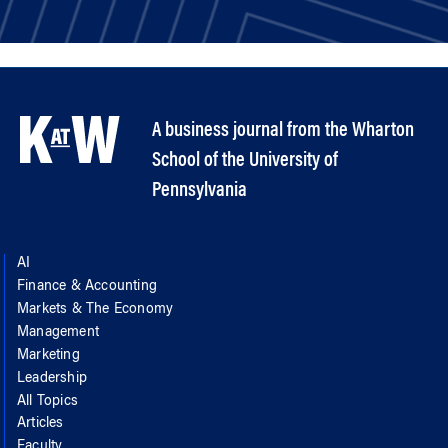
A business journal from the Wharton
School of the University of
Pennsylvania
AI
Finance & Accounting
Markets & The Economy
Management
Marketing
Leadership
All Topics
Articles
Faculty