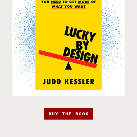
BUY THE BOOK