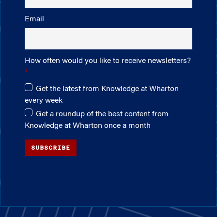
Email
How often would you like to receive newsletters?
Get the latest from Knowledge at Wharton
every week
Get a roundup of the best content from
Knowledge at Wharton once a month
SUBSCRIBE