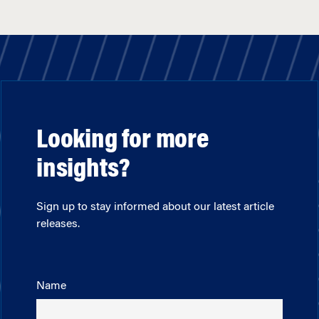
Looking for more
insights?
Sign up to stay informed about our latest article
releases.
Name