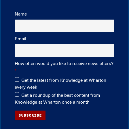
Name
Email
How often would you like to receive newsletters?
Get the latest from Knowledge at Wharton
every week
Get a roundup of the best content from
Knowledge at Wharton once a month
SUBSCRIBE