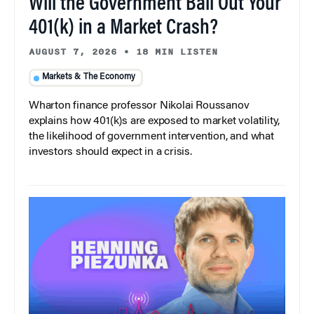
Will the Government Bail Out Your
401(k) in a Market Crash?
AUGUST 7, 2026
•
18 MIN LISTEN
Markets & The Economy
Wharton finance professor Nikolai Roussanov
explains how 401(k)s are exposed to market volatility,
the likelihood of government intervention, and what
investors should expect in a crisis.