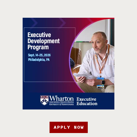
APPLY NOW