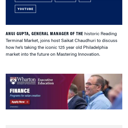
YOUTUBE
ANUJ GUPTA, GENERAL MANAGER OF THE
historic Reading
Terminal Market, joins host Saikat Chaudhuri to discuss
how he’s taking the iconic 125 year old Philadelphia
market into the future on Mastering Innovation.