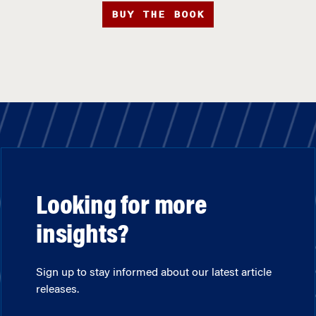
BUY THE BOOK
Looking for more
insights?
Sign up to stay informed about our latest article
releases.