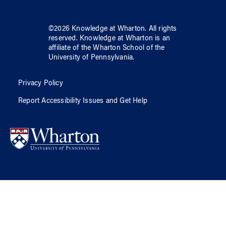
©
2026
Knowledge at Wharton
. All rights
reserved.
Knowledge at Wharton
is an
affiliate of
the Wharton School
of
the
University of Pennsylvania
.
Privacy Policy
Report Accessibility Issues and Get Help