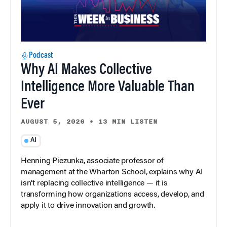
Podcast
Why AI Makes Collective
Intelligence More Valuable Than
Ever
AUGUST 5, 2026
•
13 MIN LISTEN
AI
Henning Piezunka, associate professor of
management at the Wharton School, explains why AI
isn’t replacing collective intelligence — it is
transforming how organizations access, develop, and
apply it to drive innovation and growth.