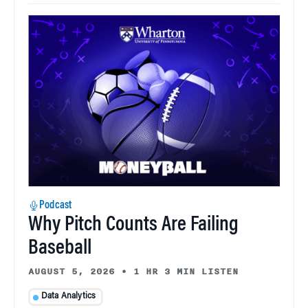
Podcast
Why Pitch Counts Are Failing
Baseball
AUGUST 5, 2026
•
1 HR 3 MIN LISTEN
Data Analytics