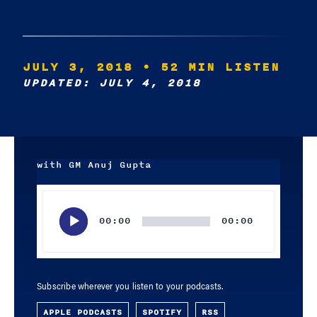
JULY 3, 2018
• 52 MIN LISTEN
UPDATED: JULY 4, 2018
with GM Anuj Gupta
Audio
Player
00:00
00:00
Subscribe wherever you listen to your podcasts.
APPLE PODCASTS
SPOTIFY
RSS