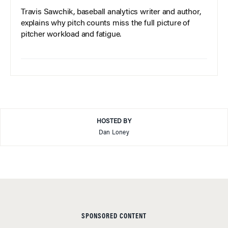
Travis Sawchik, baseball analytics writer and author,
explains why pitch counts miss the full picture of
pitcher workload and fatigue.
HOSTED BY
Dan Loney
SPONSORED CONTENT