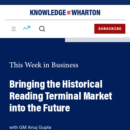
Skip
Skip
to
to
content
main
menu
SUBSCRIBE
This Week in Business
Bringing the Historical
Reading Terminal Market
into the Future
with GM Anuj Gupta