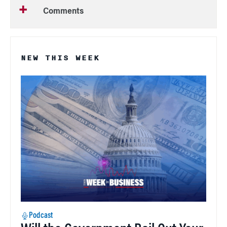
Comments
NEW THIS WEEK
Podcast