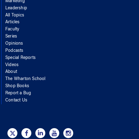
Marketing
Leadership
All Topics
Articles
Faculty
Series
Opinions
Podcasts
Special Reports
Videos
About
The Wharton School
Shop Books
Report a Bug
Contact Us