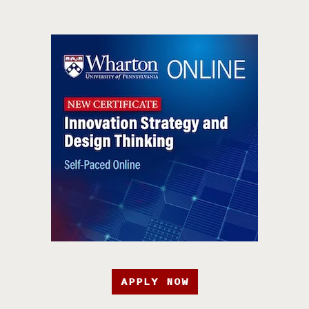
APPLY NOW