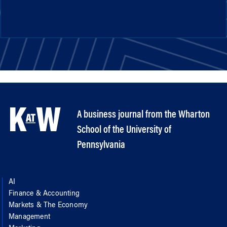
A business journal from the Wharton
School of the University of
Pennsylvania
AI
Finance & Accounting
Markets & The Economy
Management