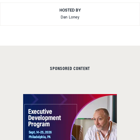
HOSTED BY
Dan Loney
SPONSORED CONTENT