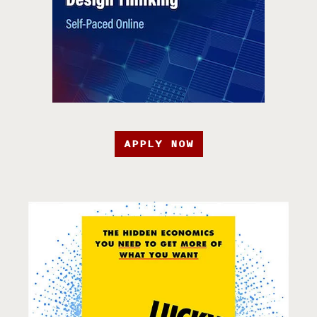
APPLY NOW