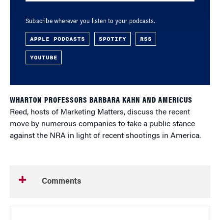
Subscribe wherever you listen to your podcasts.
APPLE PODCASTS
SPOTIFY
RSS
YOUTUBE
WHARTON PROFESSORS BARBARA KAHN AND AMERICUS
Reed, hosts of Marketing Matters, discuss the recent
move by numerous companies to take a public stance
against the NRA in light of recent shootings in America.
Comments