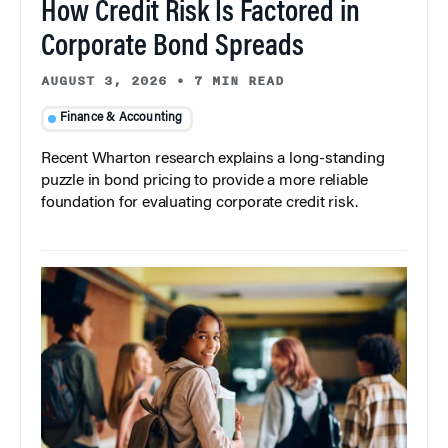
How Credit Risk Is Factored in
Corporate Bond Spreads
AUGUST 3, 2026
•
7 MIN READ
Finance & Accounting
Recent Wharton research explains a long-standing
puzzle in bond pricing to provide a more reliable
foundation for evaluating corporate credit risk.