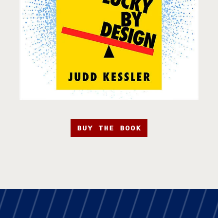
BUY THE BOOK