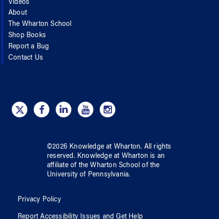
Videos
About
The Wharton School
Shop Books
Report a Bug
Contact Us
©
2026
Knowledge at Wharton
. All rights
reserved.
Knowledge at Wharton
is an
affiliate of
the Wharton School
of
the
University of Pennsylvania
.
Privacy Policy
Report Accessibility Issues and Get Help