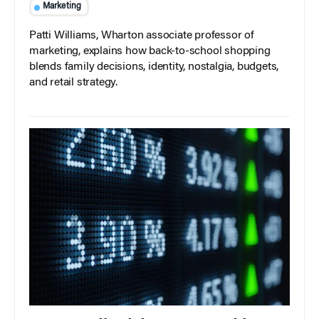
Marketing
Patti Williams, Wharton associate professor of
marketing, explains how back-to-school shopping
blends family decisions, identity, nostalgia, budgets,
and retail strategy.