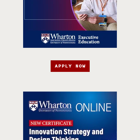
APPLY NOW