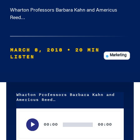
Wharton Professors Barbara Kahn and Americus
Reed…
MARCH 8, 2018
• 20 MIN
LISTEN
Marketing
Wharton Professors Barbara Kahn and
Americus Reed…
Audio
Player
00:00
00:00