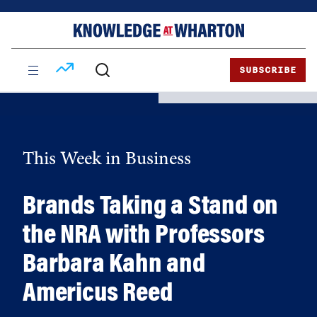
Skip
Skip
to
to
content
main
menu
SUBSCRIBE
This Week in Business
Brands Taking a Stand on
the NRA with Professors
Barbara Kahn and
Americus Reed