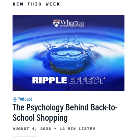
NEW THIS WEEK
Podcast
The Psychology Behind Back-to-
School Shopping
AUGUST 4, 2026
•
13 MIN LISTEN