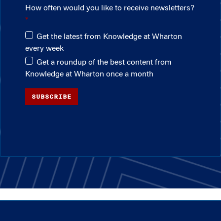
How often would you like to receive newsletters?
Get the latest from Knowledge at Wharton
every week
Get a roundup of the best content from
Knowledge at Wharton once a month
SUBSCRIBE