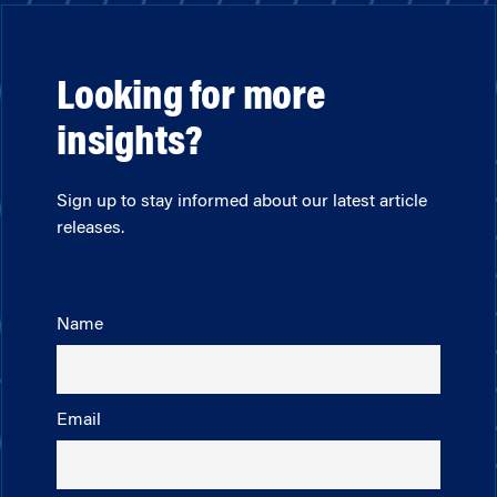
Looking for more
insights?
Sign up to stay informed about our latest article
releases.
Name
Email