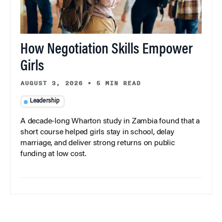
How Negotiation Skills Empower
Girls
AUGUST 3, 2026
•
5 MIN READ
Leadership
A decade-long Wharton study in Zambia found that a
short course helped girls stay in school, delay
marriage, and deliver strong returns on public
funding at low cost.