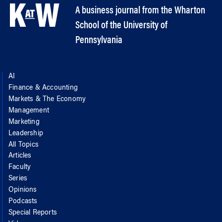
A business journal from the Wharton
School of the University of
Pennsylvania
AI
Finance & Accounting
Markets & The Economy
Management
Marketing
Leadership
All Topics
Articles
Faculty
Series
Opinions
Podcasts
Special Reports