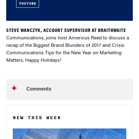
YOUTUBE
STEVE WANCZYK, ACCOUNT SUPERVISOR AT BRAITHWAITE
Communications, joins host Americus Reed to discuss a
recap of the Biggest Brand Blunders of 2017 and Crisis
Communications Tips for the New Year on Marketing
Matters. Happy Holidays!
Comments
NEW THIS WEEK