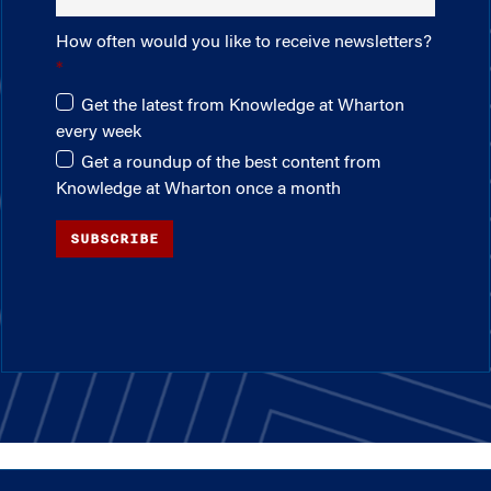
How often would you like to receive newsletters?
Get the latest from Knowledge at Wharton
every week
Get a roundup of the best content from
Knowledge at Wharton once a month
SUBSCRIBE