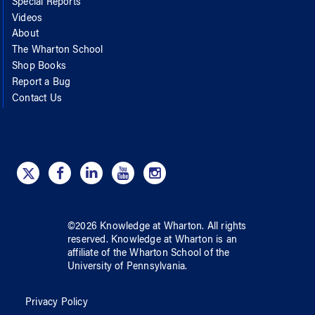
Special Reports
Videos
About
The Wharton School
Shop Books
Report a Bug
Contact Us
©
2026
Knowledge at Wharton
. All rights
reserved.
Knowledge at Wharton
is an
affiliate of
the Wharton School
of
the
University of Pennsylvania
.
Privacy Policy