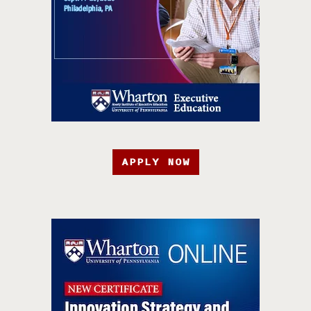
APPLY NOW