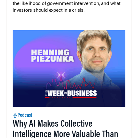
the likelihood of government intervention, and what
investors should expect in a crisis.
Podcast
Why AI Makes Collective
Intelligence More Valuable Than