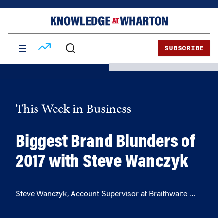
Skip
Skip
to
to
content
main
menu
SUBSCRIBE
This Week in Business
Biggest Brand Blunders of
2017 with Steve Wanczyk
Steve Wanczyk, Account Supervisor at Braithwaite …