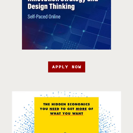
APPLY NOW