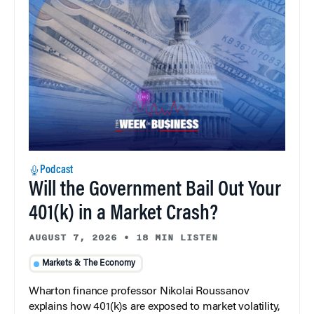
Podcast
Will the Government Bail Out Your
401(k) in a Market Crash?
AUGUST 7, 2026
•
18 MIN LISTEN
Markets & The Economy
Wharton finance professor Nikolai Roussanov
explains how 401(k)s are exposed to market volatility,