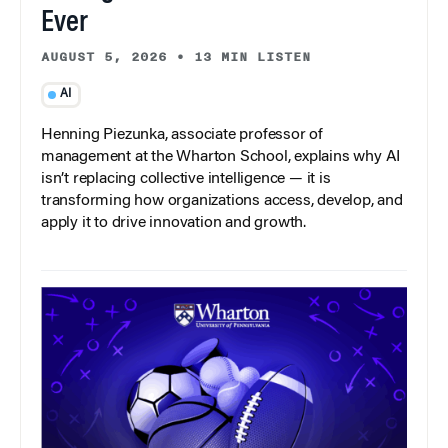
Ever
AUGUST 5, 2026
•
13 MIN LISTEN
AI
Henning Piezunka, associate professor of
management at the Wharton School, explains why AI
isn’t replacing collective intelligence — it is
transforming how organizations access, develop, and
apply it to drive innovation and growth.