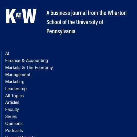
A business journal from the Wharton
School of the University of
Pennsylvania
AI
Finance & Accounting
Markets & The Economy
Management
Marketing
Leadership
All Topics
Articles
Faculty
Series
Opinions
Podcasts