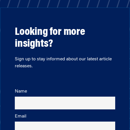
Looking for more
insights?
Sign up to stay informed about our latest article
releases.
Name
Email