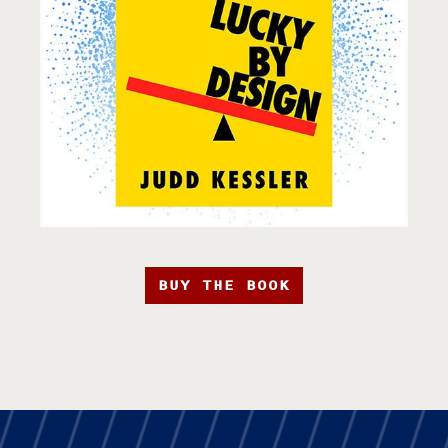
BUY THE BOOK