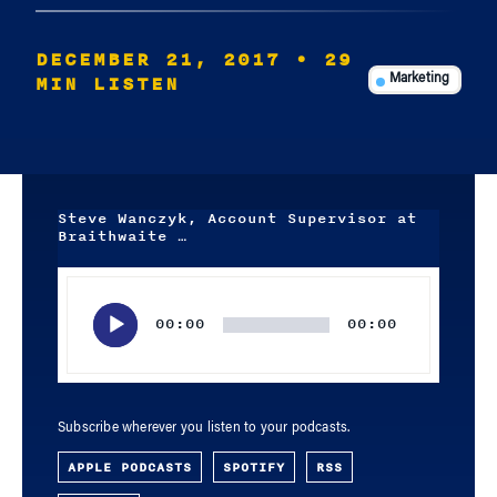
DECEMBER 21, 2017
• 29
MIN LISTEN
Marketing
Steve Wanczyk, Account Supervisor at
Braithwaite …
Audio
Player
00:00
00:00
Subscribe wherever you listen to your podcasts.
APPLE PODCASTS
SPOTIFY
RSS