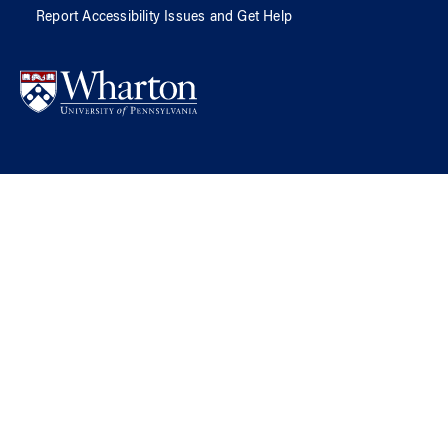
Report Accessibility Issues and Get Help