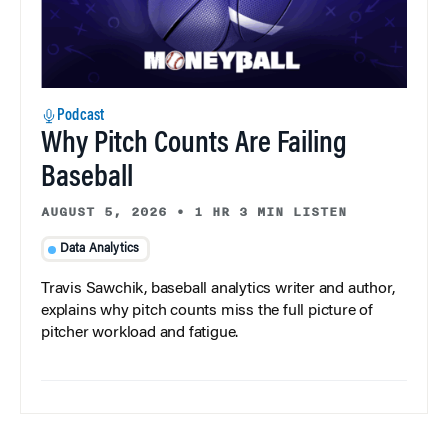
Podcast
Why Pitch Counts Are Failing
Baseball
AUGUST 5, 2026
•
1 HR 3 MIN LISTEN
Data Analytics
Travis Sawchik, baseball analytics writer and author,
explains why pitch counts miss the full picture of
pitcher workload and fatigue.