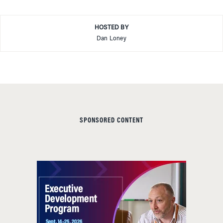
HOSTED BY
Dan Loney
SPONSORED CONTENT