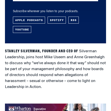
Subscribe wherever you listen to your podcasts.
APPLE PODCASTS
SPOTIFY
RSS
YOUTUBE
STANLEY SILVERMAN, FOUNDER AND CEO OF
Silverman
Leadership, joins host Mike Useem and Anne Greenhalgh
to discuss why “we’ve always done it that way” should not
be part of your management philosophy and how boards
of directors should respond when allegations of
harassment – sexual or otherwise – come to light on
Leadership in Action.