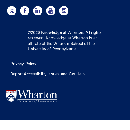
©
2026
Knowledge at Wharton
. All rights
reserved.
Knowledge at Wharton
is an
affiliate of
the Wharton School
of
the
University of Pennsylvania
.
Privacy Policy
Report Accessibility Issues and Get Help