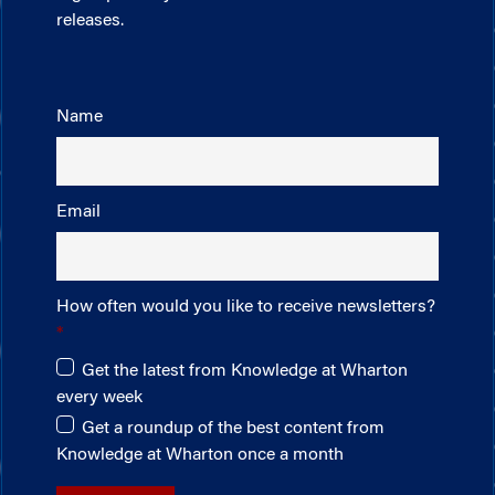
releases.
Name
Email
How often would you like to receive newsletters?
Get the latest from Knowledge at Wharton
every week
Get a roundup of the best content from
Knowledge at Wharton once a month