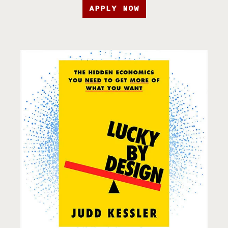
APPLY NOW