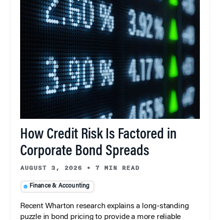
How Credit Risk Is Factored in
Corporate Bond Spreads
AUGUST 3, 2026
•
7 MIN READ
Finance & Accounting
Recent Wharton research explains a long-standing
puzzle in bond pricing to provide a more reliable