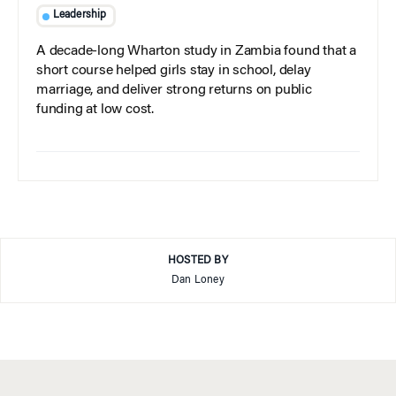
Leadership
A decade-long Wharton study in Zambia found that a
short course helped girls stay in school, delay
marriage, and deliver strong returns on public
funding at low cost.
HOSTED BY
Dan Loney