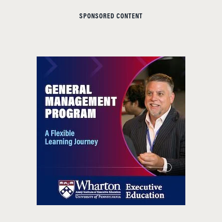
SPONSORED CONTENT