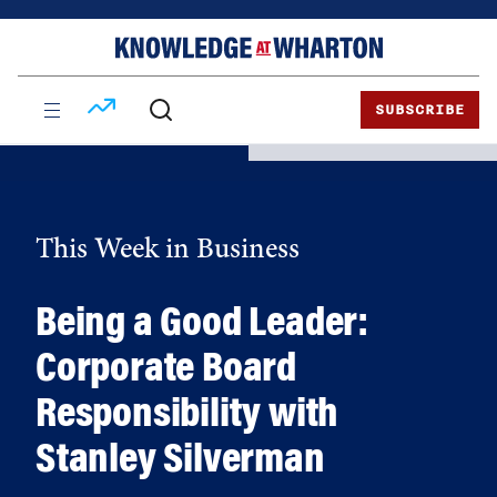
Skip
Skip
to
to
content
main
menu
SUBSCRIBE
This Week in Business
Being a Good Leader:
Corporate Board
Responsibility with
Stanley Silverman