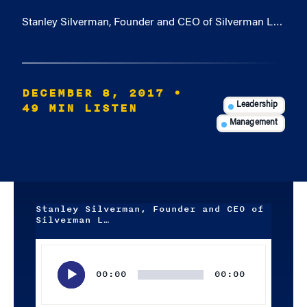
Stanley Silverman, Founder and CEO of Silverman L…
DECEMBER 8, 2017
•
49 MIN LISTEN
Leadership
Management
Stanley Silverman, Founder and CEO of
Silverman L…
Audio
Player
00:00
00:00