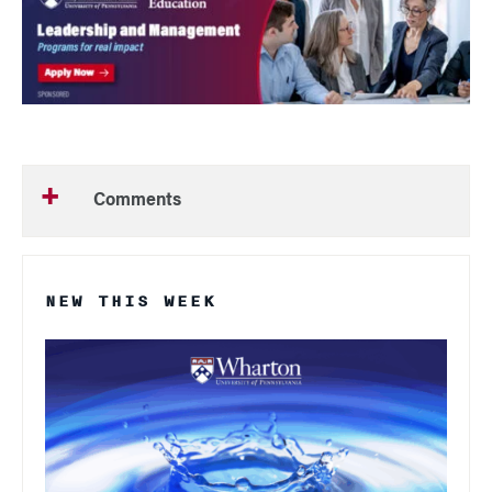
Comments
NEW THIS WEEK