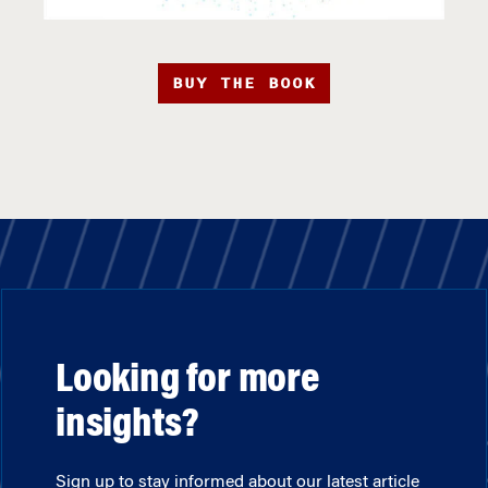
BUY THE BOOK
Looking for more
insights?
Sign up to stay informed about our latest article