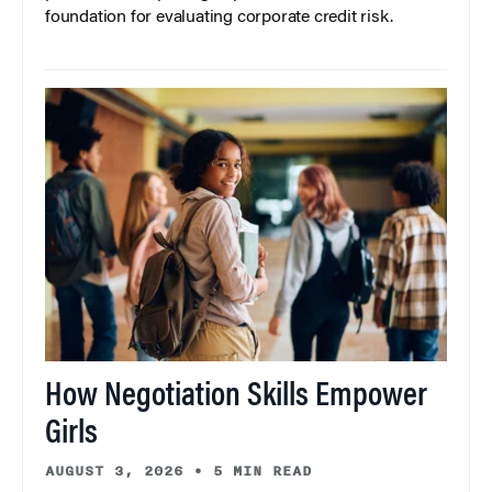
foundation for evaluating corporate credit risk.
How Negotiation Skills Empower
Girls
AUGUST 3, 2026
•
5 MIN READ