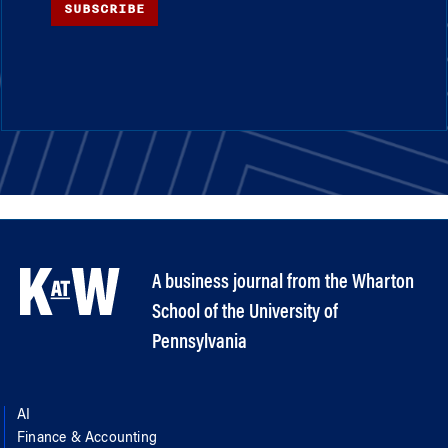
SUBSCRIBE
A business journal from the Wharton
School of the University of
Pennsylvania
AI
Finance & Accounting