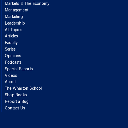
Markets & The Economy
Management
Marketing
Leadership
All Topics
Articles
Faculty
Series
Opinions
Podcasts
Special Reports
Videos
About
The Wharton School
Shop Books
Report a Bug
Contact Us