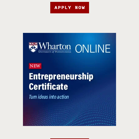
APPLY NOW