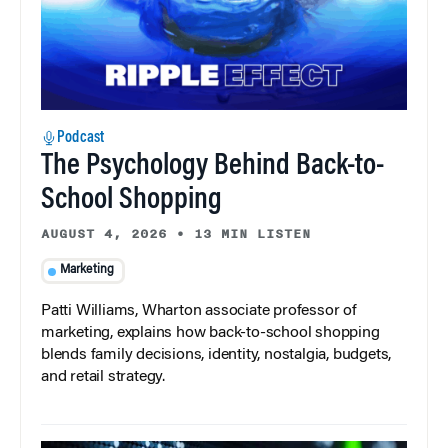
Podcast
The Psychology Behind Back-to-
School Shopping
AUGUST 4, 2026
•
13 MIN LISTEN
Marketing
Patti Williams, Wharton associate professor of
marketing, explains how back-to-school shopping
blends family decisions, identity, nostalgia, budgets,
and retail strategy.