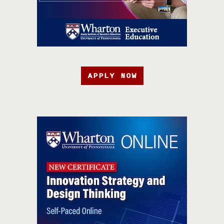
APPLY NOW