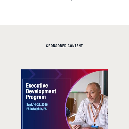
SPONSORED CONTENT