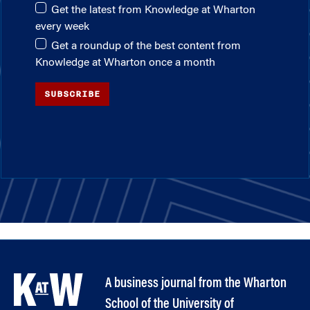
Get the latest from Knowledge at Wharton
every week
Get a roundup of the best content from
Knowledge at Wharton once a month
SUBSCRIBE
A business journal from the Wharton
School of the University of