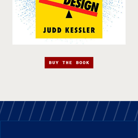
BUY THE BOOK