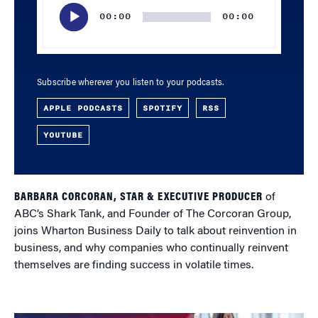
Player
00:00
00:00
Subscribe wherever you listen to your podcasts.
APPLE PODCASTS
SPOTIFY
RSS
YOUTUBE
BARBARA CORCORAN, STAR & EXECUTIVE PRODUCER
of
ABC’s Shark Tank, and Founder of The Corcoran Group,
joins Wharton Business Daily to talk about reinvention in
business, and why companies who continually reinvent
themselves are finding success in volatile times.