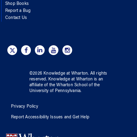
Shop Books
Report a Bug
Contact Us
©
2026
Knowledge at Wharton
. All rights
reserved.
Knowledge at Wharton
is an
affiliate of
the Wharton School
of
the
University of Pennsylvania
.
Privacy Policy
Report Accessibility Issues and Get Help