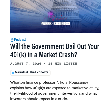
Podcast
Will the Government Bail Out Your
401(k) in a Market Crash?
AUGUST 7, 2026
•
18 MIN LISTEN
Markets & The Economy
Wharton finance professor Nikolai Roussanov
explains how 401(k)s are exposed to market volatility,
the likelihood of government intervention, and what
investors should expect in a crisis.