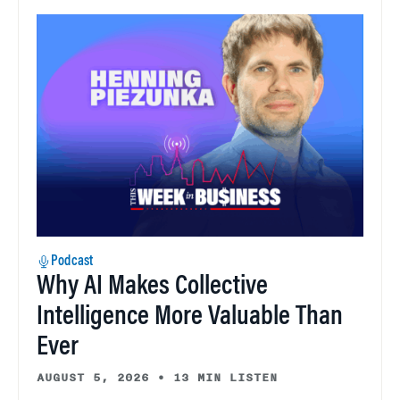
Podcast
Why AI Makes Collective
Intelligence More Valuable Than
Ever
AUGUST 5, 2026
•
13 MIN LISTEN