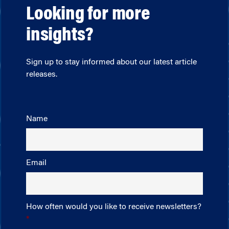
Looking for more
insights?
Sign up to stay informed about our latest article
releases.
Name
Email
How often would you like to receive newsletters?