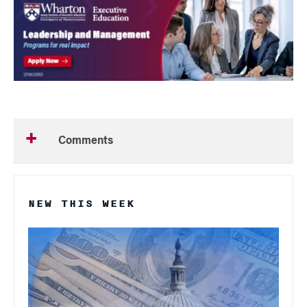
Comments
NEW THIS WEEK