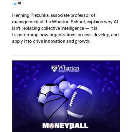
AI
Henning Piezunka, associate professor of
management at the Wharton School, explains why AI
isn’t replacing collective intelligence — it is
transforming how organizations access, develop, and
apply it to drive innovation and growth.