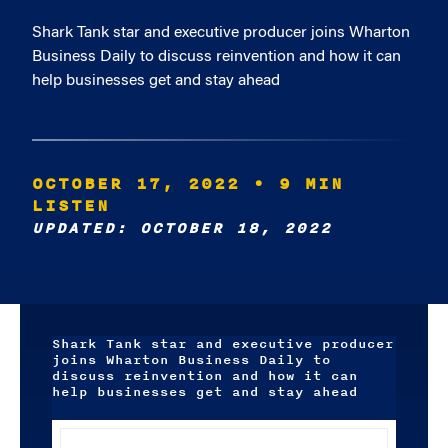
Shark Tank star and executive producer joins Wharton
Business Daily to discuss reinvention and how it can
help businesses get and stay ahead
OCTOBER 17, 2022
• 9 MIN
LISTEN
UPDATED: OCTOBER 18, 2022
Shark Tank star and executive producer
joins Wharton Business Daily to
discuss reinvention and how it can
help businesses get and stay ahead
Audio