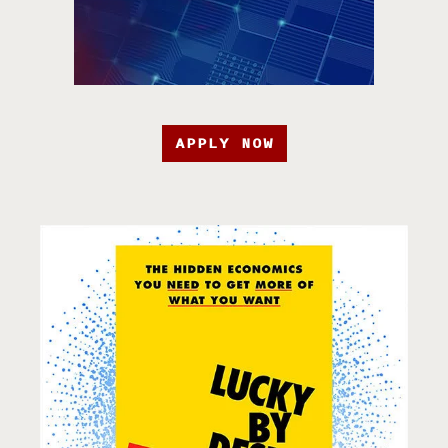
APPLY NOW