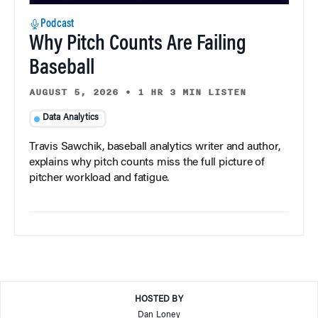
Podcast
Why Pitch Counts Are Failing
Baseball
AUGUST 5, 2026
•
1 HR 3 MIN LISTEN
Data Analytics
Travis Sawchik, baseball analytics writer and author,
explains why pitch counts miss the full picture of
pitcher workload and fatigue.
HOSTED BY
Dan Loney