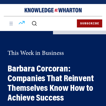
Skip
Skip
to
to
content
main
menu
SUBSCRIBE
This Week in Business
Barbara Corcoran:
Companies That Reinvent
Themselves Know How to
Achieve Success