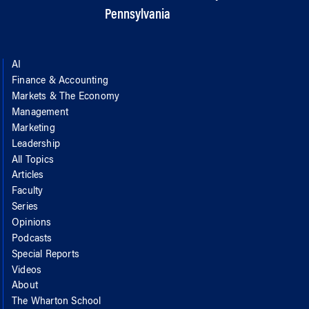
Pennsylvania
AI
Finance & Accounting
Markets & The Economy
Management
Marketing
Leadership
All Topics
Articles
Faculty
Series
Opinions
Podcasts
Special Reports
Videos
About
The Wharton School