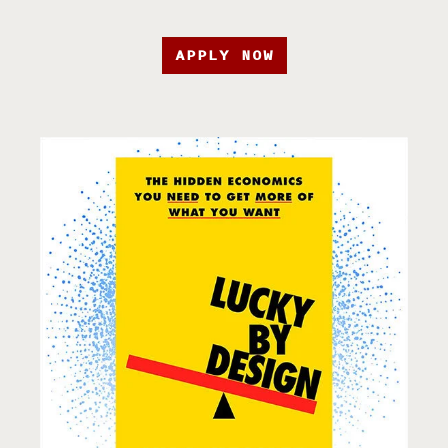
APPLY NOW