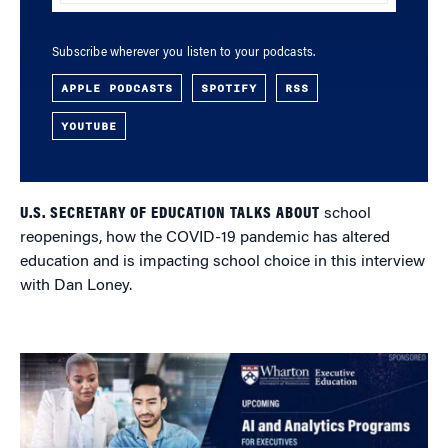
Subscribe wherever you listen to your podcasts.
APPLE PODCASTS
SPOTIFY
RSS
YOUTUBE
U.S. SECRETARY OF EDUCATION TALKS ABOUT
school
reopenings, how the COVID-19 pandemic has altered
education and is impacting school choice in this interview
with Dan Loney.