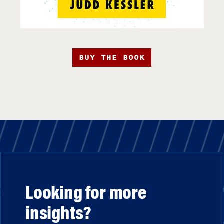
BUY THE BOOK
Looking for more
insights?