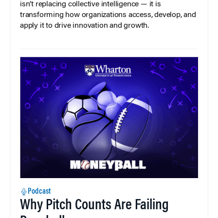
isn’t replacing collective intelligence — it is
transforming how organizations access, develop, and
apply it to drive innovation and growth.
Podcast
Why Pitch Counts Are Failing