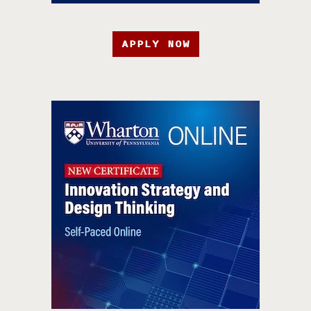
APPLY NOW