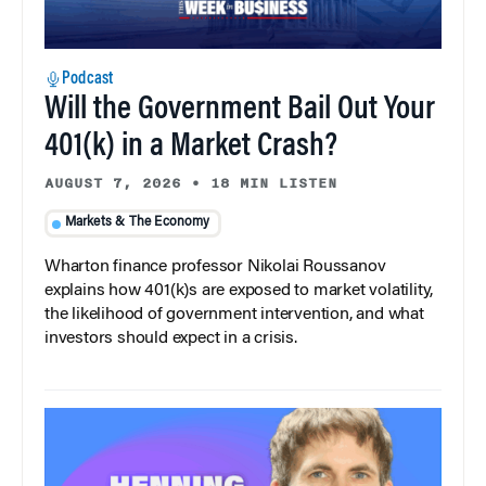
Podcast
Will the Government Bail Out Your
401(k) in a Market Crash?
AUGUST 7, 2026
•
18 MIN LISTEN
Markets & The Economy
Wharton finance professor Nikolai Roussanov
explains how 401(k)s are exposed to market volatility,
the likelihood of government intervention, and what
investors should expect in a crisis.