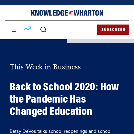
Skip
Skip
to
to
content
main
menu
SUBSCRIBE
This Week in Business
Back to School 2020: How
the Pandemic Has
Changed Education
Betsy DeVos talks school reopenings and school