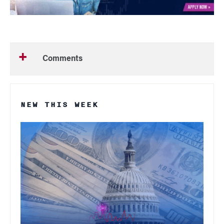
Comments
NEW THIS WEEK