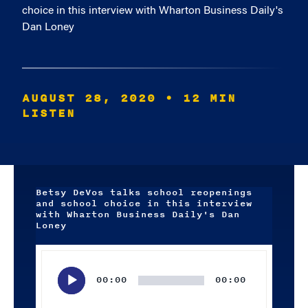
choice in this interview with Wharton Business Daily's
Dan Loney
AUGUST 28, 2020
• 12 MIN
LISTEN
Betsy DeVos talks school reopenings
and school choice in this interview
with Wharton Business Daily's Dan
Loney
Audio
Player
00:00
00:00