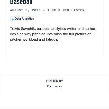
Baseball
AUGUST 5, 2026
•
1 HR 3 MIN LISTEN
Data Analytics
Travis Sawchik, baseball analytics writer and author,
explains why pitch counts miss the full picture of
pitcher workload and fatigue.
HOSTED BY
Dan Loney