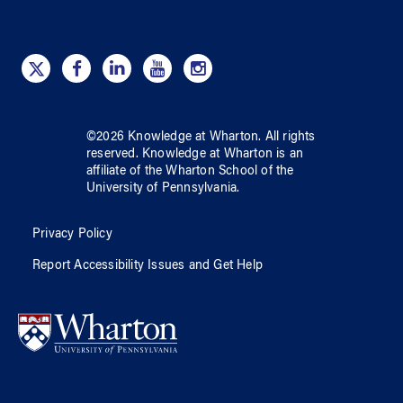
©
2026
Knowledge at Wharton
. All rights
reserved.
Knowledge at Wharton
is an
affiliate of
the Wharton School
of
the
University of Pennsylvania
.
Privacy Policy
Report Accessibility Issues and Get Help