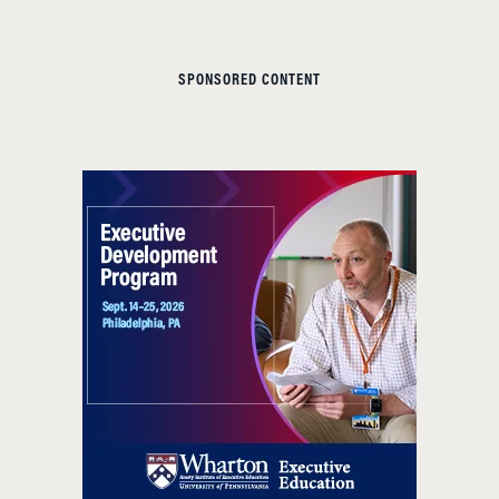
SPONSORED CONTENT