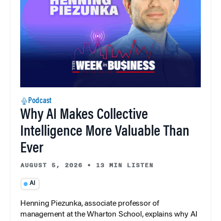
Podcast
Why AI Makes Collective
Intelligence More Valuable Than
Ever
AUGUST 5, 2026
•
13 MIN LISTEN
AI
Henning Piezunka, associate professor of
management at the Wharton School, explains why AI