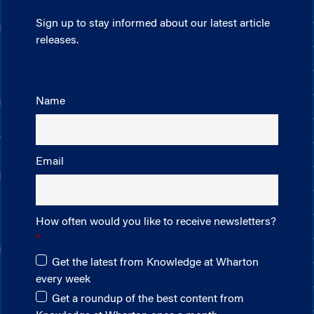
Sign up to stay informed about our latest article
releases.
Name
Email
How often would you like to receive newsletters?
Get the latest from Knowledge at Wharton
every week
Get a roundup of the best content from