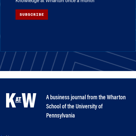
Knowledge at Wharton once a month
SUBSCRIBE
A business journal from the Wharton
School of the University of
Pennsylvania