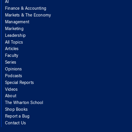
AI
Finance & Accounting
Markets & The Economy
Management
Marketing
Leadership
All Topics
Articles
Faculty
Series
Opinions
Podcasts
Special Reports
Videos
About
The Wharton School
Shop Books
Report a Bug
Contact Us