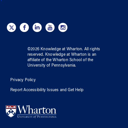
©
2026
Knowledge at Wharton
. All rights
reserved.
Knowledge at Wharton
is an
affiliate of
the Wharton School
of
the
University of Pennsylvania
.
Privacy Policy
Report Accessibility Issues and Get Help