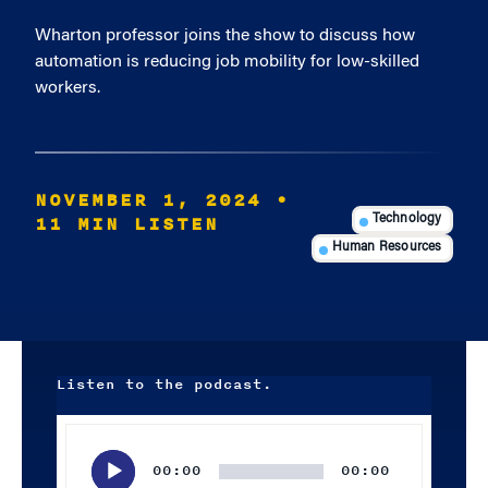
Wharton professor joins the show to discuss how
automation is reducing job mobility for low-skilled
workers.
NOVEMBER 1, 2024
•
11 MIN LISTEN
Technology
Human Resources
Listen to the podcast.
Audio
Player
00:00
00:00