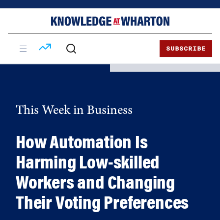
Skip
Skip
to
to
content
main
menu
SUBSCRIBE
This Week in Business
How Automation Is
Harming Low-skilled
Workers and Changing
Their Voting Preferences