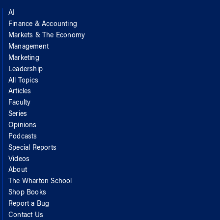
AI
Finance & Accounting
Markets & The Economy
Management
Marketing
Leadership
All Topics
Articles
Faculty
Series
Opinions
Podcasts
Special Reports
Videos
About
The Wharton School
Shop Books
Report a Bug
Contact Us