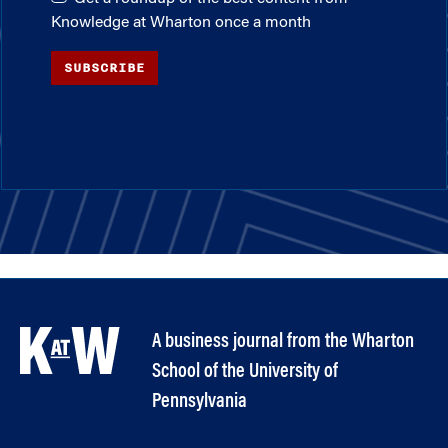
Knowledge at Wharton once a month
SUBSCRIBE
A business journal from the Wharton
School of the University of
Pennsylvania