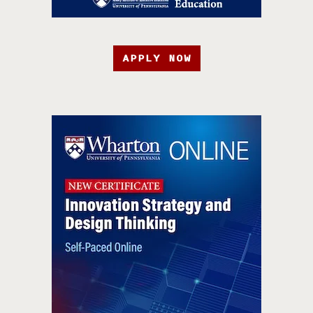
APPLY NOW