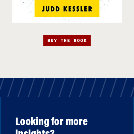
BUY THE BOOK
Looking for more