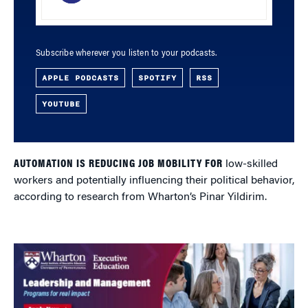
Subscribe wherever you listen to your podcasts.
APPLE PODCASTS
SPOTIFY
RSS
YOUTUBE
AUTOMATION IS REDUCING JOB MOBILITY FOR
low-skilled
workers and potentially influencing their political behavior,
according to research from Wharton’s Pinar Yildirim.