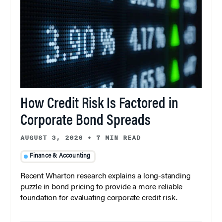
How Credit Risk Is Factored in
Corporate Bond Spreads
AUGUST 3, 2026
•
7 MIN READ
Finance & Accounting
Recent Wharton research explains a long-standing
puzzle in bond pricing to provide a more reliable
foundation for evaluating corporate credit risk.