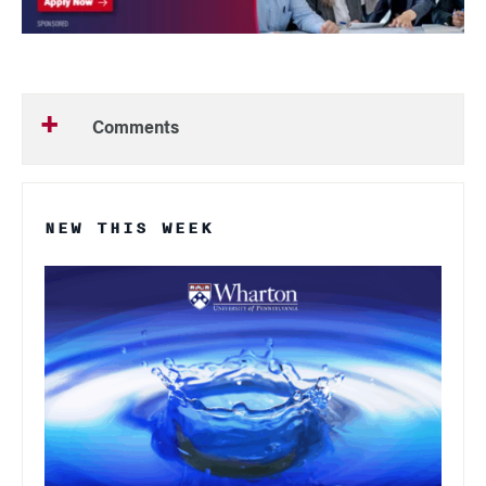
Comments
NEW THIS WEEK