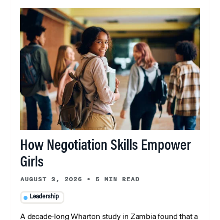
How Negotiation Skills Empower
Girls
AUGUST 3, 2026
•
5 MIN READ
Leadership
A decade-long Wharton study in Zambia found that a