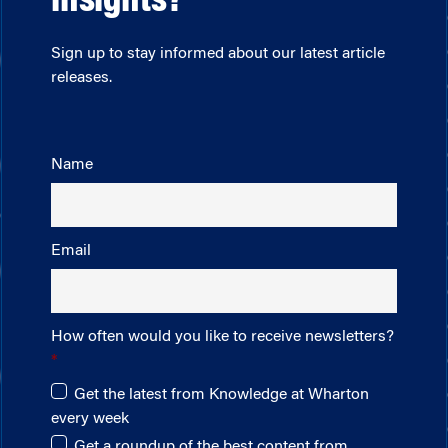
insights?
Sign up to stay informed about our latest article
releases.
Name
Email
How often would you like to receive newsletters?
Get the latest from Knowledge at Wharton
every week
Get a roundup of the best content from