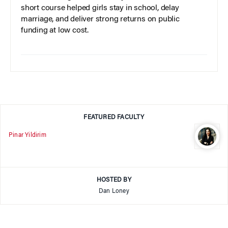
short course helped girls stay in school, delay
marriage, and deliver strong returns on public
funding at low cost.
FEATURED FACULTY
Pinar Yildirim
HOSTED BY
Dan Loney