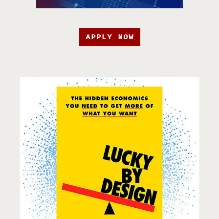
APPLY NOW