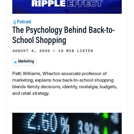
Podcast
The Psychology Behind Back-to-
School Shopping
AUGUST 4, 2026
•
13 MIN LISTEN
Marketing
Patti Williams, Wharton associate professor of
marketing, explains how back-to-school shopping
blends family decisions, identity, nostalgia, budgets,
and retail strategy.