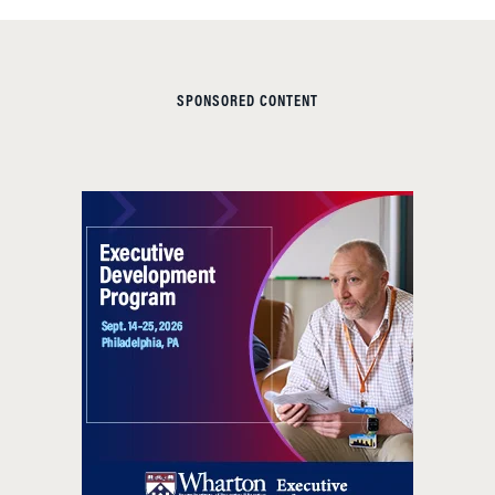
SPONSORED CONTENT