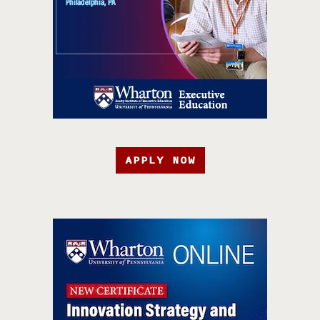
APPLY NOW