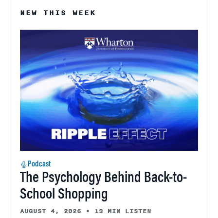
NEW THIS WEEK
Podcast
The Psychology Behind Back-to-
School Shopping
AUGUST 4, 2026
•
13 MIN LISTEN