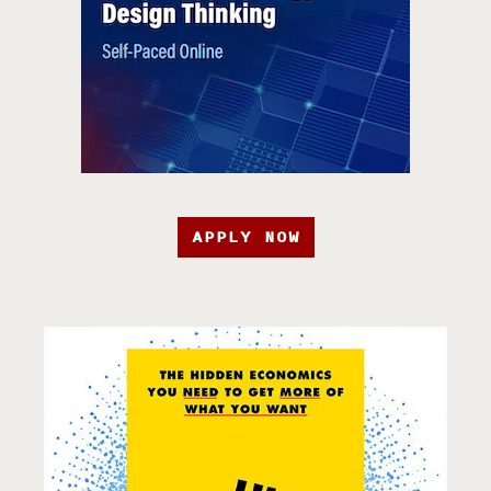
APPLY NOW