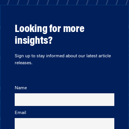
Looking for more
insights?
Sign up to stay informed about our latest article
releases.
Name
Email