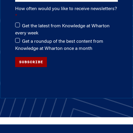
How often would you like to receive newsletters?
Get the latest from Knowledge at Wharton
every week
Get a roundup of the best content from
Knowledge at Wharton once a month
SUBSCRIBE