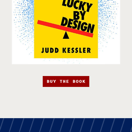
BUY THE BOOK