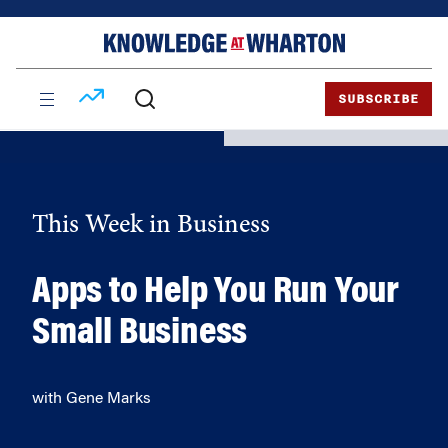
Skip
Skip
to
to
content
main
menu
SUBSCRIBE
This Week in Business
Apps to Help You Run Your
Small Business
with Gene Marks