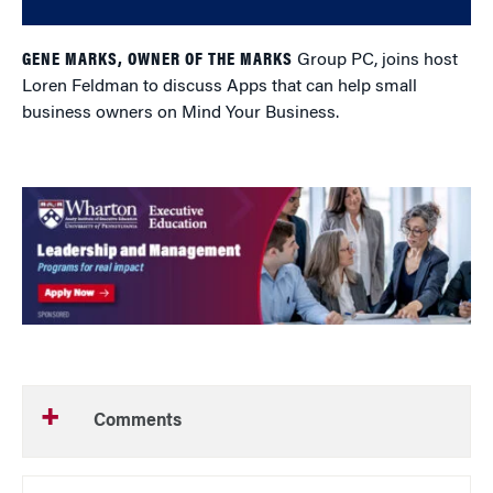
GENE MARKS, OWNER OF THE MARKS
Group PC, joins host
Loren Feldman to discuss Apps that can help small
business owners on Mind Your Business.
Comments