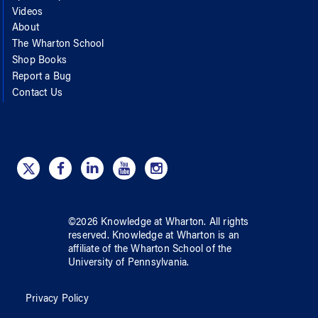
Videos
About
The Wharton School
Shop Books
Report a Bug
Contact Us
©
2026
Knowledge at Wharton
. All rights
reserved.
Knowledge at Wharton
is an
affiliate of
the Wharton School
of
the
University of Pennsylvania
.
Privacy Policy