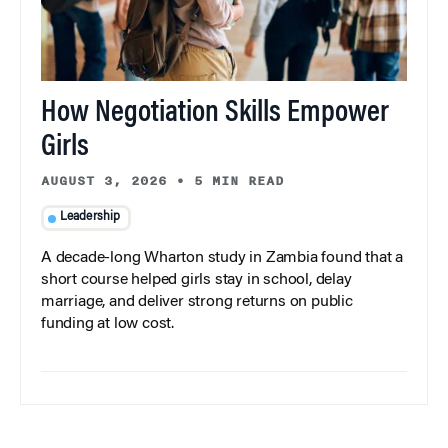
How Negotiation Skills Empower
Girls
AUGUST 3, 2026
•
5 MIN READ
Leadership
A decade-long Wharton study in Zambia found that a
short course helped girls stay in school, delay
marriage, and deliver strong returns on public
funding at low cost.