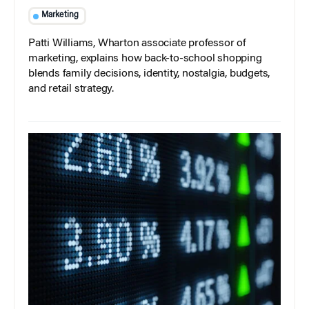
Marketing
Patti Williams, Wharton associate professor of
marketing, explains how back-to-school shopping
blends family decisions, identity, nostalgia, budgets,
and retail strategy.