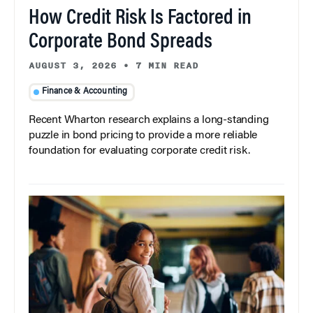
How Credit Risk Is Factored in
Corporate Bond Spreads
AUGUST 3, 2026
•
7 MIN READ
Finance & Accounting
Recent Wharton research explains a long-standing
puzzle in bond pricing to provide a more reliable
foundation for evaluating corporate credit risk.