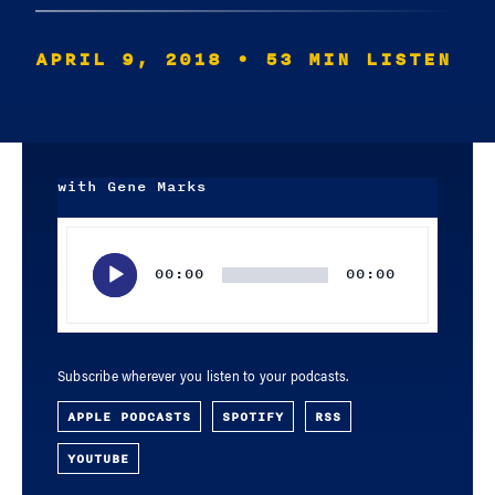
APRIL 9, 2018
• 53 MIN LISTEN
with Gene Marks
Audio
Player
00:00
00:00
Subscribe wherever you listen to your podcasts.
APPLE PODCASTS
SPOTIFY
RSS
YOUTUBE