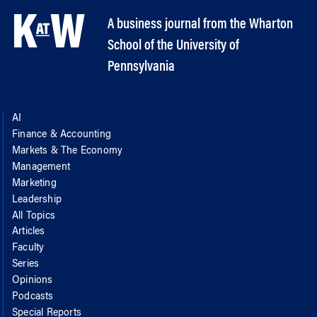
A business journal from the Wharton
School of the University of
Pennsylvania
AI
Finance & Accounting
Markets & The Economy
Management
Marketing
Leadership
All Topics
Articles
Faculty
Series
Opinions
Podcasts
Special Reports