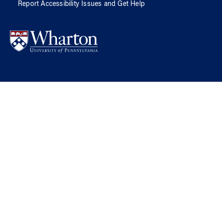
Report Accessibility Issues and Get Help