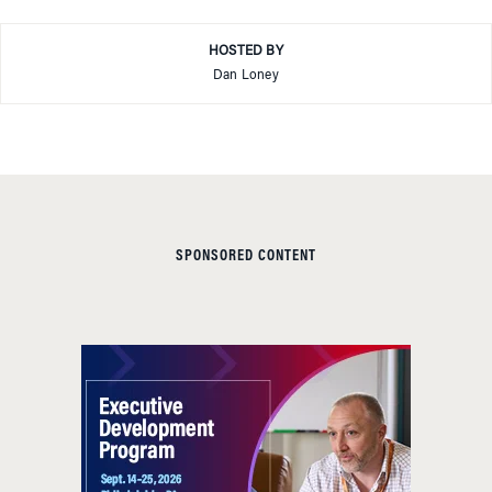
HOSTED BY
Dan Loney
SPONSORED CONTENT