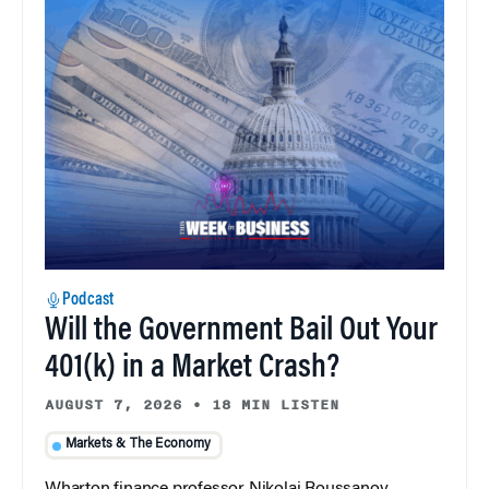
Podcast
Will the Government Bail Out Your
401(k) in a Market Crash?
AUGUST 7, 2026
•
18 MIN LISTEN
Markets & The Economy