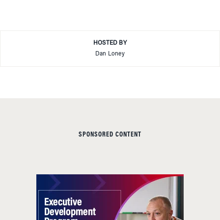
HOSTED BY
Dan Loney
SPONSORED CONTENT