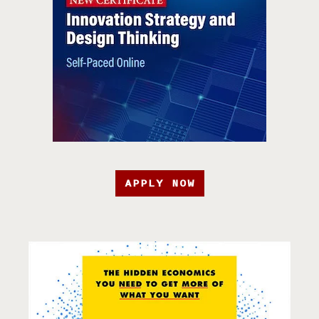
APPLY NOW