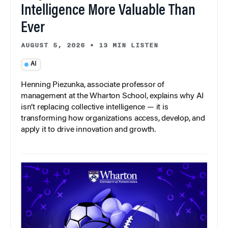
Intelligence More Valuable Than
Ever
AUGUST 5, 2026
•
13 MIN LISTEN
AI
Henning Piezunka, associate professor of
management at the Wharton School, explains why AI
isn’t replacing collective intelligence — it is
transforming how organizations access, develop, and
apply it to drive innovation and growth.