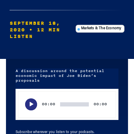
SEPTEMBER 18,
2020
• 12 MIN
Markets & The Economy
LISTEN
A discussion around the potential
economic impact of Joe Biden’s
proposals
Audio
Player
00:00
00:00
Subscribe wherever you listen to your podcasts.