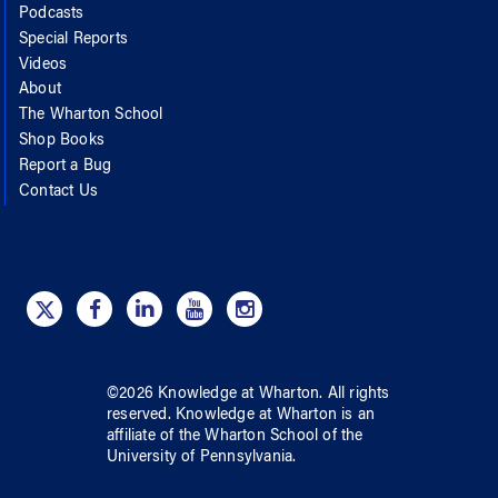
Podcasts
Special Reports
Videos
About
The Wharton School
Shop Books
Report a Bug
Contact Us
©
2026
Knowledge at Wharton
. All rights
reserved.
Knowledge at Wharton
is an
affiliate of
the Wharton School
of
the
University of Pennsylvania
.