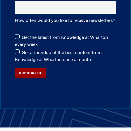
How often would you like to receive newsletters?
Get the latest from Knowledge at Wharton
every week
Get a roundup of the best content from
Knowledge at Wharton once a month
SUBSCRIBE