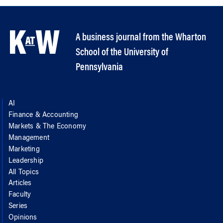
A business journal from the Wharton
School of the University of
Pennsylvania
AI
Finance & Accounting
Markets & The Economy
Management
Marketing
Leadership
All Topics
Articles
Faculty
Series
Opinions