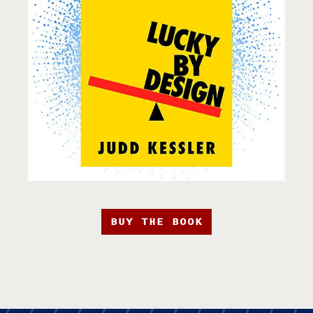
BUY THE BOOK