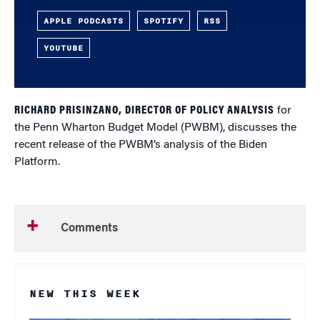
APPLE PODCASTS
SPOTIFY
RSS
YOUTUBE
RICHARD PRISINZANO, DIRECTOR OF POLICY ANALYSIS
for
the Penn Wharton Budget Model (PWBM), discusses the
recent release of the PWBM’s analysis of the Biden
Platform.
Comments
NEW THIS WEEK