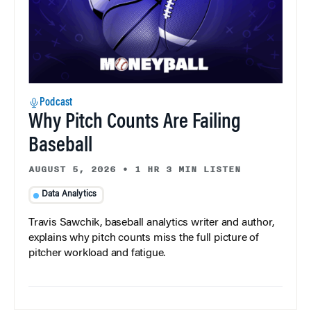
Podcast
Why Pitch Counts Are Failing
Baseball
AUGUST 5, 2026
•
1 HR 3 MIN LISTEN
Data Analytics
Travis Sawchik, baseball analytics writer and author,
explains why pitch counts miss the full picture of
pitcher workload and fatigue.