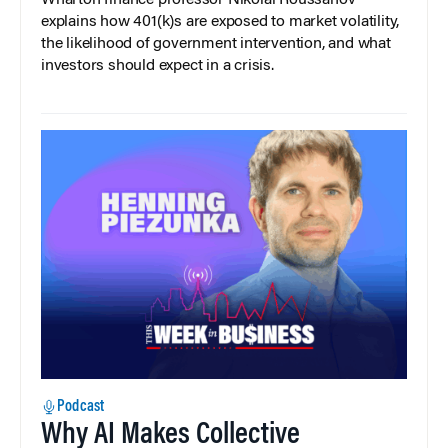
Wharton finance professor Nikolai Roussanov
explains how 401(k)s are exposed to market volatility,
the likelihood of government intervention, and what
investors should expect in a crisis.
Podcast
Why AI Makes Collective