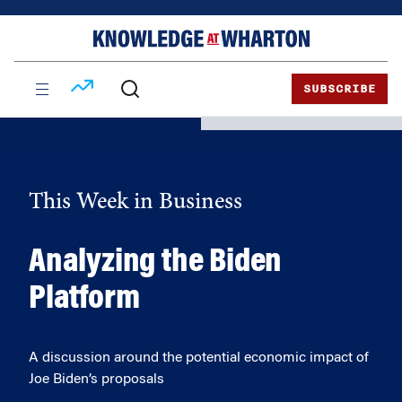
Skip
Skip
to
to
content
main
menu
SUBSCRIBE
This Week in Business
Analyzing the Biden
Platform
A discussion around the potential economic impact of
Joe Biden’s proposals