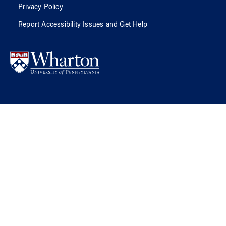
Privacy Policy
Report Accessibility Issues and Get Help