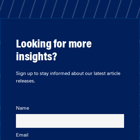
Looking for more
insights?
Sign up to stay informed about our latest article
releases.
Name
Email