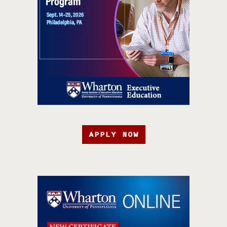
APPLY NOW