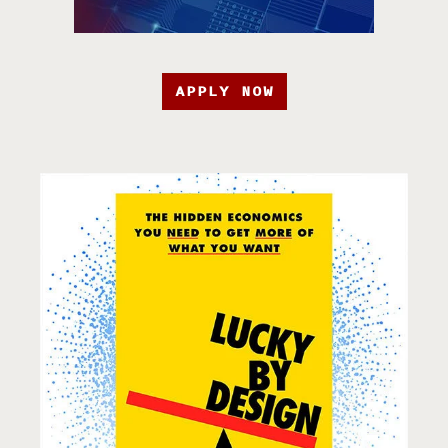
APPLY NOW