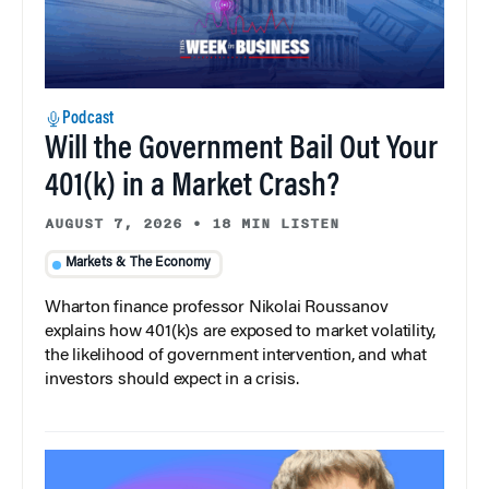
Podcast
Will the Government Bail Out Your
401(k) in a Market Crash?
AUGUST 7, 2026
•
18 MIN LISTEN
Markets & The Economy
Wharton finance professor Nikolai Roussanov
explains how 401(k)s are exposed to market volatility,
the likelihood of government intervention, and what
investors should expect in a crisis.