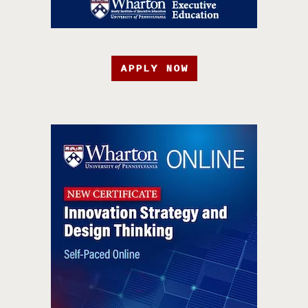
APPLY NOW