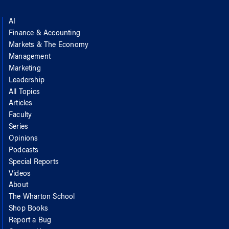
AI
Finance & Accounting
Markets & The Economy
Management
Marketing
Leadership
All Topics
Articles
Faculty
Series
Opinions
Podcasts
Special Reports
Videos
About
The Wharton School
Shop Books
Report a Bug