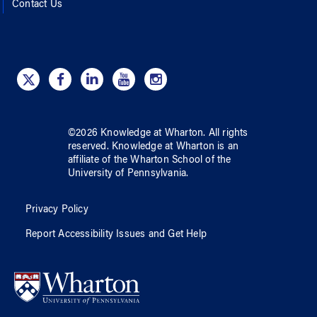
Contact Us
©
2026
Knowledge at Wharton
. All rights
reserved.
Knowledge at Wharton
is an
affiliate of
the Wharton School
of
the
University of Pennsylvania
.
Privacy Policy
Report Accessibility Issues and Get Help