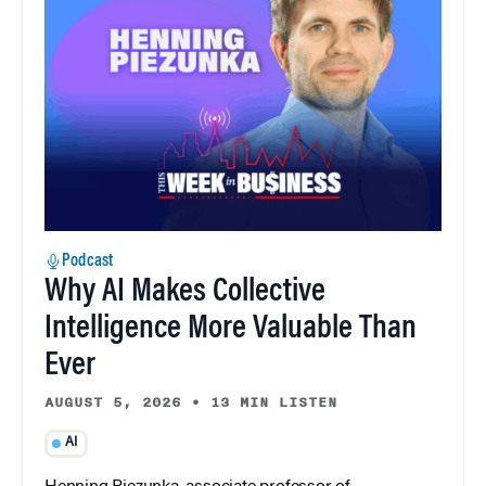
Podcast
Why AI Makes Collective
Intelligence More Valuable Than
Ever
AUGUST 5, 2026
•
13 MIN LISTEN
AI