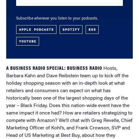
Subscribe wherever you listen to your podcasts.
APPLE PODCASTS
SPOTIFY
RSS
YOUTUBE
A BUSINESS RADIO SPECIAL: BUSINESS RADIO
Hosts,
Barbara Kahn and Dave Reibstein team up to kick off the
holiday shopping season with an in-depth look at what
retailers and consumers can expect on what has
historically been one of the largest shopping days of the
year – Black Friday. Does this nation-wide event have the
same impact it once had? How are retailers strategizing to
compete with Amazon? We’ll chat with Greg Revelle, Chief
Marketing Officer of Kohl’s, and Frank Crowson, SVP and
Head of US Marketing at Best Buy, about how they