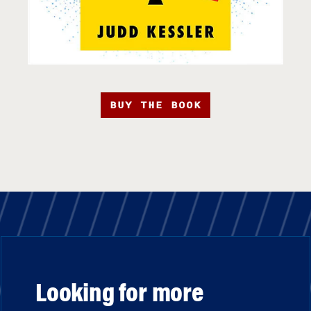
BUY THE BOOK
Looking for more