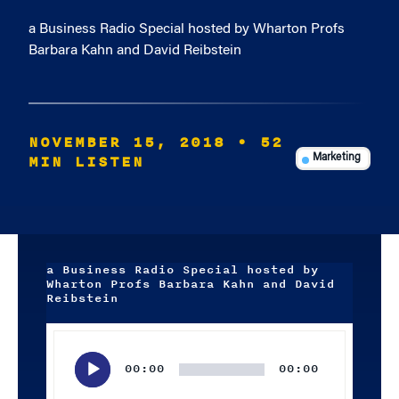
a Business Radio Special hosted by Wharton Profs
Barbara Kahn and David Reibstein
NOVEMBER 15, 2018
• 52
MIN LISTEN
Marketing
a Business Radio Special hosted by
Wharton Profs Barbara Kahn and David
Reibstein
Audio
Player
00:00
00:00