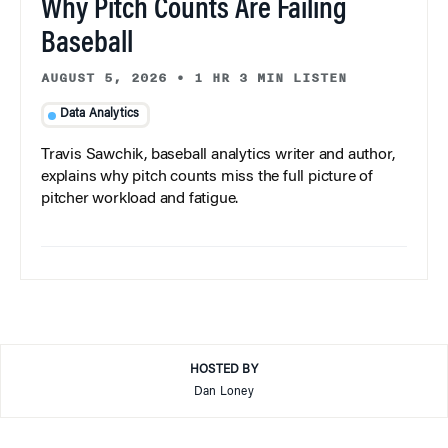
Why Pitch Counts Are Failing
Baseball
AUGUST 5, 2026
•
1 HR 3 MIN LISTEN
Data Analytics
Travis Sawchik, baseball analytics writer and author,
explains why pitch counts miss the full picture of
pitcher workload and fatigue.
HOSTED BY
Dan Loney