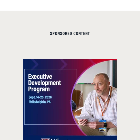
SPONSORED CONTENT