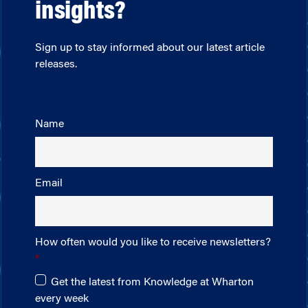
insights?
Sign up to stay informed about our latest article
releases.
Name
Email
How often would you like to receive newsletters?
Get the latest from Knowledge at Wharton
every week