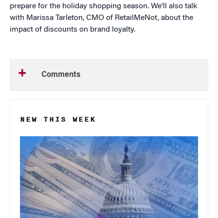
prepare for the holiday shopping season. We’ll also talk
with Marissa Tarleton, CMO of RetailMeNot, about the
impact of discounts on brand loyalty.
Comments
NEW THIS WEEK