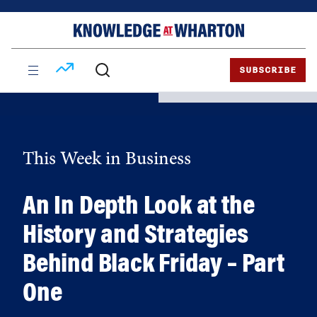
Skip
Skip
to
to
content
main
menu
SUBSCRIBE
This Week in Business
An In Depth Look at the
History and Strategies
Behind Black Friday – Part
One