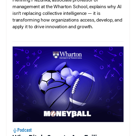
Henning Piezunka, associate professor of
management at the Wharton School, explains why AI
isn’t replacing collective intelligence — it is
transforming how organizations access, develop, and
apply it to drive innovation and growth.
Podcast