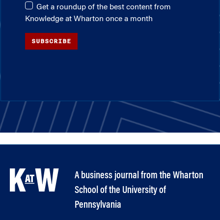
Get a roundup of the best content from
Knowledge at Wharton once a month
SUBSCRIBE
A business journal from the Wharton
School of the University of
Pennsylvania