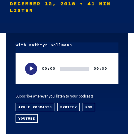
DECEMBER 12, 2018
• 41 MIN
LISTEN
with Kathryn Sollmann
Audio
Player
00:00
00:00
Subscribe wherever you listen to your podcasts.
APPLE PODCASTS
SPOTIFY
RSS
YOUTUBE