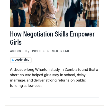
How Negotiation Skills Empower
Girls
AUGUST 3, 2026
•
5 MIN READ
Leadership
A decade-long Wharton study in Zambia found that a
short course helped girls stay in school, delay
marriage, and deliver strong returns on public
funding at low cost.