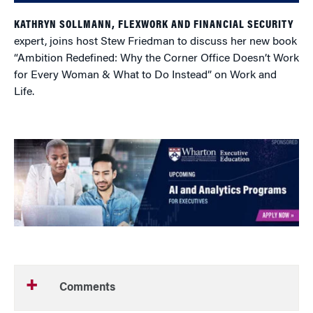
KATHRYN SOLLMANN, FLEXWORK AND FINANCIAL SECURITY
expert, joins host Stew Friedman to discuss her new book
“Ambition Redefined: Why the Corner Office Doesn’t Work
for Every Woman & What to Do Instead” on Work and
Life.
Comments