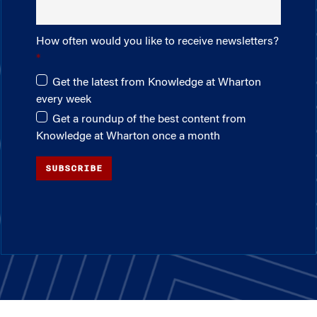
How often would you like to receive newsletters?
Get the latest from Knowledge at Wharton
every week
Get a roundup of the best content from
Knowledge at Wharton once a month
SUBSCRIBE