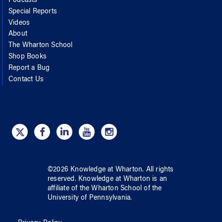
Podcasts
Special Reports
Videos
About
The Wharton School
Shop Books
Report a Bug
Contact Us
©
2026
Knowledge at Wharton
. All rights
reserved.
Knowledge at Wharton
is an
affiliate of
the Wharton School
of
the
University of Pennsylvania
.