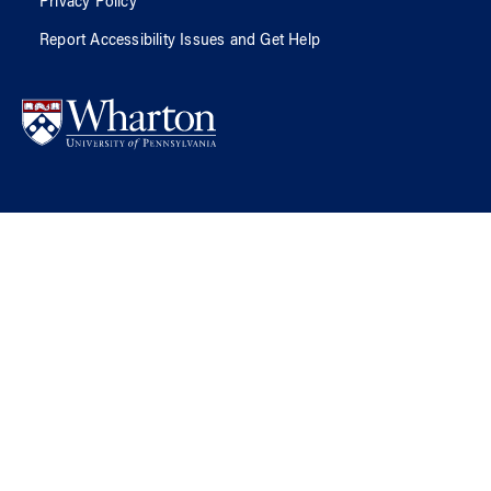
Privacy Policy
Report Accessibility Issues and Get Help