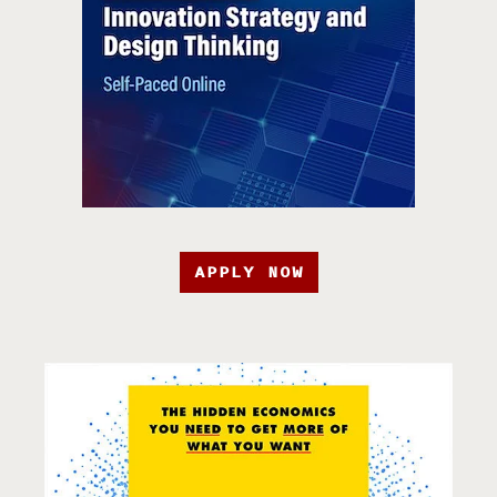
APPLY NOW