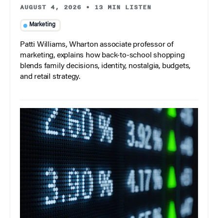
AUGUST 4, 2026
•
13 MIN LISTEN
Marketing
Patti Williams, Wharton associate professor of
marketing, explains how back-to-school shopping
blends family decisions, identity, nostalgia, budgets,
and retail strategy.