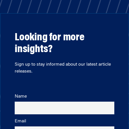
Looking for more
insights?
Sign up to stay informed about our latest article
releases.
Name
Email