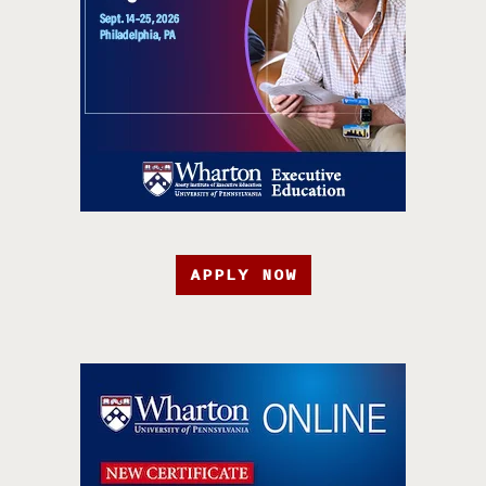
APPLY NOW