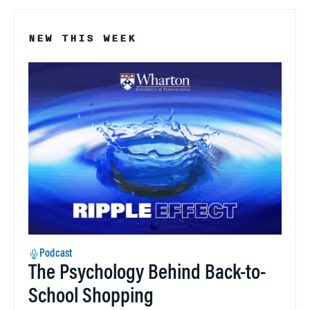
NEW THIS WEEK
Podcast
The Psychology Behind Back-to-
School Shopping