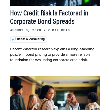
How Credit Risk Is Factored in
Corporate Bond Spreads
AUGUST 3, 2026
•
7 MIN READ
Finance & Accounting
Recent Wharton research explains a long-standing
puzzle in bond pricing to provide a more reliable
foundation for evaluating corporate credit risk.