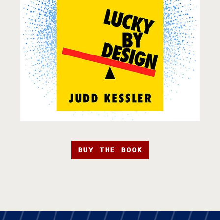
BUY THE BOOK