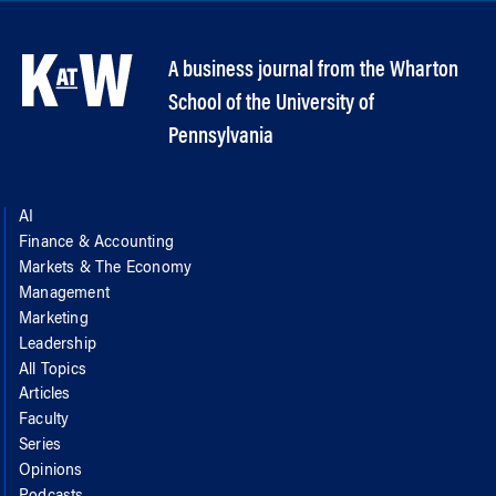
A business journal from the Wharton
School of the University of
Pennsylvania
AI
Finance & Accounting
Markets & The Economy
Management
Marketing
Leadership
All Topics
Articles
Faculty
Series
Opinions