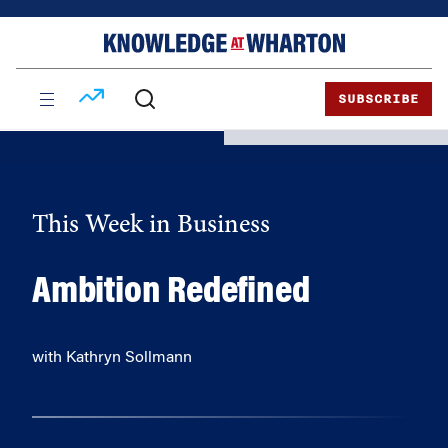
Skip
Skip
to
to
content
main
menu
SUBSCRIBE
This Week in Business
Ambition Redefined
with Kathryn Sollmann