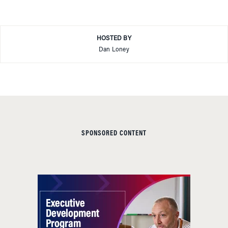
HOSTED BY
Dan Loney
SPONSORED CONTENT