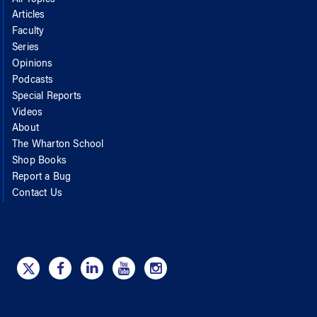
Articles
Faculty
Series
Opinions
Podcasts
Special Reports
Videos
About
The Wharton School
Shop Books
Report a Bug
Contact Us