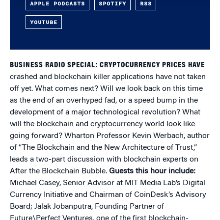
APPLE PODCASTS
SPOTIFY
RSS
YOUTUBE
BUSINESS RADIO SPECIAL: CRYPTOCURRENCY PRICES HAVE
crashed and blockchain killer applications have not taken
off yet. What comes next? Will we look back on this time
as the end of an overhyped fad, or a speed bump in the
development of a major technological revolution? What
will the blockchain and cryptocurrency world look like
going forward? Wharton Professor Kevin Werbach, author
of “The Blockchain and the New Architecture of Trust,”
leads a two-part discussion with blockchain experts on
After the Blockchain Bubble.
Guests this hour include:
Michael Casey, Senior Advisor at MIT Media Lab’s Digital
Currency Initiative and Chairman of CoinDesk’s Advisory
Board; Jalak Jobanputra, Founding Partner of
Future\Perfect Ventures, one of the first blockchain-