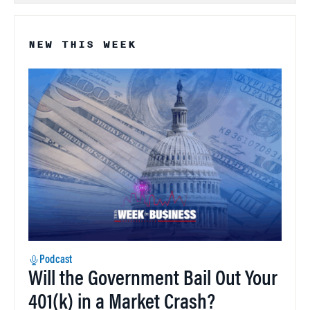
NEW THIS WEEK
Podcast
Will the Government Bail Out Your
401(k) in a Market Crash?