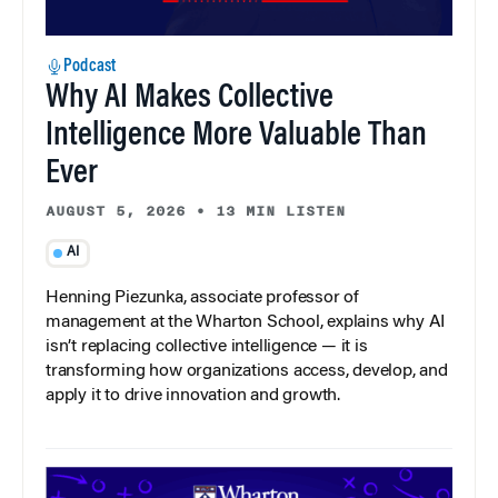
Podcast
Why AI Makes Collective
Intelligence More Valuable Than
Ever
AUGUST 5, 2026
•
13 MIN LISTEN
AI
Henning Piezunka, associate professor of
management at the Wharton School, explains why AI
isn’t replacing collective intelligence — it is
transforming how organizations access, develop, and
apply it to drive innovation and growth.