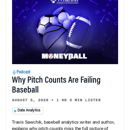
Podcast
Why Pitch Counts Are Failing
Baseball
AUGUST 5, 2026
•
1 HR 3 MIN LISTEN
Data Analytics
Travis Sawchik, baseball analytics writer and author,
explains why pitch counts miss the full picture of