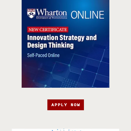
APPLY NOW