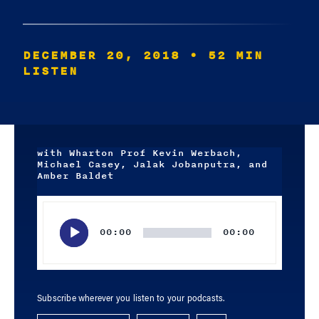
DECEMBER 20, 2018
• 52 MIN
LISTEN
with Wharton Prof Kevin Werbach,
Michael Casey, Jalak Jobanputra, and
Amber Baldet
Audio
Player
00:00
00:00
Subscribe wherever you listen to your podcasts.