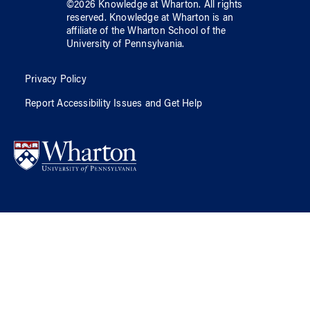
©
2026
Knowledge at Wharton
. All rights
reserved.
Knowledge at Wharton
is an
affiliate of
the Wharton School
of
the
University of Pennsylvania
.
Privacy Policy
Report Accessibility Issues and Get Help