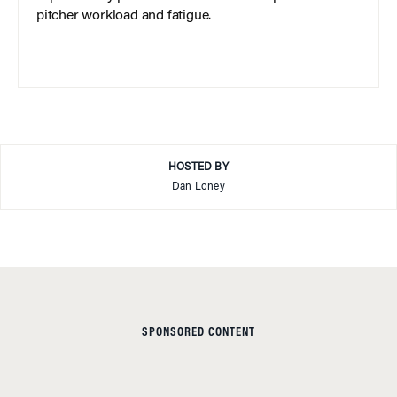
pitcher workload and fatigue.
HOSTED BY
Dan Loney
SPONSORED CONTENT