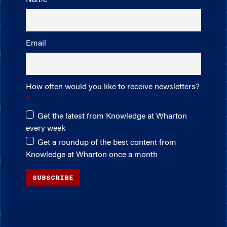
Email
How often would you like to receive newsletters?
Get the latest from Knowledge at Wharton
every week
Get a roundup of the best content from
Knowledge at Wharton once a month
SUBSCRIBE