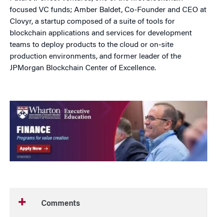
focused VC funds; Amber Baldet, Co-Founder and CEO at
Clovyr, a startup composed of a suite of tools for
blockchain applications and services for development
teams to deploy products to the cloud or on-site
production environments, and former leader of the
JPMorgan Blockchain Center of Excellence.
Comments