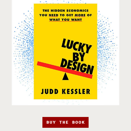
BUY THE BOOK