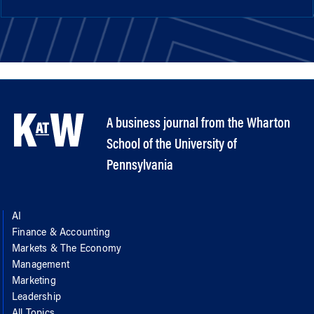
A business journal from the Wharton
School of the University of
Pennsylvania
AI
Finance & Accounting
Markets & The Economy
Management
Marketing
Leadership
All Topics