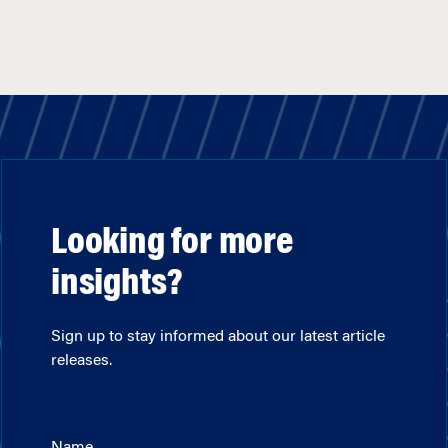
Looking for more
insights?
Sign up to stay informed about our latest article
releases.
Name