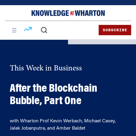
Skip
Skip
to
to
content
main
menu
SUBSCRIBE
This Week in Business
After the Blockchain
Bubble, Part One
with Wharton Prof Kevin Werbach, Michael Casey,
Jalak Jobanputra, and Amber Baldet