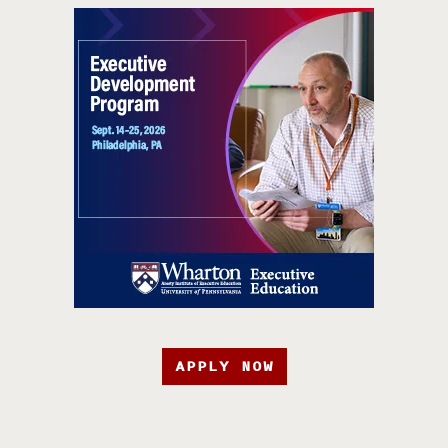
APPLY NOW