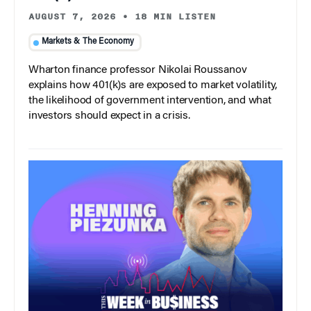
AUGUST 7, 2026
•
18 MIN LISTEN
Markets & The Economy
Wharton finance professor Nikolai Roussanov
explains how 401(k)s are exposed to market volatility,
the likelihood of government intervention, and what
investors should expect in a crisis.