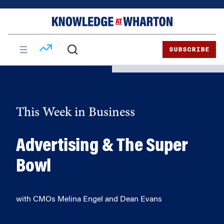
Skip
Skip
to
to
content
main
menu
SUBSCRIBE
This Week in Business
Advertising & The Super
Bowl
with CMOs Melina Engel and Dean Evans