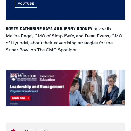
YOUTUBE
HOSTS CATHARINE HAYS AND JENNY ROONEY
talk with
Melina Engel, CMO of SimpliSafe, and Dean Evans, CMO
of Hyundai, about their advertising strategies for the
Super Bowl on The CMO Spotlight.