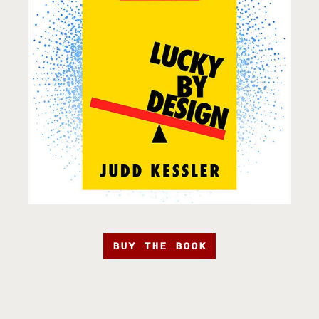
BUY THE BOOK