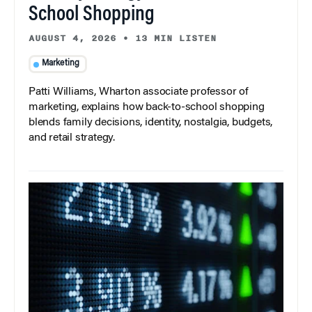
School Shopping
AUGUST 4, 2026
•
13 MIN LISTEN
Marketing
Patti Williams, Wharton associate professor of
marketing, explains how back-to-school shopping
blends family decisions, identity, nostalgia, budgets,
and retail strategy.