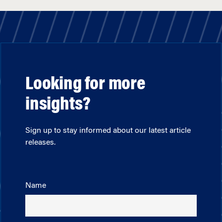
Looking for more
insights?
Sign up to stay informed about our latest article
releases.
Name