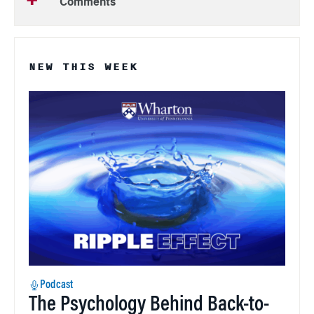
Comments
NEW THIS WEEK
Podcast
The Psychology Behind Back-to-