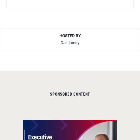
HOSTED BY
Dan Loney
SPONSORED CONTENT