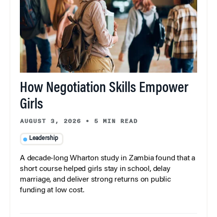
How Negotiation Skills Empower
Girls
AUGUST 3, 2026
•
5 MIN READ
Leadership
A decade-long Wharton study in Zambia found that a
short course helped girls stay in school, delay
marriage, and deliver strong returns on public
funding at low cost.