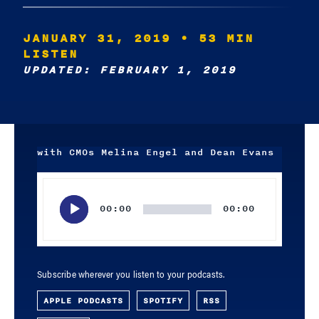
JANUARY 31, 2019
• 53 MIN
LISTEN
UPDATED: FEBRUARY 1, 2019
with CMOs Melina Engel and Dean Evans
Audio
Player
00:00
00:00
Subscribe wherever you listen to your podcasts.
APPLE PODCASTS
SPOTIFY
RSS