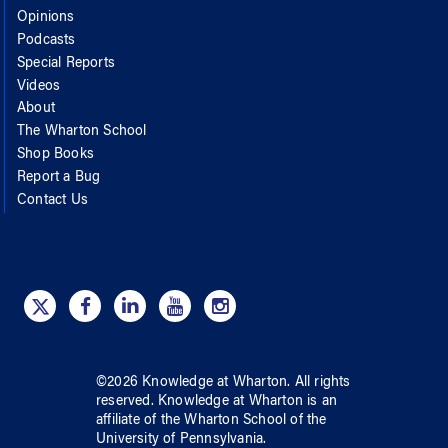
Opinions
Podcasts
Special Reports
Videos
About
The Wharton School
Shop Books
Report a Bug
Contact Us
©
2026
Knowledge at Wharton
. All rights
reserved.
Knowledge at Wharton
is an
affiliate of
the Wharton School
of
the
University of Pennsylvania
.