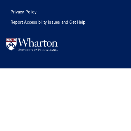
Privacy Policy
Report Accessibility Issues and Get Help