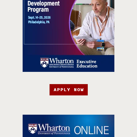
APPLY NOW