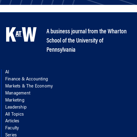
A business journal from the Wharton
School of the University of
Pennsylvania
AI
Finance & Accounting
Markets & The Economy
Management
Marketing
Leadership
All Topics
Articles
Faculty
Series