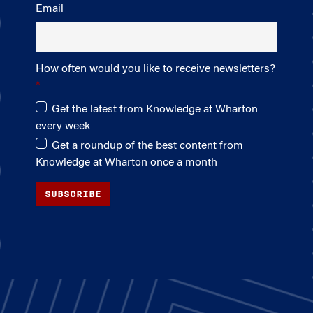
Email
How often would you like to receive newsletters?
Get the latest from Knowledge at Wharton
every week
Get a roundup of the best content from
Knowledge at Wharton once a month
SUBSCRIBE