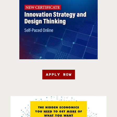
APPLY NOW