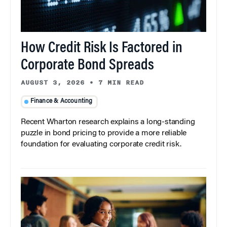
How Credit Risk Is Factored in
Corporate Bond Spreads
AUGUST 3, 2026
•
7 MIN READ
Finance & Accounting
Recent Wharton research explains a long-standing
puzzle in bond pricing to provide a more reliable
foundation for evaluating corporate credit risk.