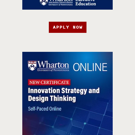
APPLY NOW