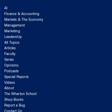
AI
Finance & Accounting
Markets & The Economy
Management
Marketing
Leadership
All Topics
Articles
Faculty
Series
Opinions
Podcasts
Special Reports
Videos
About
The Wharton School
Shop Books
Report a Bug
Contact Us