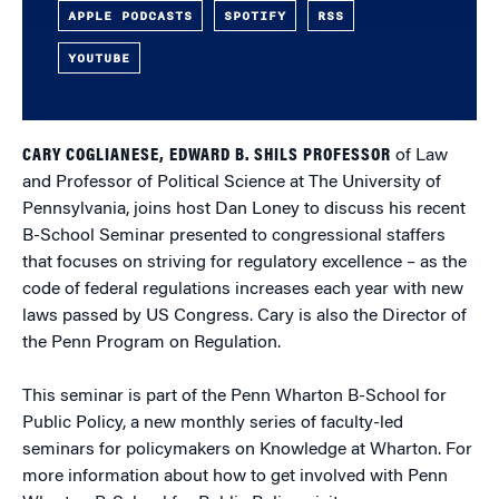
APPLE PODCASTS
SPOTIFY
RSS
YOUTUBE
CARY COGLIANESE, EDWARD B. SHILS PROFESSOR
of Law
and Professor of Political Science at The University of
Pennsylvania, joins host Dan Loney to discuss his recent
B-School Seminar presented to congressional staffers
that focuses on striving for regulatory excellence – as the
code of federal regulations increases each year with new
laws passed by US Congress. Cary is also the Director of
the Penn Program on Regulation.
This seminar is part of the Penn Wharton B-School for
Public Policy, a new monthly series of faculty-led
seminars for policymakers on Knowledge at Wharton. For
more information about how to get involved with Penn