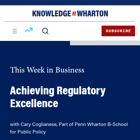
Skip
Skip
to
to
content
main
menu
SUBSCRIBE
This Week in Business
Achieving Regulatory
Excellence
with Cary Coglianese, Part of Penn Wharton B-School
for Public Policy