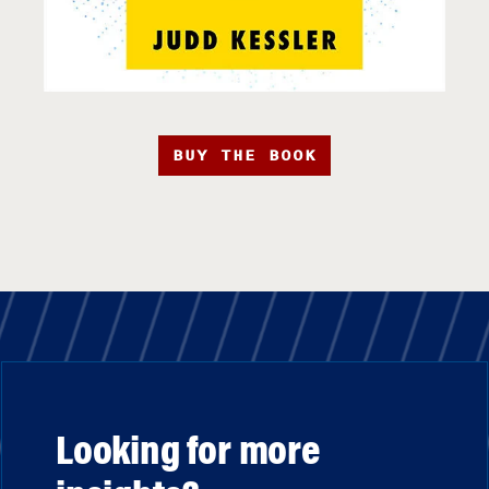
BUY THE BOOK
Looking for more