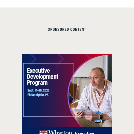
SPONSORED CONTENT