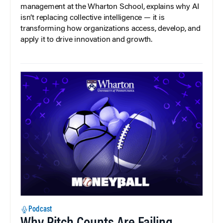
management at the Wharton School, explains why AI
isn’t replacing collective intelligence — it is
transforming how organizations access, develop, and
apply it to drive innovation and growth.
Podcast