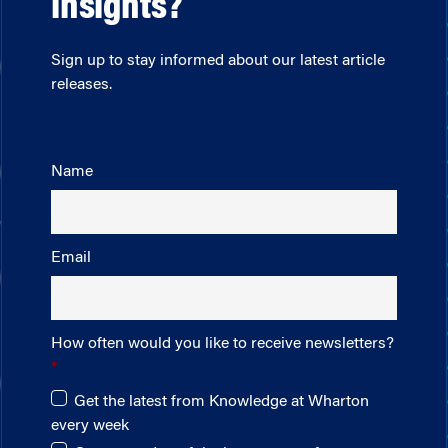
insights?
Sign up to stay informed about our latest article
releases.
Name
Email
How often would you like to receive newsletters?
Get the latest from Knowledge at Wharton
every week