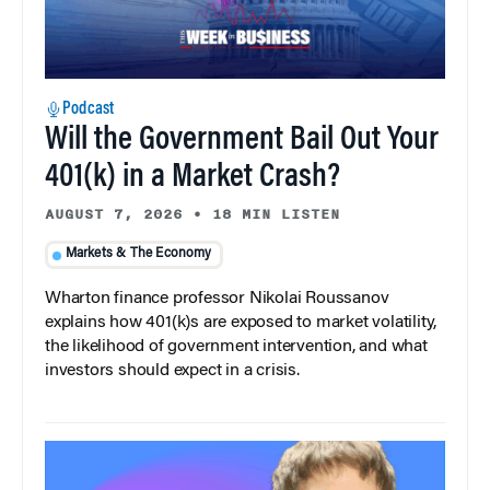
Podcast
Will the Government Bail Out Your
401(k) in a Market Crash?
AUGUST 7, 2026
•
18 MIN LISTEN
Markets & The Economy
Wharton finance professor Nikolai Roussanov
explains how 401(k)s are exposed to market volatility,
the likelihood of government intervention, and what
investors should expect in a crisis.