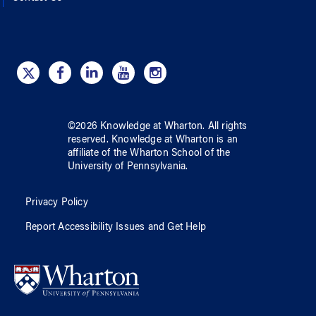
©
2026
Knowledge at Wharton
. All rights
reserved.
Knowledge at Wharton
is an
affiliate of
the Wharton School
of
the
University of Pennsylvania
.
Privacy Policy
Report Accessibility Issues and Get Help