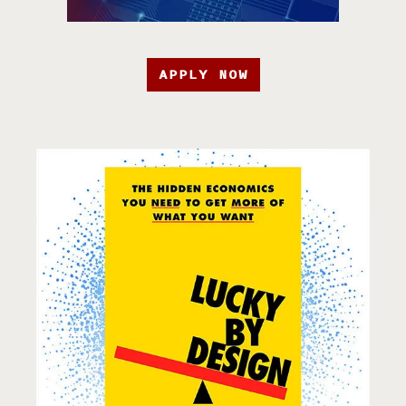
APPLY NOW