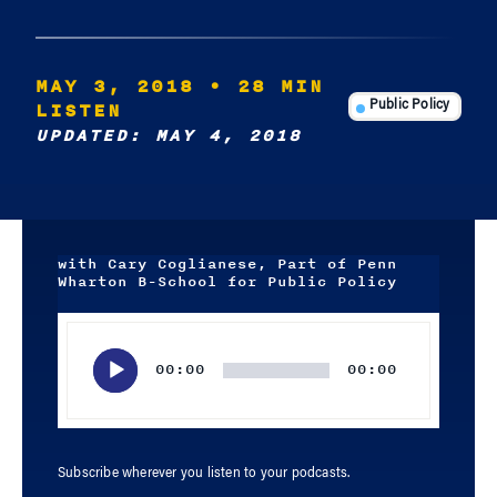
MAY 3, 2018
• 28 MIN
LISTEN
Public Policy
UPDATED: MAY 4, 2018
with Cary Coglianese, Part of Penn
Wharton B-School for Public Policy
Audio
Player
00:00
00:00
Subscribe wherever you listen to your podcasts.