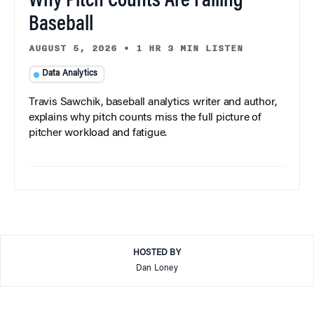
Why Pitch Counts Are Failing
Baseball
AUGUST 5, 2026
•
1 HR 3 MIN LISTEN
Data Analytics
Travis Sawchik, baseball analytics writer and author,
explains why pitch counts miss the full picture of
pitcher workload and fatigue.
HOSTED BY
Dan Loney