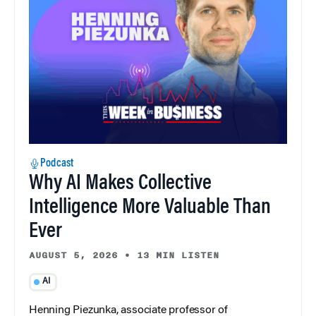
Podcast
Why AI Makes Collective
Intelligence More Valuable Than
Ever
AUGUST 5, 2026
•
13 MIN LISTEN
AI
Henning Piezunka, associate professor of