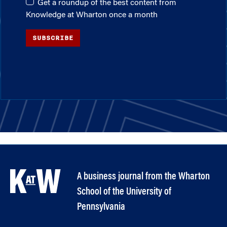
Get a roundup of the best content from
Knowledge at Wharton once a month
SUBSCRIBE
A business journal from the Wharton
School of the University of
Pennsylvania