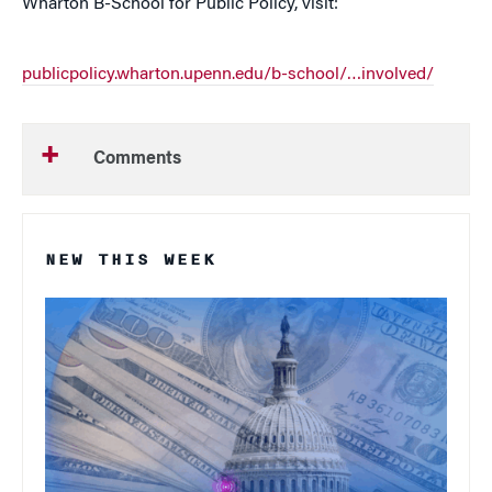
Wharton B-School for Public Policy, visit:
publicpolicy.wharton.upenn.edu/b-school/…involved/
Comments
NEW THIS WEEK