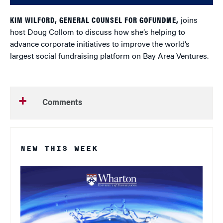
KIM WILFORD, GENERAL COUNSEL FOR GOFUNDME,
joins
host Doug Collom to discuss how she’s helping to
advance corporate initiatives to improve the world’s
largest social fundraising platform on Bay Area Ventures.
Comments
NEW THIS WEEK