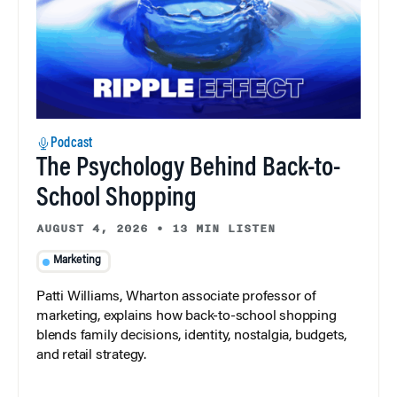
Podcast
The Psychology Behind Back-to-
School Shopping
AUGUST 4, 2026
•
13 MIN LISTEN
Marketing
Patti Williams, Wharton associate professor of
marketing, explains how back-to-school shopping
blends family decisions, identity, nostalgia, budgets,
and retail strategy.