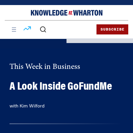
Skip
Skip
to
to
content
main
menu
SUBSCRIBE
This Week in Business
A Look Inside GoFundMe
with Kim Wilford