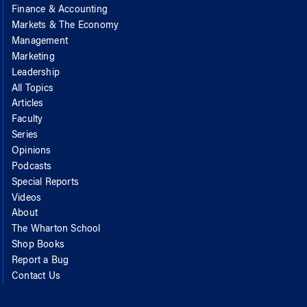
Finance & Accounting
Markets & The Economy
Management
Marketing
Leadership
All Topics
Articles
Faculty
Series
Opinions
Podcasts
Special Reports
Videos
About
The Wharton School
Shop Books
Report a Bug
Contact Us