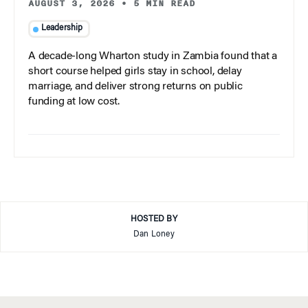
AUGUST 3, 2026
•
5 MIN READ
Leadership
A decade-long Wharton study in Zambia found that a
short course helped girls stay in school, delay
marriage, and deliver strong returns on public
funding at low cost.
HOSTED BY
Dan Loney