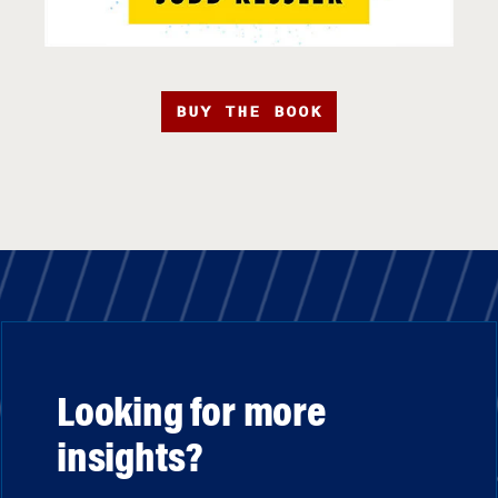
BUY THE BOOK
Looking for more
insights?