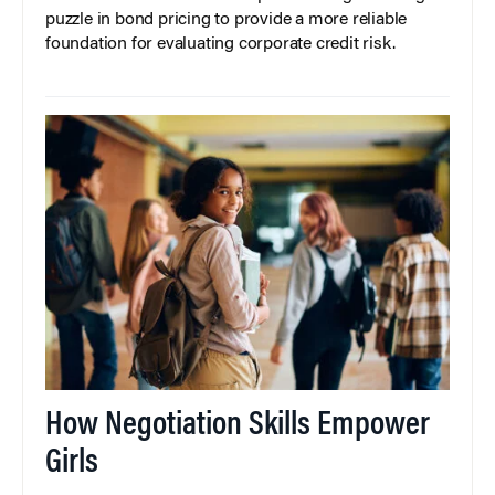
puzzle in bond pricing to provide a more reliable
foundation for evaluating corporate credit risk.
How Negotiation Skills Empower
Girls