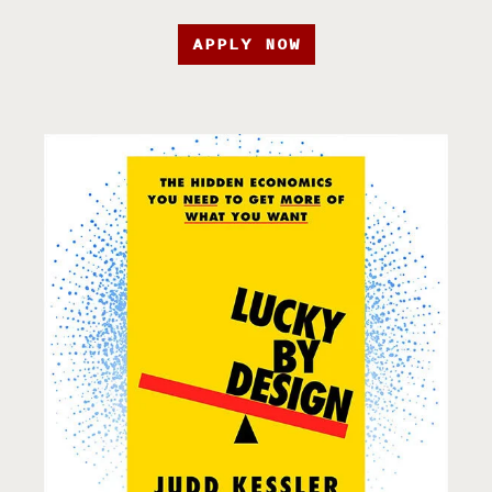
APPLY NOW