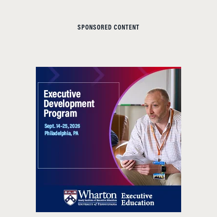
SPONSORED CONTENT