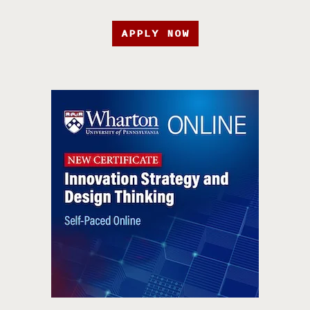
APPLY NOW