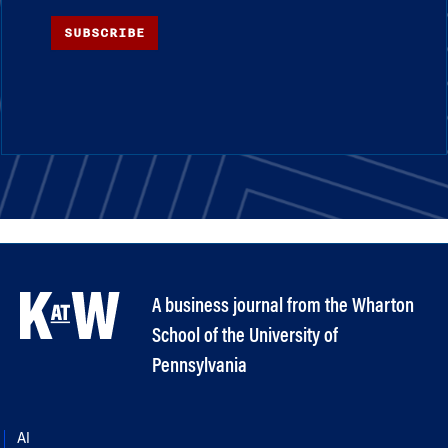
SUBSCRIBE
A business journal from the Wharton
School of the University of
Pennsylvania
AI