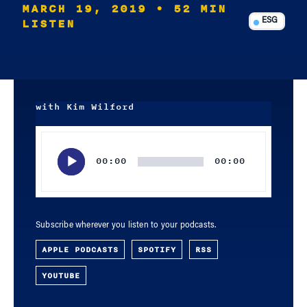
MARCH 19, 2019
• 52 MIN
LISTEN
ESG
with Kim Wilford
Audio
Player
00:00
00:00
Subscribe wherever you listen to your podcasts.
APPLE PODCASTS
SPOTIFY
RSS
YOUTUBE