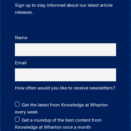
Sign up to stay informed about our latest article
releases.
Name
Email
How often would you like to receive newsletters?
Get the latest from Knowledge at Wharton
every week
Get a roundup of the best content from
Knowledge at Wharton once a month