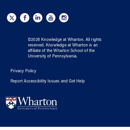
©
2026
Knowledge at Wharton
. All rights
reserved.
Knowledge at Wharton
is an
affiliate of
the Wharton School
of
the
University of Pennsylvania
.
Privacy Policy
Report Accessibility Issues and Get Help