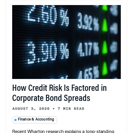
How Credit Risk Is Factored in
Corporate Bond Spreads
AUGUST 3, 2026
•
7 MIN READ
Finance & Accounting
Recent Wharton research explains a long-standing