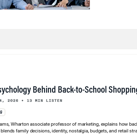
sychology Behind Back-to-School Shoppin
4, 2026
•
13 MIN LISTEN
ng
liams, Wharton associate professor of marketing, explains how bac
lends family decisions, identity, nostalgia, budgets, and retail stra