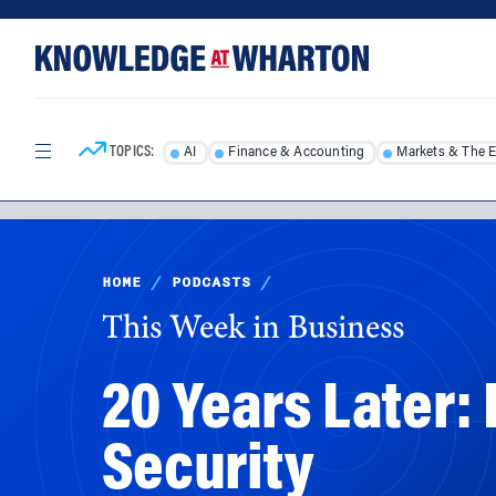
Skip
Skip
to
to
content
main
menu
TOPICS:
AI
Finance & Accounting
Markets & The 
HOME
/
PODCASTS
/
This Week in Business
20 Years Later
Security