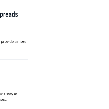
Spreads
o provide a more
rls stay in
cost.