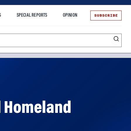
SUBSCRIBE
S
SPECIAL REPORTS
OPINION
te
ed Homeland