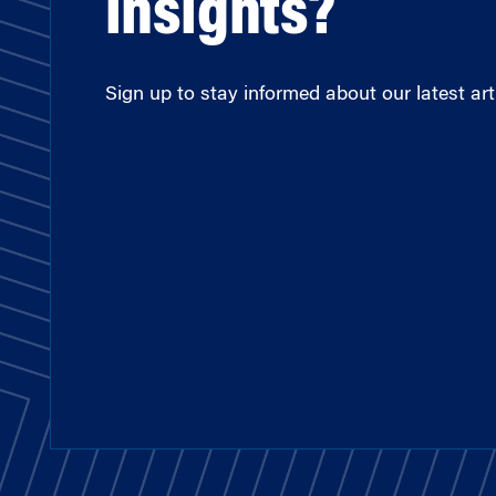
insights?
Sign up to stay informed about our latest arti