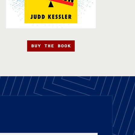
BUY THE BOOK