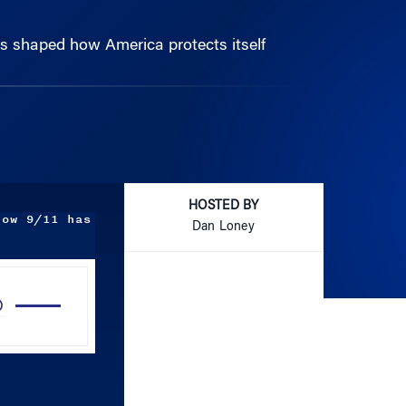
s shaped how America protects itself
HOSTED BY
how 9/11 has
Dan Loney
Use
Up/Down
Arrow
keys
to
increase