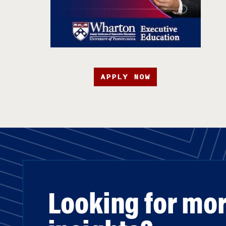
APPLY NOW
Looking for mo