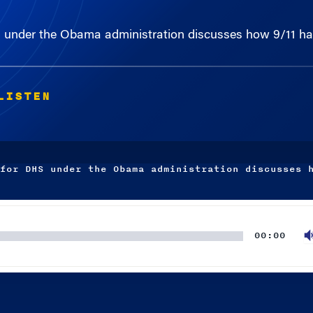
S under the Obama administration discusses how 9/11 ha
LISTEN
for DHS under the Obama administration discusses 
00:00