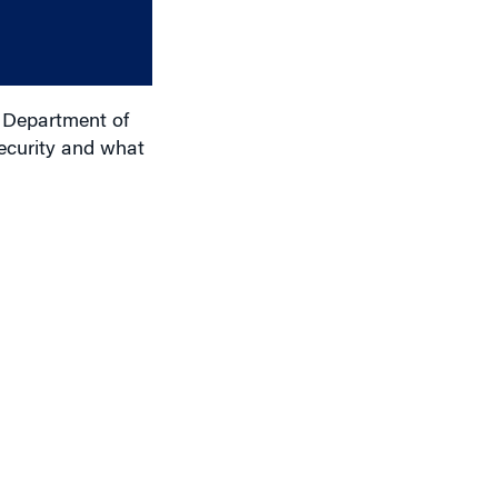
or
decrease
volume.
e Department of
ecurity and what