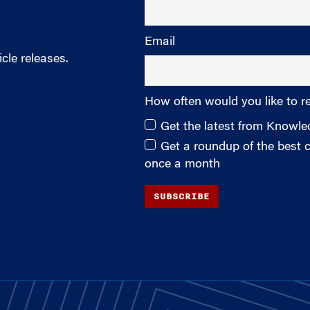
Email
cle releases.
How often would you like to r
Get the latest from Knowl
Get a roundup of the best
once a month
SUBSCRIBE