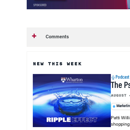
Comments
NEW THIS WEEK
Podcast
The P
AUGUST 
Marketi
Patti Wil
shopping b