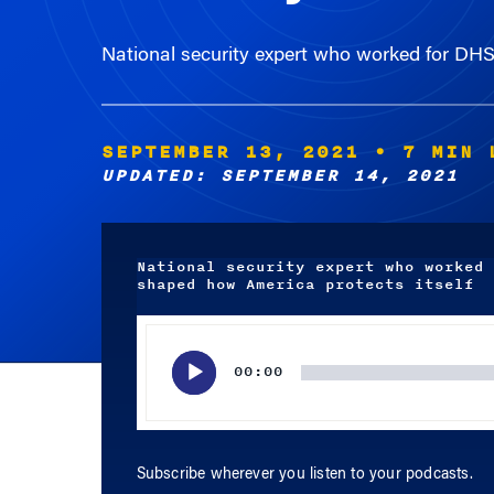
National security expert who worked for DH
SEPTEMBER 13, 2021
• 7 MIN 
UPDATED: SEPTEMBER 14, 2021
National security expert who worked 
shaped how America protects itself
Audio
Player
00:00
Subscribe wherever you listen to your podcasts.