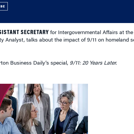
UBE
SISTANT SECRETARY
for Intergovernmental Affairs at th
 Analyst, talks about the impact of 9/11 on homeland s
rton Business Daily’s special,
9/11: 20 Years Later.