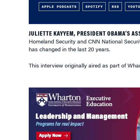
APPLE PODCASTS
SPOTIFY
RSS
YOUT
JULIETTE KAYYEM, PRESIDENT OBAMA’S AS
Homeland Security and CNN National Security
has changed in the last 20 years.
This interview originally aired as part of Wha