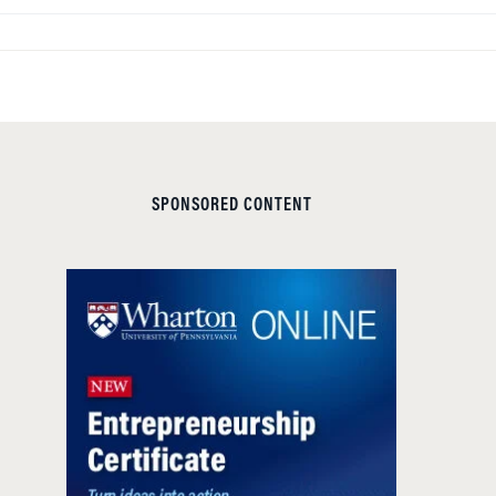
SPONSORED CONTENT