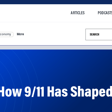
ARTICLES
PODCAST
Search this si
Economy
More
: How 9/11 Has Shap