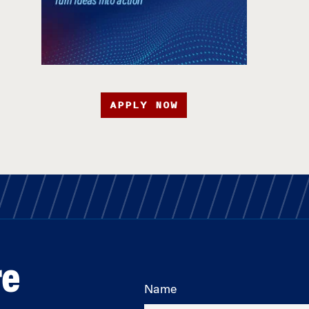
APPLY NOW
re
Name