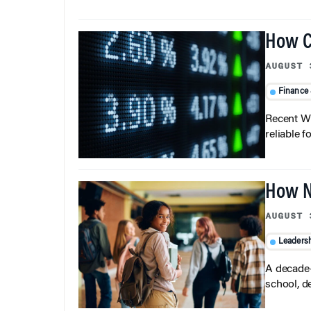
How C
AUGUST 
Finance
Recent Wh
reliable f
How N
AUGUST 
Leaders
A decade-
school, d