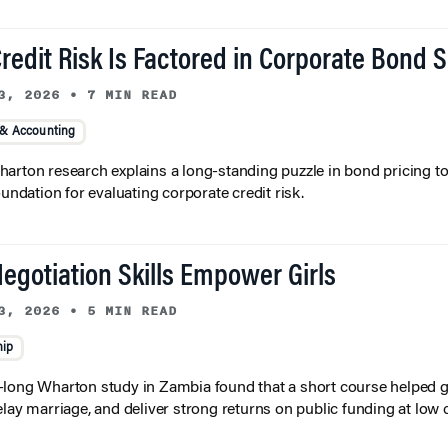
redit Risk Is Factored in Corporate Bond 
3, 2026
•
7 MIN READ
 & Accounting
arton research explains a long-standing puzzle in bond pricing t
oundation for evaluating corporate credit risk.
egotiation Skills Empower Girls
3, 2026
•
5 MIN READ
hip
long Wharton study in Zambia found that a short course helped gi
elay marriage, and deliver strong returns on public funding at low 