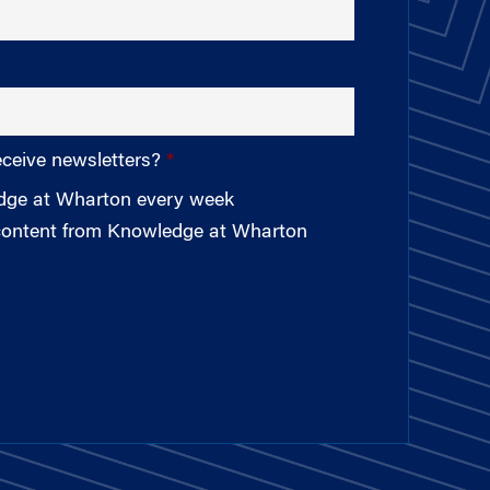
eceive newsletters?
edge at Wharton every week
 content from Knowledge at Wharton