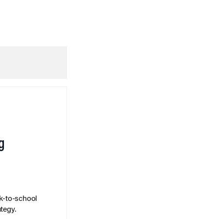
g
k-to-school
tegy.