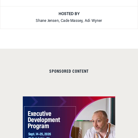
HOSTED BY
Shane Jensen, Cade Massey, Adi Wyner
SPONSORED CONTENT