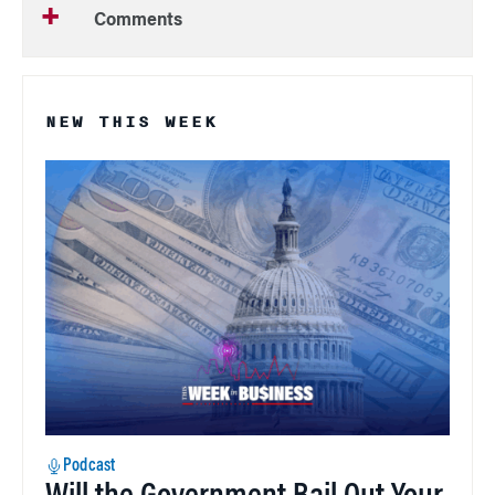
Comments
NEW THIS WEEK
Podcast