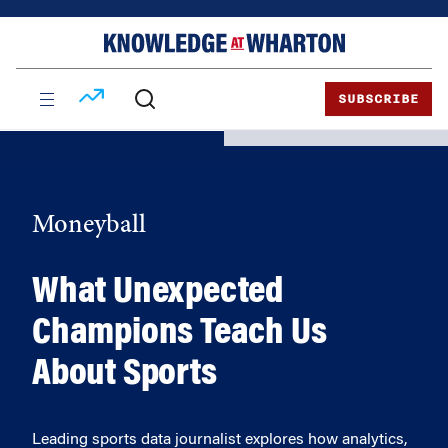
Skip
Skip
to
to
content
main
menu
SUBSCRIBE
Moneyball
What Unexpected
Champions Teach Us
About Sports
Leading sports data journalist explores how analytics,