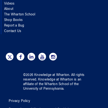
Videos
About
The Wharton School
Shop Books
Report a Bug
Contact Us
©
2026
Knowledge at Wharton
. All rights
reserved.
Knowledge at Wharton
is an
affiliate of
the Wharton School
of
the
University of Pennsylvania
.
Privacy Policy