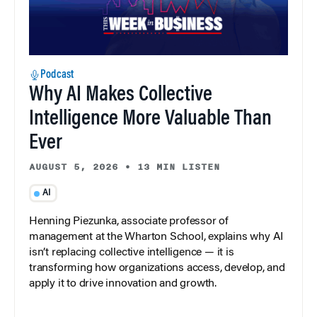
Podcast
Why AI Makes Collective
Intelligence More Valuable Than
Ever
AUGUST 5, 2026
•
13 MIN LISTEN
AI
Henning Piezunka, associate professor of
management at the Wharton School, explains why AI
isn’t replacing collective intelligence — it is
transforming how organizations access, develop, and
apply it to drive innovation and growth.