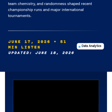
team chemistry, and randomness shaped recent
championship runs and major international
tournaments.
JUNE 17, 2026
• 51
MIN LISTEN
Data Analytics
UPDATED: JUNE 18, 2026