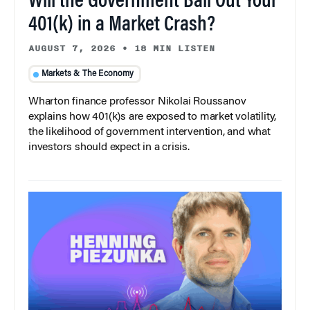
Will the Government Bail Out Your
401(k) in a Market Crash?
AUGUST 7, 2026
•
18 MIN LISTEN
Markets & The Economy
Wharton finance professor Nikolai Roussanov
explains how 401(k)s are exposed to market volatility,
the likelihood of government intervention, and what
investors should expect in a crisis.