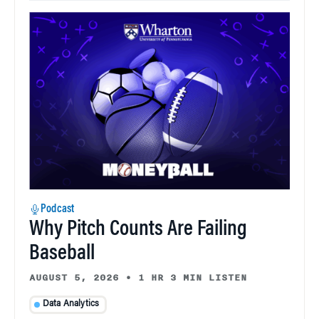
Podcast
Why Pitch Counts Are Failing
Baseball
AUGUST 5, 2026
•
1 HR 3 MIN LISTEN
Data Analytics