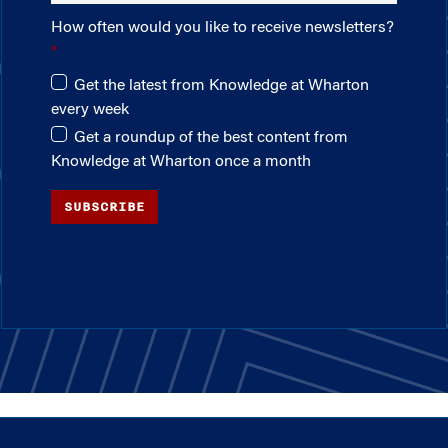
How often would you like to receive newsletters?
Get the latest from Knowledge at Wharton
every week
Get a roundup of the best content from
Knowledge at Wharton once a month
SUBSCRIBE