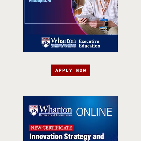
APPLY NOW