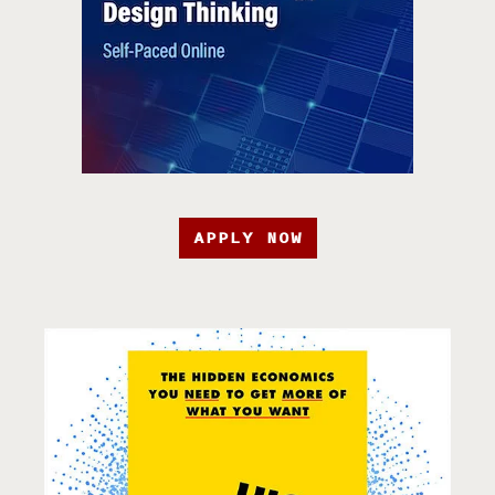
APPLY NOW