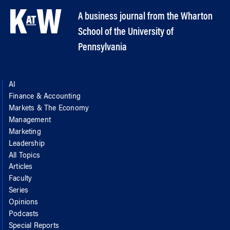
A business journal from the Wharton
School of the University of
Pennsylvania
AI
Finance & Accounting
Markets & The Economy
Management
Marketing
Leadership
All Topics
Articles
Faculty
Series
Opinions
Podcasts
Special Reports