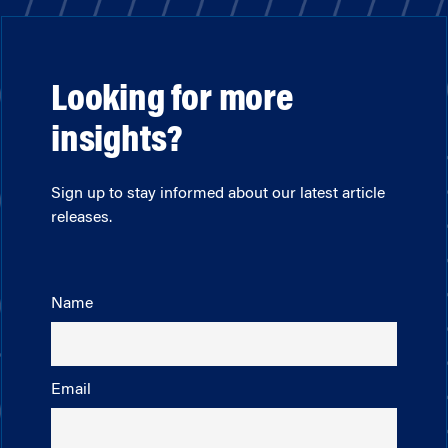
Looking for more
insights?
Sign up to stay informed about our latest article
releases.
Name
Email