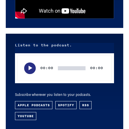
Listen to the podcast.
Audio
Player
00:00
00:00
Subscribe wherever you listen to your podcasts.
APPLE PODCASTS
SPOTIFY
RSS
YOUTUBE