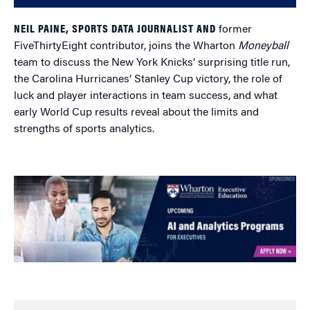
NEIL PAINE, SPORTS DATA JOURNALIST AND
former
FiveThirtyEight contributor, joins the Wharton
Moneyball
team to discuss the New York Knicks’ surprising title run,
the Carolina Hurricanes’ Stanley Cup victory, the role of
luck and player interactions in team success, and what
early World Cup results reveal about the limits and
strengths of sports analytics.