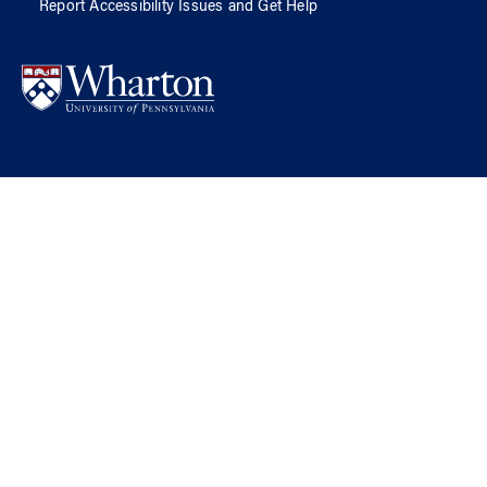
Report Accessibility Issues and Get Help