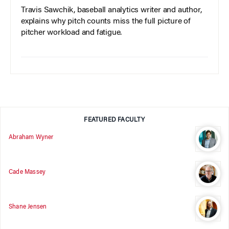
Travis Sawchik, baseball analytics writer and author,
explains why pitch counts miss the full picture of
pitcher workload and fatigue.
FEATURED FACULTY
Abraham Wyner
Cade Massey
Shane Jensen