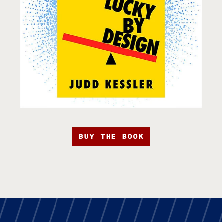
BUY THE BOOK