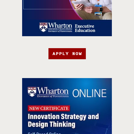
APPLY NOW