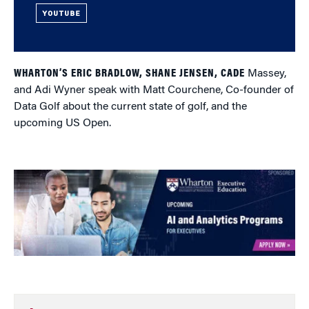
YOUTUBE
WHARTON’S ERIC BRADLOW, SHANE JENSEN, CADE
Massey,
and Adi Wyner speak with Matt Courchene, Co-founder of
Data Golf about the current state of golf, and the
upcoming US Open.