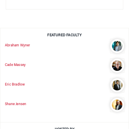
FEATURED FACULTY
Abraham Wyner
Cade Massey
Eric Bradlow
Shane Jensen