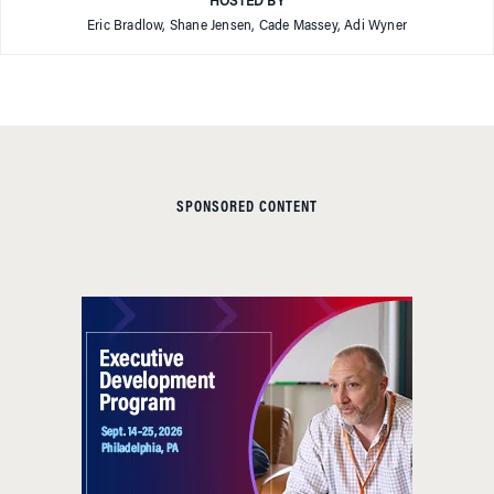
HOSTED BY
Eric Bradlow, Shane Jensen, Cade Massey, Adi Wyner
SPONSORED CONTENT