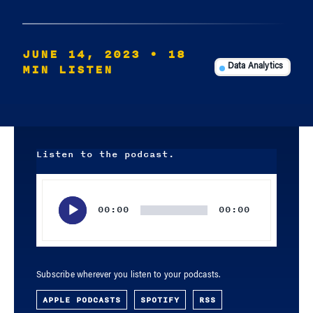
JUNE 14, 2023
• 18
MIN LISTEN
Data Analytics
Listen to the podcast.
Audio
Player
00:00
00:00
Subscribe wherever you listen to your podcasts.
APPLE PODCASTS
SPOTIFY
RSS