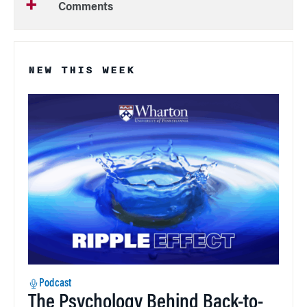
Comments
NEW THIS WEEK
Podcast
The Psychology Behind Back-to-