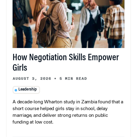
How Negotiation Skills Empower
Girls
AUGUST 3, 2026
•
5 MIN READ
Leadership
A decade-long Wharton study in Zambia found that a
short course helped girls stay in school, delay
marriage, and deliver strong returns on public
funding at low cost.