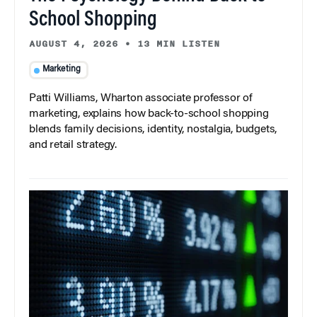
School Shopping
AUGUST 4, 2026
•
13 MIN LISTEN
Marketing
Patti Williams, Wharton associate professor of
marketing, explains how back-to-school shopping
blends family decisions, identity, nostalgia, budgets,
and retail strategy.