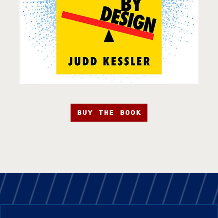
BUY THE BOOK