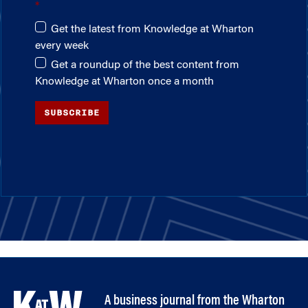
Get the latest from Knowledge at Wharton
every week
Get a roundup of the best content from
Knowledge at Wharton once a month
SUBSCRIBE
A business journal from the Wharton