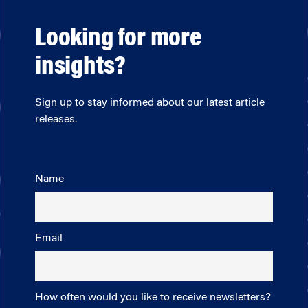
Looking for more
insights?
Sign up to stay informed about our latest article
releases.
Name
Email
How often would you like to receive newsletters?