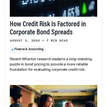
How Credit Risk Is Factored in
Corporate Bond Spreads
AUGUST 3, 2026
•
7 MIN READ
Finance & Accounting
Recent Wharton research explains a long-standing
puzzle in bond pricing to provide a more reliable
foundation for evaluating corporate credit risk.