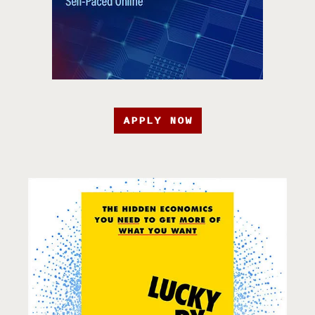
APPLY NOW