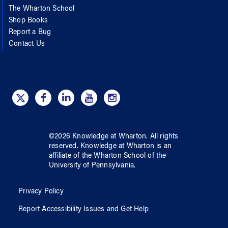
The Wharton School
Shop Books
Report a Bug
Contact Us
©
2026
Knowledge at Wharton
. All rights
reserved.
Knowledge at Wharton
is an
affiliate of
the Wharton School
of
the
University of Pennsylvania
.
Privacy Policy
Report Accessibility Issues and Get Help