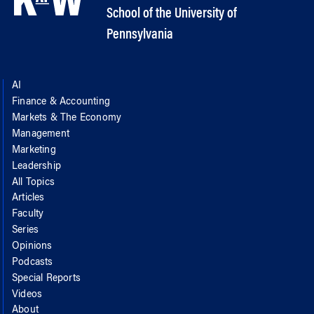
School of the University of
Pennsylvania
AI
Finance & Accounting
Markets & The Economy
Management
Marketing
Leadership
All Topics
Articles
Faculty
Series
Opinions
Podcasts
Special Reports
Videos
About