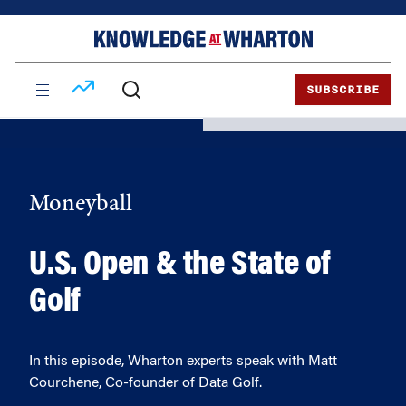
Skip
Skip
to
to
content
main
menu
SUBSCRIBE
Moneyball
U.S. Open & the State of
Golf
In this episode, Wharton experts speak with Matt
Courchene, Co-founder of Data Golf.