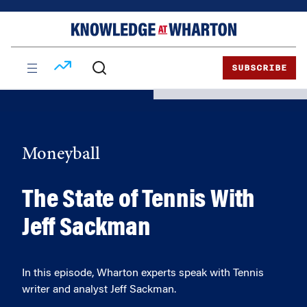
Skip
Skip
to
to
content
main
menu
SUBSCRIBE
Moneyball
The State of Tennis With
Jeff Sackman
In this episode, Wharton experts speak with Tennis
writer and analyst Jeff Sackman.