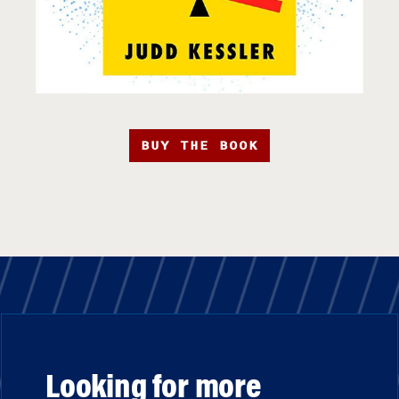
BUY THE BOOK
Looking for more