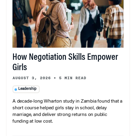
How Negotiation Skills Empower
Girls
AUGUST 3, 2026
•
5 MIN READ
Leadership
A decade-long Wharton study in Zambia found that a
short course helped girls stay in school, delay
marriage, and deliver strong returns on public
funding at low cost.