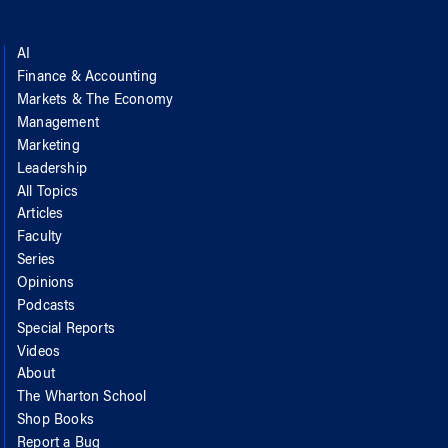
AI
Finance & Accounting
Markets & The Economy
Management
Marketing
Leadership
All Topics
Articles
Faculty
Series
Opinions
Podcasts
Special Reports
Videos
About
The Wharton School
Shop Books
Report a Bug