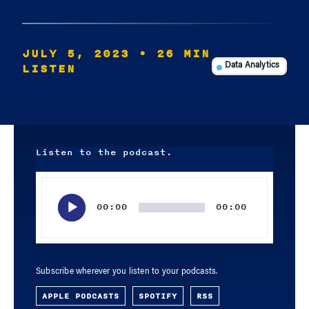
JULY 5, 2023
• 26 MIN
LISTEN
Data Analytics
Listen to the podcast.
Audio
Player
00:00
00:00
Subscribe wherever you listen to your podcasts.
APPLE PODCASTS
SPOTIFY
RSS