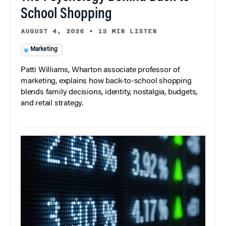
School Shopping
AUGUST 4, 2026
•
13 MIN LISTEN
Marketing
Patti Williams, Wharton associate professor of
marketing, explains how back-to-school shopping
blends family decisions, identity, nostalgia, budgets,
and retail strategy.