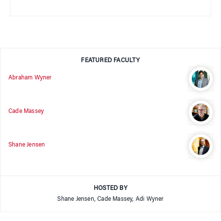
FEATURED FACULTY
Abraham Wyner
Cade Massey
Shane Jensen
HOSTED BY
Shane Jensen, Cade Massey, Adi Wyner