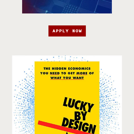
APPLY NOW