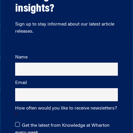
insights?
Sign up to stay informed about our latest article
releases.
Name
Email
How often would you like to receive newsletters?
Get the latest from Knowledge at Wharton
every week