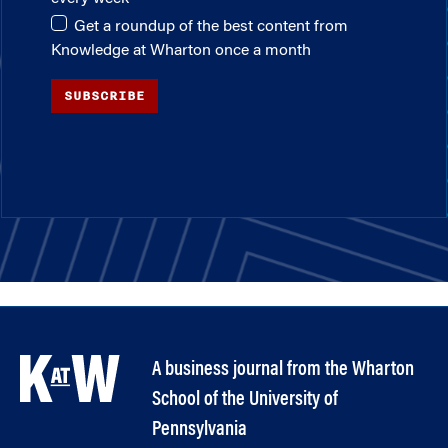
Get a roundup of the best content from
Knowledge at Wharton once a month
SUBSCRIBE
A business journal from the Wharton
School of the University of
Pennsylvania