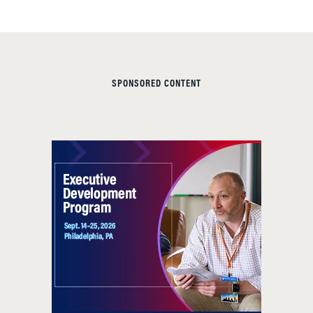
SPONSORED CONTENT