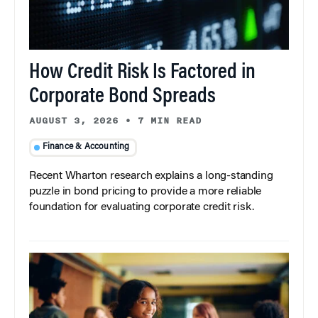
How Credit Risk Is Factored in
Corporate Bond Spreads
AUGUST 3, 2026
•
7 MIN READ
Finance & Accounting
Recent Wharton research explains a long-standing
puzzle in bond pricing to provide a more reliable
foundation for evaluating corporate credit risk.