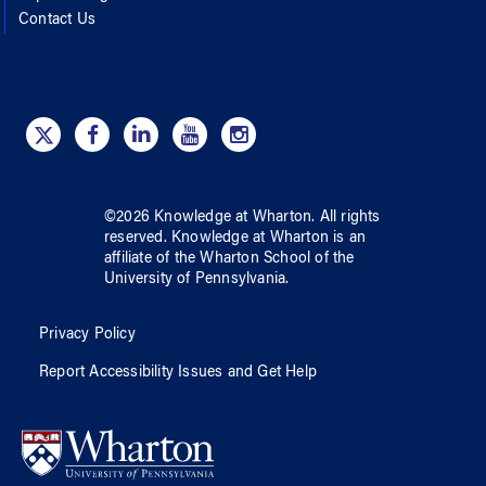
Contact Us
©
2026
Knowledge at Wharton
. All rights
reserved.
Knowledge at Wharton
is an
affiliate of
the Wharton School
of
the
University of Pennsylvania
.
Privacy Policy
Report Accessibility Issues and Get Help