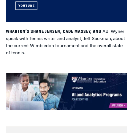
YOUTUBE
WHARTON’S SHANE JENSEN, CADE MASSEY, AND
Adi Wyner
speak with Tennis writer and analyst, Jeff Sackman, about
the current Wimbledon tournament and the overall state
of tennis.