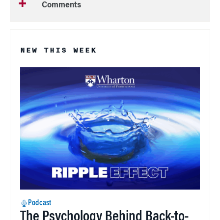
Comments
NEW THIS WEEK
Podcast
The Psychology Behind Back-to-