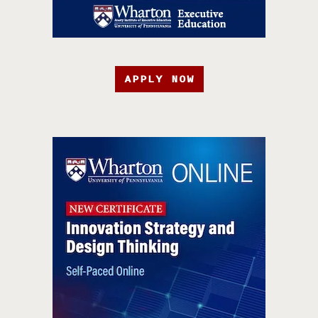
APPLY NOW