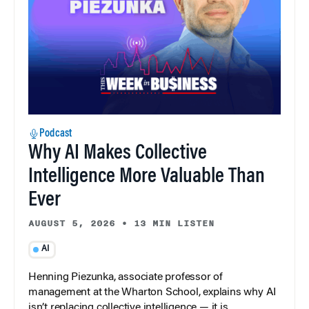
Podcast
Why AI Makes Collective
Intelligence More Valuable Than
Ever
AUGUST 5, 2026
•
13 MIN LISTEN
AI
Henning Piezunka, associate professor of
management at the Wharton School, explains why AI
isn’t replacing collective intelligence — it is