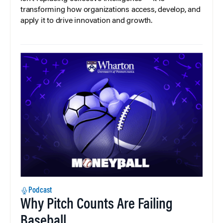
transforming how organizations access, develop, and
apply it to drive innovation and growth.
Podcast
Why Pitch Counts Are Failing
Baseball