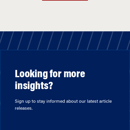
Looking for more
insights?
Sign up to stay informed about our latest article
releases.