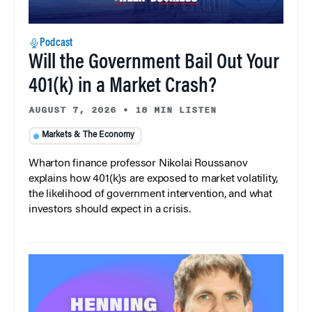
Podcast
Will the Government Bail Out Your
401(k) in a Market Crash?
AUGUST 7, 2026
•
18 MIN LISTEN
Markets & The Economy
Wharton finance professor Nikolai Roussanov
explains how 401(k)s are exposed to market volatility,
the likelihood of government intervention, and what
investors should expect in a crisis.