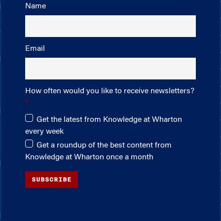
Name
Email
How often would you like to receive newsletters?
Get the latest from Knowledge at Wharton
every week
Get a roundup of the best content from
Knowledge at Wharton once a month
SUBSCRIBE