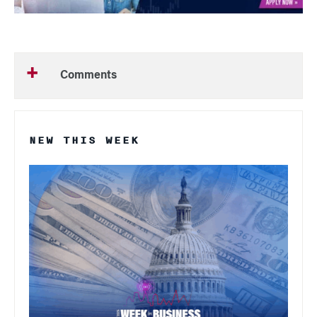
Comments
NEW THIS WEEK