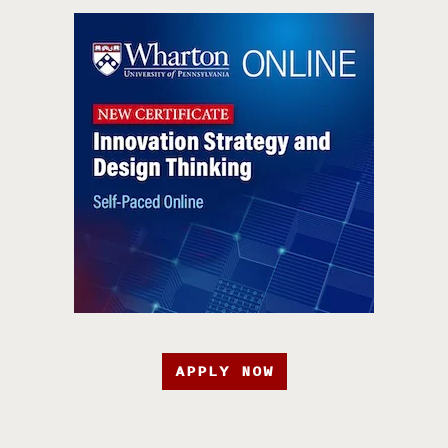
APPLY NOW