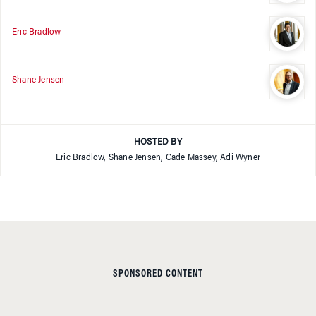
Eric Bradlow
Shane Jensen
HOSTED BY
Eric Bradlow, Shane Jensen, Cade Massey, Adi Wyner
SPONSORED CONTENT