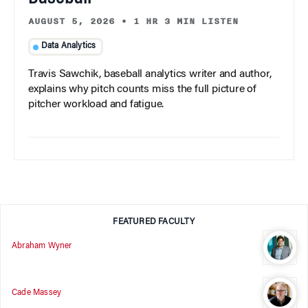
AUGUST 5, 2026
•
1 HR 3 MIN LISTEN
Data Analytics
Travis Sawchik, baseball analytics writer and author,
explains why pitch counts miss the full picture of
pitcher workload and fatigue.
FEATURED FACULTY
Abraham Wyner
Cade Massey