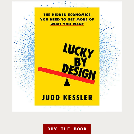
BUY THE BOOK