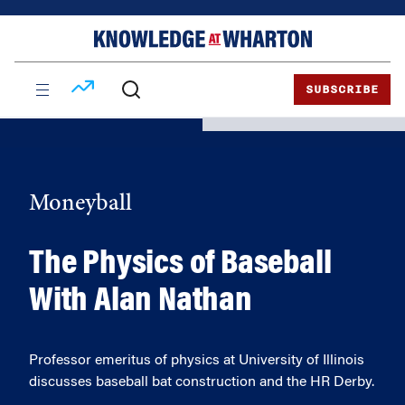
Skip
Skip
to
to
content
main
menu
SUBSCRIBE
Moneyball
The Physics of Baseball
With Alan Nathan
Professor emeritus of physics at University of Illinois
discusses baseball bat construction and the HR Derby.