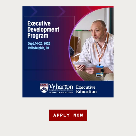
APPLY NOW