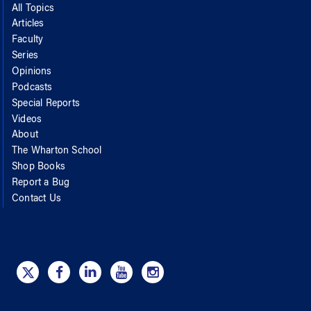
All Topics
Articles
Faculty
Series
Opinions
Podcasts
Special Reports
Videos
About
The Wharton School
Shop Books
Report a Bug
Contact Us