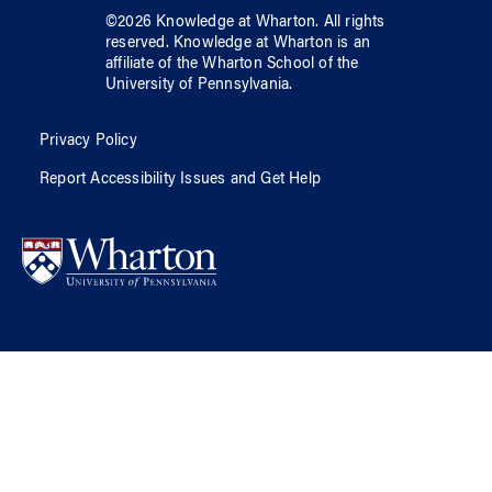
©
2026
Knowledge at Wharton
. All rights
reserved.
Knowledge at Wharton
is an
affiliate of
the Wharton School
of
the
University of Pennsylvania
.
Privacy Policy
Report Accessibility Issues and Get Help