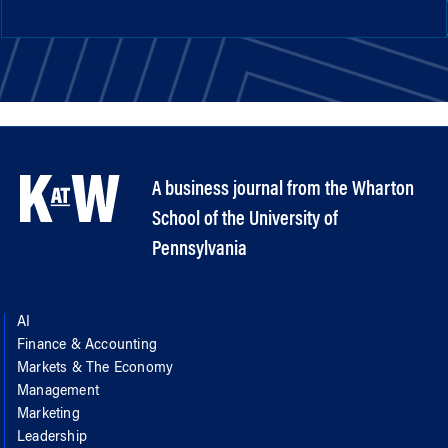
A business journal from the Wharton
School of the University of
Pennsylvania
AI
Finance & Accounting
Markets & The Economy
Management
Marketing
Leadership