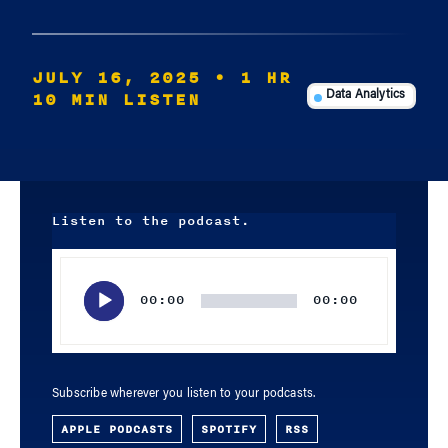
JULY 16, 2025
• 1 HR
10 MIN LISTEN
Data Analytics
Listen to the podcast.
Audio
Player
00:00
00:00
Subscribe wherever you listen to your podcasts.
APPLE PODCASTS
SPOTIFY
RSS