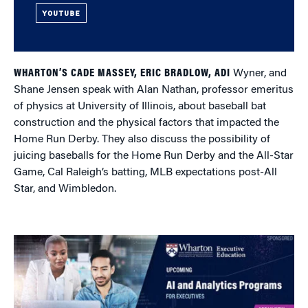
YOUTUBE
WHARTON’S CADE MASSEY, ERIC BRADLOW, ADI
Wyner, and
Shane Jensen speak with Alan Nathan, professor emeritus
of physics at University of Illinois, about baseball bat
construction and the physical factors that impacted the
Home Run Derby. They also discuss the possibility of
juicing baseballs for the Home Run Derby and the All-Star
Game, Cal Raleigh’s batting, MLB expectations post-All
Star, and Wimbledon.