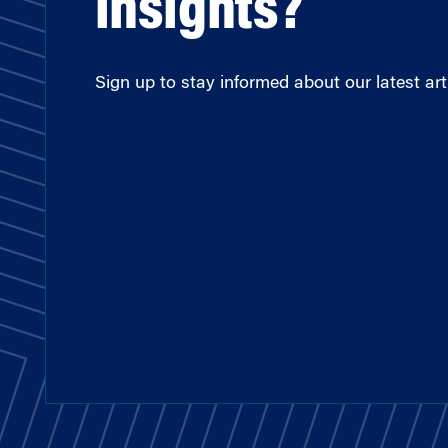
insights?
Sign up to stay informed about our latest arti