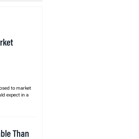
rket
posed to market
ld expect in a
able Than