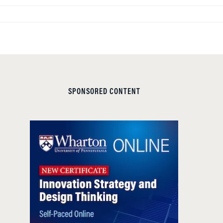
SPONSORED CONTENT