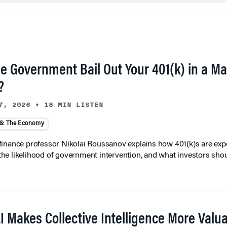
he Government Bail Out Your 401(k) in a Ma
?
7, 2026
•
18 MIN LISTEN
 & The Economy
inance professor Nikolai Roussanov explains how 401(k)s are ex
y, the likelihood of government intervention, and what investors shou
I Makes Collective Intelligence More Valu