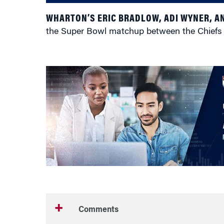
WHARTON’S ERIC BRADLOW, ADI WYNER, A
the Super Bowl matchup between the Chiefs an
Comments