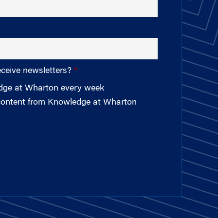
eceive newsletters?
edge at Wharton every week
 content from Knowledge at Wharton