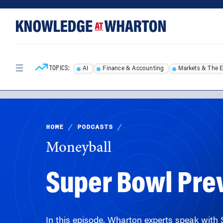
Skip
Skip
to
to
content
main
menu
TOPICS:
AI
Finance & Accounting
Markets & The 
HOME
/
PODCASTS
/
Moneyball
Super Bowl Pr
In this episode, Wharton experts speak with