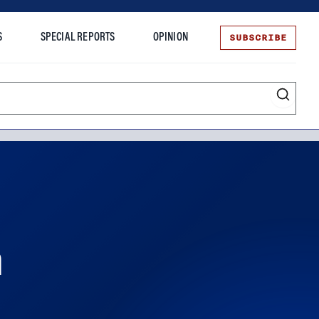
SUBSCRIBE
S
SPECIAL REPORTS
OPINION
te
n