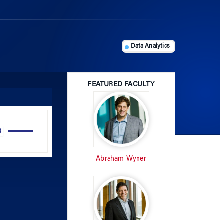
Data Analytics
FEATURED FACULTY
Use
Up/Down
Arrow
Abraham Wyner
keys
to
increase
or
decrease
volume.