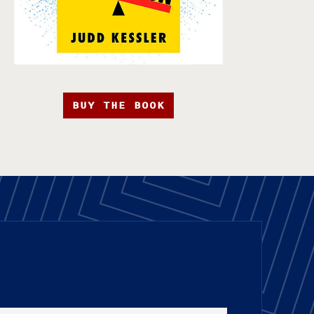
BUY THE BOOK