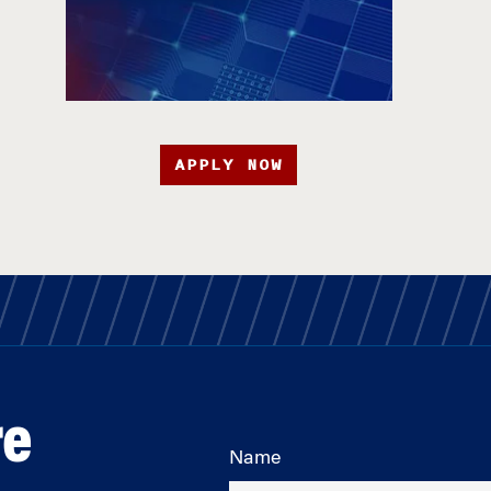
APPLY NOW
re
Name