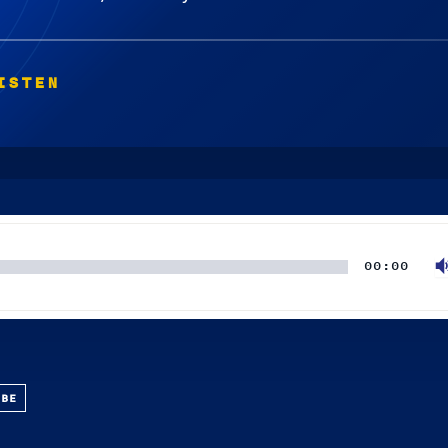
ISTEN
00:00
UBE