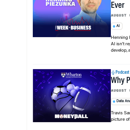
Ever
AUGUST 
AI
Henning P
AI isn’t r
develop, 
Podcast
Why Pi
AUGUST 
Data Ana
Travis Sa
picture o