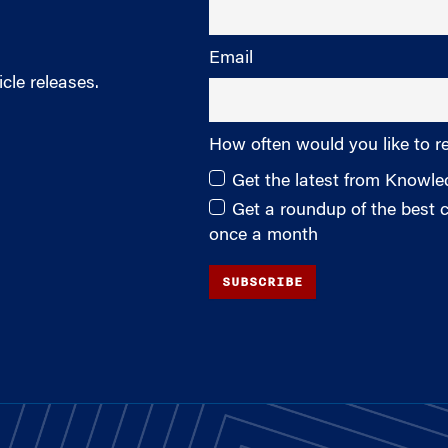
Email
cle releases.
How often would you like to r
Get the latest from Knowl
Get a roundup of the best
once a month
SUBSCRIBE