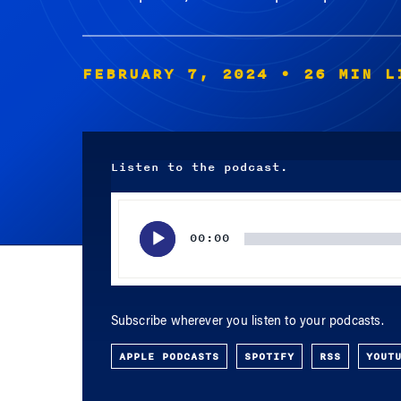
FEBRUARY 7, 2024
• 26 MIN L
Listen to the podcast.
Audio
Player
00:00
Subscribe wherever you listen to your podcasts.
APPLE PODCASTS
SPOTIFY
RSS
YOUT