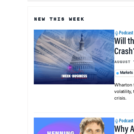
NEW THIS WEEK
Podcast
Will t
Crash
AUGUST 
Markets
Wharton f
volatilit
crisis.
Podcast
Why A