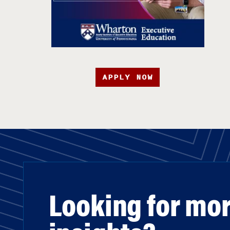
APPLY NOW
Looking for mo