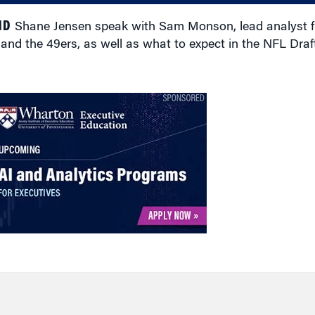
ND
Shane Jensen speak with Sam Monson, lead analyst f
d the 49ers, as well as what to expect in the NFL Draft 