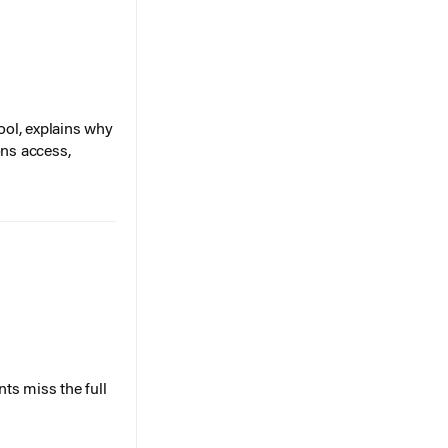
ol, explains why
ons access,
ts miss the full