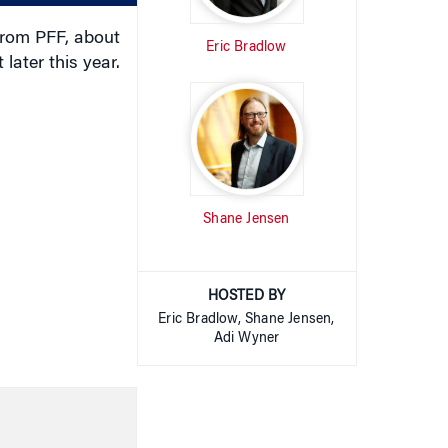
rom PFF, about
Eric Bradlow
later this year.
Shane Jensen
HOSTED BY
Eric Bradlow, Shane Jensen,
Adi Wyner