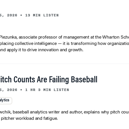
5, 2026
•
13 MIN LISTEN
iezunka, associate professor of management at the Wharton Scho
eplacing collective intelligence — it is transforming how organizati
and apply it to drive innovation and growth.
tch Counts Are Failing Baseball
5, 2026
•
1 HR 3 MIN LISTEN
lytics
wchik, baseball analytics writer and author, explains why pitch coun
f pitcher workload and fatigue.