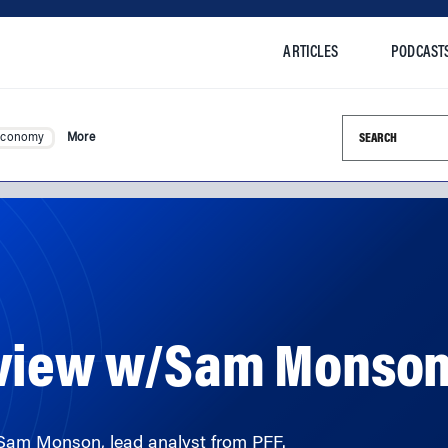
ARTICLES
PODCAST
Search this si
Economy
More
eview w/Sam Monso
 Sam Monson, lead analyst from PFF.