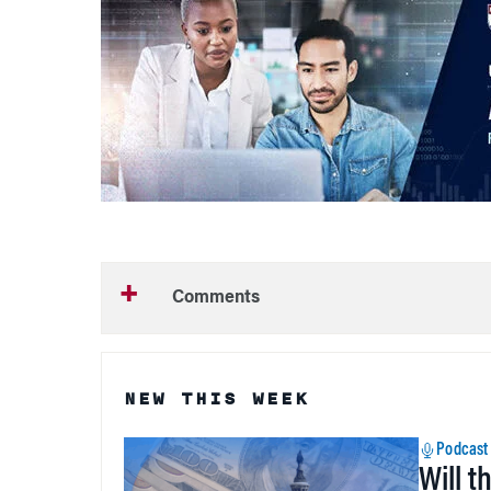
Comments
NEW THIS WEEK
Podcast
Will t