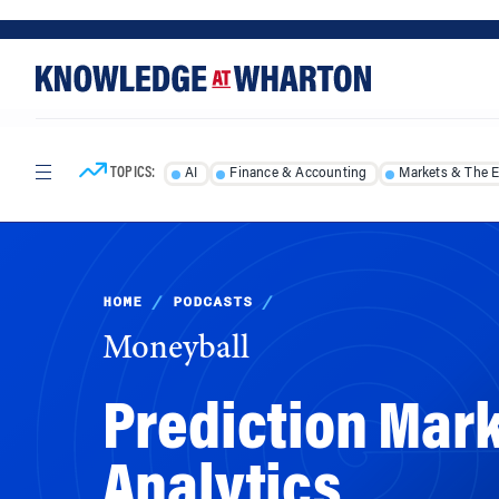
Skip
Skip
to
to
content
main
menu
TOPICS:
AI
Finance & Accounting
Markets & The 
HOME
/
PODCASTS
/
Moneyball
Prediction Mark
Analytics