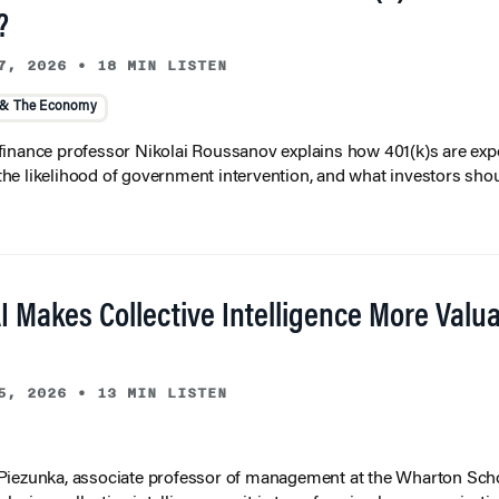
?
7, 2026
•
18 MIN LISTEN
 & The Economy
inance professor Nikolai Roussanov explains how 401(k)s are ex
y, the likelihood of government intervention, and what investors shou
I Makes Collective Intelligence More Valu
5, 2026
•
13 MIN LISTEN
iezunka, associate professor of management at the Wharton Scho
eplacing collective intelligence — it is transforming how organizati