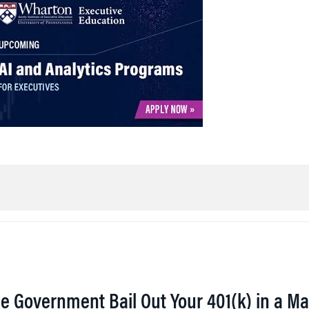
he Government Bail Out Your 401(k) in a Ma