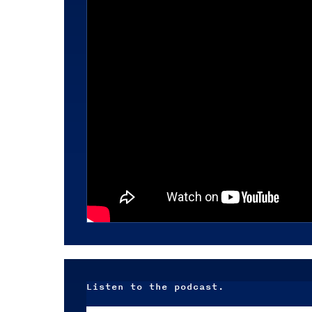
Listen to the podcast.
Audio