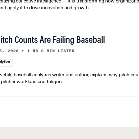
and apply it to drive innovation and growth.
tch Counts Are Failing Baseball
5, 2026
•
1 HR 3 MIN LISTEN
lytics
wchik, baseball analytics writer and author, explains why pitch coun
f pitcher workload and fatigue.