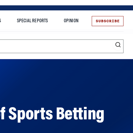
SUBSCRIBE
S
SPECIAL REPORTS
OPINION
te
f Sports Betting