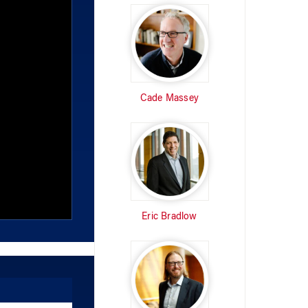
Cade Massey
Eric Bradlow