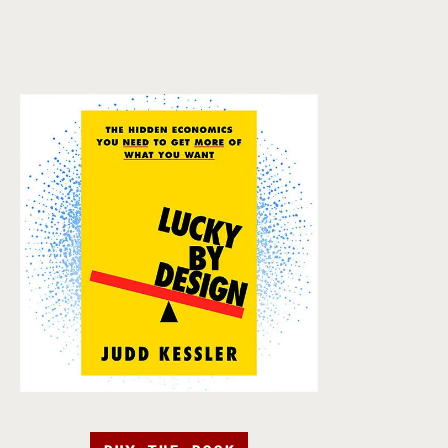
BUY THE BOOK