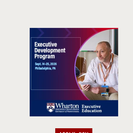
APPLY NOW