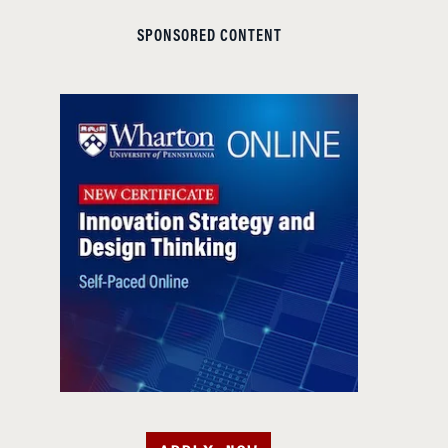
SPONSORED CONTENT
APPLY NOW