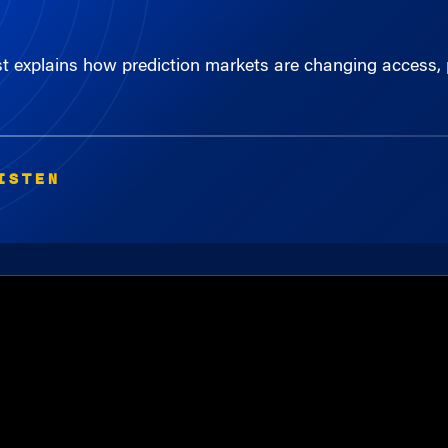
st explains how prediction markets are changing access, 
ISTEN