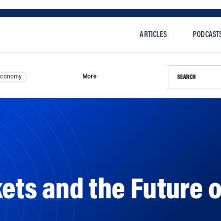
ARTICLES
PODCAST
Search this si
Economy
More
ets and the Future o