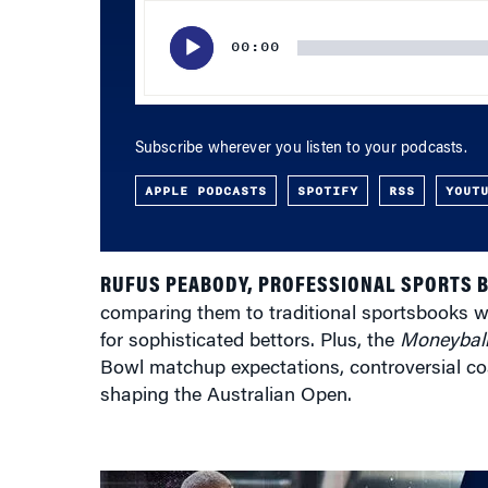
Player
00:00
Subscribe wherever you listen to your podcasts.
APPLE PODCASTS
SPOTIFY
RSS
YOUT
RUFUS PEABODY, PROFESSIONAL SPORTS 
comparing them to traditional sportsbooks wh
for sophisticated bettors. Plus, the
Moneybal
Bowl matchup expectations, controversial coa
shaping the Australian Open.