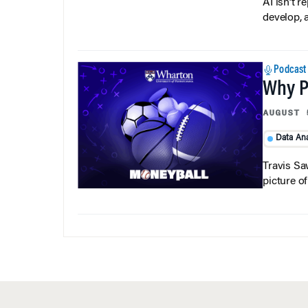
develop, 
Podcast
Why Pi
AUGUST 
Data Ana
Travis Sa
picture o