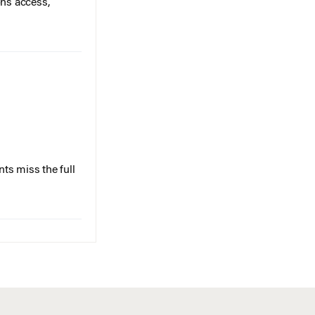
ts miss the full