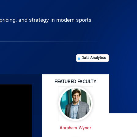
pricing, and strategy in modern sports
Data Analytics
FEATURED FACULTY
Abraham Wyner