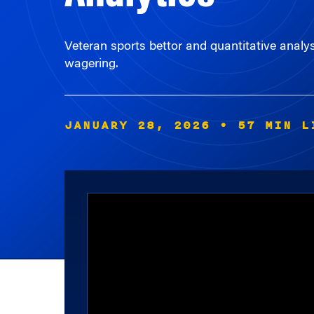
Veteran sports bettor and quantitative analy
wagering.
JANUARY 28, 2026
• 57 MIN L