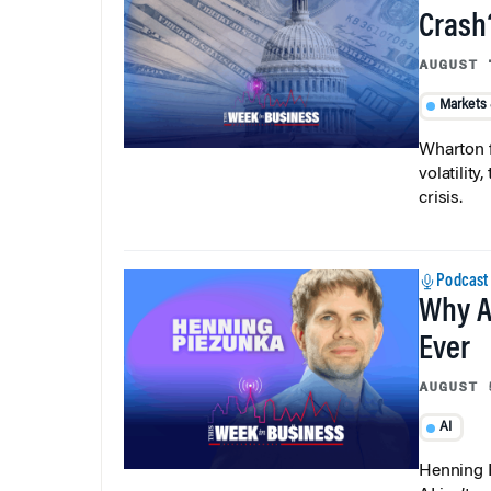
Crash
AUGUST 
Markets
Wharton f
volatilit
crisis.
Podcast
Why A
Ever
AUGUST 
AI
Henning P
AI isn’t r