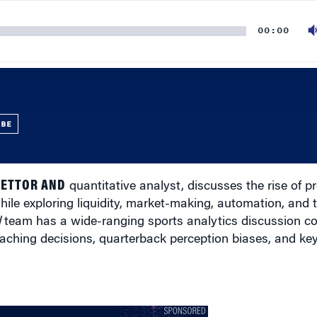
00:00
UBE
BETTOR AND
quantitative analyst, discusses the rise of p
ile exploring liquidity, market-making, automation, and 
l
team has a wide-ranging sports analytics discussion c
ching decisions, quarterback perception biases, and key