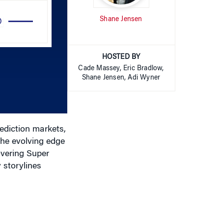
Use
Shane Jensen
Up/Down
Arrow
keys
HOSTED BY
to
Cade Massey, Eric Bradlow,
increase
Shane Jensen, Adi Wyner
or
decrease
volume.
rediction markets,
the evolving edge
overing Super
 storylines