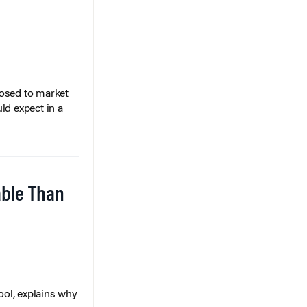
posed to market
ld expect in a
able Than
ol, explains why
ons access,