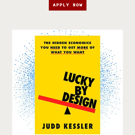
APPLY NOW