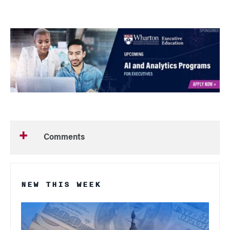
Comments
NEW THIS WEEK