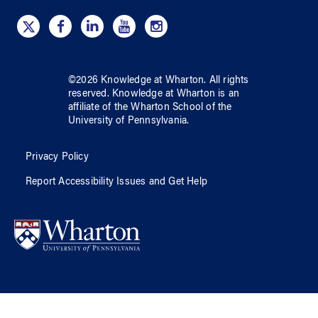
©
2026
Knowledge at Wharton
. All rights
reserved.
Knowledge at Wharton
is an
affiliate of
the Wharton School
of
the
University of Pennsylvania
.
Privacy Policy
Report Accessibility Issues and Get Help