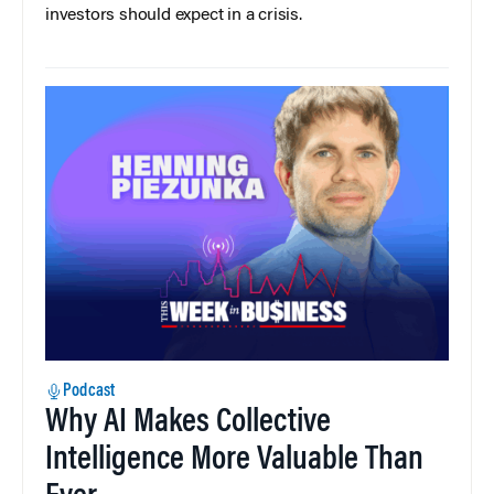
investors should expect in a crisis.
Podcast
Why AI Makes Collective
Intelligence More Valuable Than