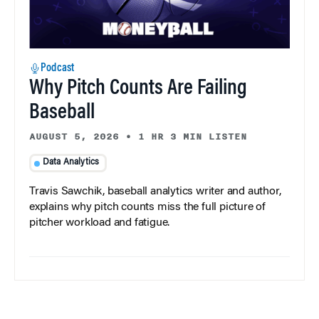
Podcast
Why Pitch Counts Are Failing
Baseball
AUGUST 5, 2026
•
1 HR 3 MIN LISTEN
Data Analytics
Travis Sawchik, baseball analytics writer and author,
explains why pitch counts miss the full picture of
pitcher workload and fatigue.