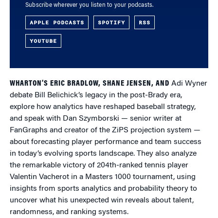
Subscribe wherever you listen to your podcasts.
APPLE PODCASTS
SPOTIFY
RSS
YOUTUBE
WHARTON’S ERIC BRADLOW, SHANE JENSEN, AND
Adi Wyner
debate Bill Belichick’s legacy in the post-Brady era,
explore how analytics have reshaped baseball strategy,
and speak with Dan Szymborski — senior writer at
FanGraphs and creator of the ZiPS projection system —
about forecasting player performance and team success
in today’s evolving sports landscape. They also analyze
the remarkable victory of 204th-ranked tennis player
Valentin Vacherot in a Masters 1000 tournament, using
insights from sports analytics and probability theory to
uncover what his unexpected win reveals about talent,
randomness, and ranking systems.