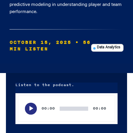
predictive modeling in understanding player and team
performance.
OCTOBER 15, 2025
• 56
MIN LISTEN
Data Analytics
Listen to the podcast.
Audio
Player
00:00
00:00