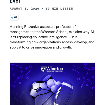
Ever
AUGUST 5, 2026
•
13 MIN LISTEN
AI
Henning Piezunka, associate professor of
management at the Wharton School, explains why AI
isn’t replacing collective intelligence — it is
transforming how organizations access, develop, and
apply it to drive innovation and growth.