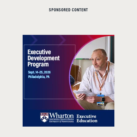
SPONSORED CONTENT