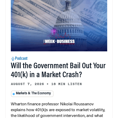
Podcast
Will the Government Bail Out Your
401(k) in a Market Crash?
AUGUST 7, 2026
•
18 MIN LISTEN
Markets & The Economy
Wharton finance professor Nikolai Roussanov
explains how 401(k)s are exposed to market volatility,
the likelihood of government intervention, and what