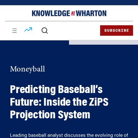
Skip
Skip
to
to
content
main
menu
SUBSCRIBE
Moneyball
Predicting Baseball’s
Future: Inside the ZiPS
Projection System
Leading baseball analyst discusses the evolving role of