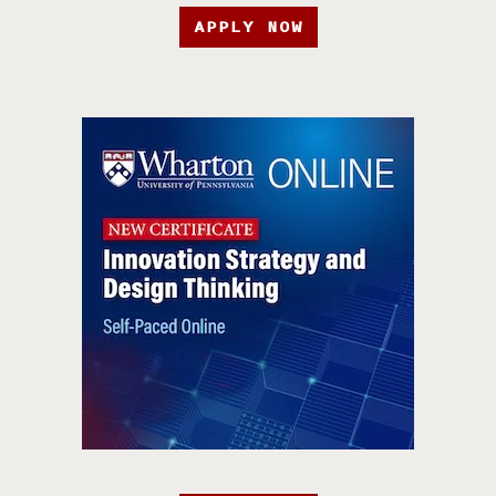
APPLY NOW