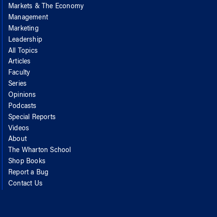
Markets & The Economy
Management
Marketing
Leadership
All Topics
Articles
Faculty
Series
Opinions
Podcasts
Special Reports
Videos
About
The Wharton School
Shop Books
Report a Bug
Contact Us