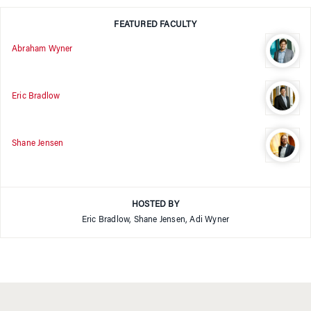
FEATURED FACULTY
Abraham Wyner
Eric Bradlow
Shane Jensen
HOSTED BY
Eric Bradlow, Shane Jensen, Adi Wyner