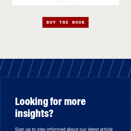
BUY THE BOOK
Looking for more
insights?
Sign up to stay informed about our latest article