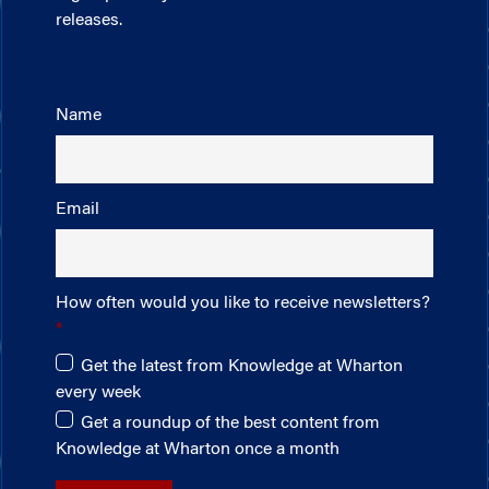
releases.
Name
Email
How often would you like to receive newsletters?
Get the latest from Knowledge at Wharton
every week
Get a roundup of the best content from
Knowledge at Wharton once a month