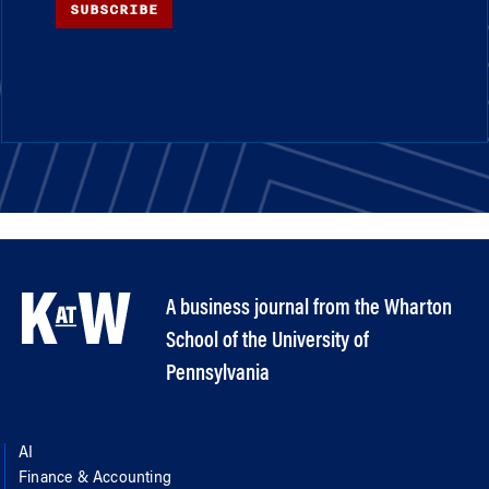
SUBSCRIBE
A business journal from the Wharton
School of the University of
Pennsylvania
AI
Finance & Accounting