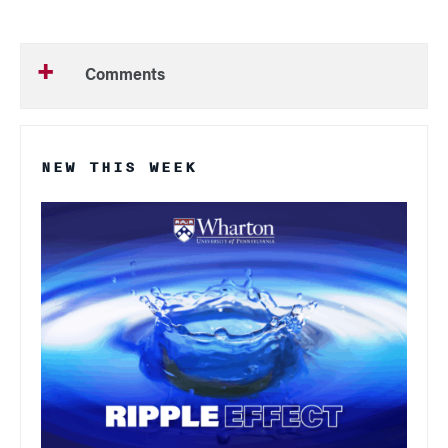
Comments
NEW THIS WEEK