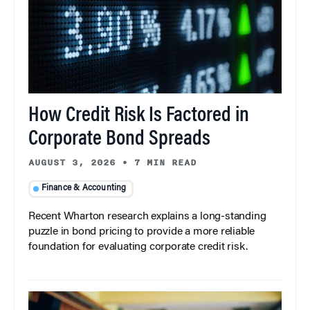
How Credit Risk Is Factored in
Corporate Bond Spreads
AUGUST 3, 2026
•
7 MIN READ
Finance & Accounting
Recent Wharton research explains a long-standing
puzzle in bond pricing to provide a more reliable
foundation for evaluating corporate credit risk.