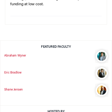
funding at low cost.
FEATURED FACULTY
Abraham Wyner
Eric Bradlow
Shane Jensen
HOSTED BY