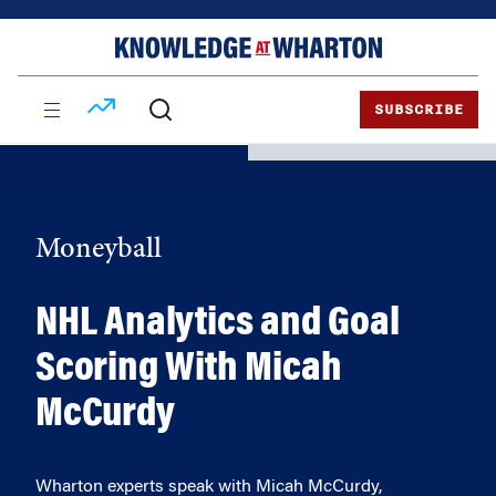
Skip
Skip
to
to
content
main
menu
SUBSCRIBE
Moneyball
NHL Analytics and Goal
Scoring With Micah
McCurdy
Wharton experts speak with Micah McCurdy,