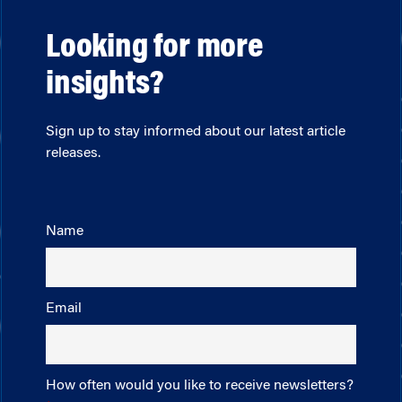
Looking for more
insights?
Sign up to stay informed about our latest article
releases.
Name
Email
How often would you like to receive newsletters?