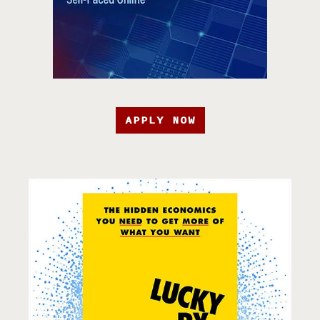
APPLY NOW