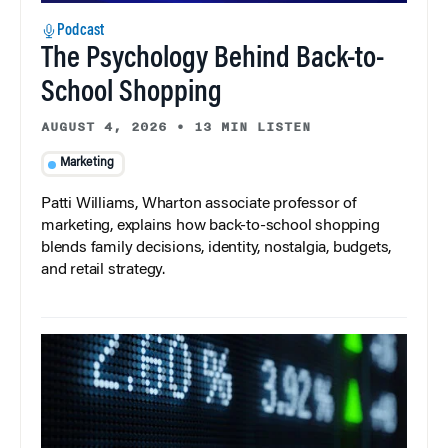
Podcast
The Psychology Behind Back-to-
School Shopping
AUGUST 4, 2026
•
13 MIN LISTEN
Marketing
Patti Williams, Wharton associate professor of
marketing, explains how back-to-school shopping
blends family decisions, identity, nostalgia, budgets,
and retail strategy.