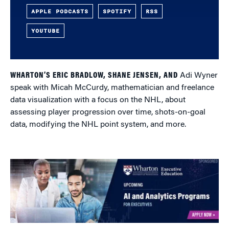
APPLE PODCASTS
SPOTIFY
RSS
YOUTUBE
WHARTON’S ERIC BRADLOW, SHANE JENSEN, AND
Adi Wyner
speak with Micah McCurdy, mathematician and freelance
data visualization with a focus on the NHL, about
assessing player progression over time, shots-on-goal
data, modifying the NHL point system, and more.