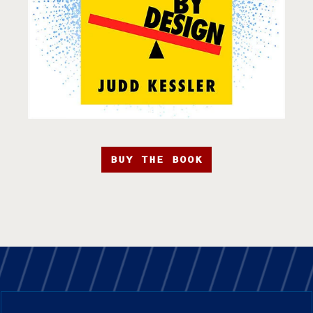
BUY THE BOOK