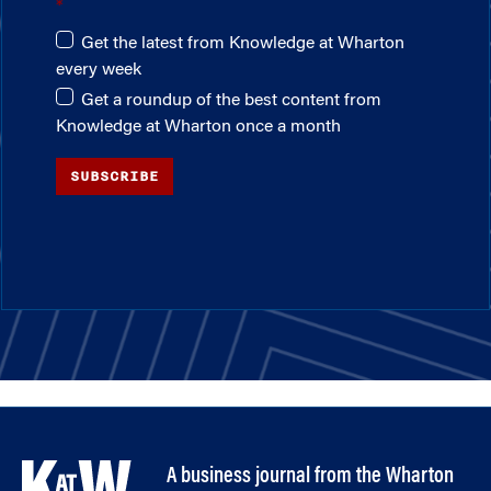
Get the latest from Knowledge at Wharton
every week
Get a roundup of the best content from
Knowledge at Wharton once a month
SUBSCRIBE
A business journal from the Wharton