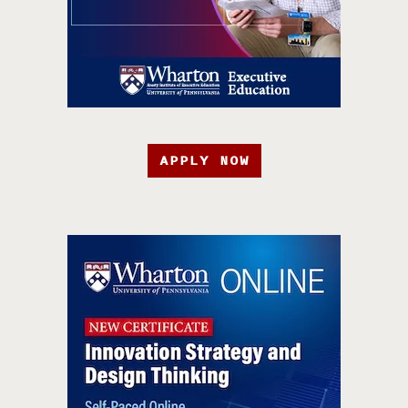
APPLY NOW