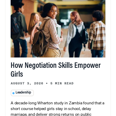
How Negotiation Skills Empower
Girls
AUGUST 3, 2026
•
5 MIN READ
Leadership
A decade-long Wharton study in Zambia found that a
short course helped girls stay in school, delay
marriage, and deliver strong returns on public