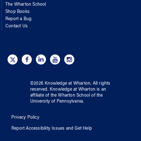
The Wharton School
Shop Books
Report a Bug
Contact Us
©
2026
Knowledge at Wharton
. All rights
reserved.
Knowledge at Wharton
is an
affiliate of
the Wharton School
of
the
University of Pennsylvania
.
Privacy Policy
Report Accessibility Issues and Get Help