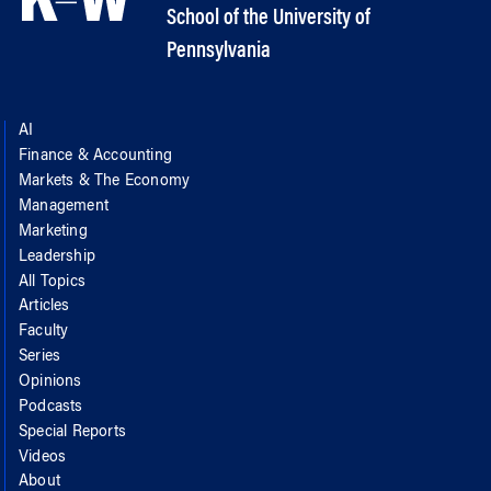
School of the University of
Pennsylvania
AI
Finance & Accounting
Markets & The Economy
Management
Marketing
Leadership
All Topics
Articles
Faculty
Series
Opinions
Podcasts
Special Reports
Videos
About