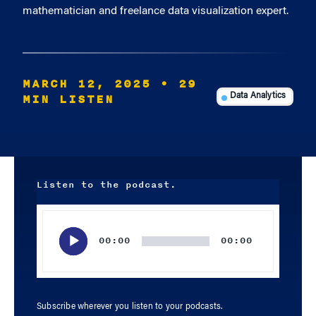
mathematician and freelance data visualization expert.
MARCH 12, 2025
• 29
MIN LISTEN
Data Analytics
Listen to the podcast.
Audio
Player
00:00
00:00
Subscribe wherever you listen to your podcasts.