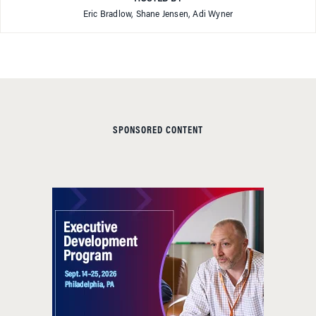
Eric Bradlow, Shane Jensen, Adi Wyner
SPONSORED CONTENT