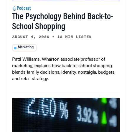
Podcast
The Psychology Behind Back-to-
School Shopping
AUGUST 4, 2026
•
13 MIN LISTEN
Marketing
Patti Williams, Wharton associate professor of
marketing, explains how back-to-school shopping
blends family decisions, identity, nostalgia, budgets,
and retail strategy.