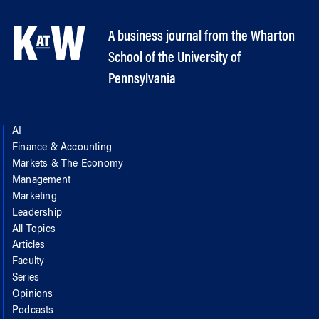
A business journal from the Wharton
School of the University of
Pennsylvania
AI
Finance & Accounting
Markets & The Economy
Management
Marketing
Leadership
All Topics
Articles
Faculty
Series
Opinions
Podcasts