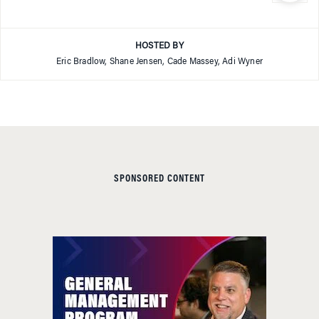
HOSTED BY
Eric Bradlow, Shane Jensen, Cade Massey, Adi Wyner
SPONSORED CONTENT