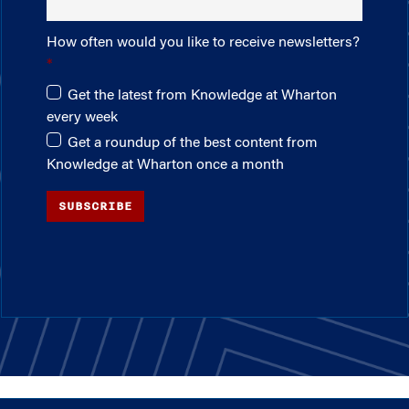
How often would you like to receive newsletters?
Get the latest from Knowledge at Wharton
every week
Get a roundup of the best content from
Knowledge at Wharton once a month
SUBSCRIBE