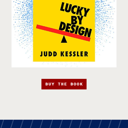
BUY THE BOOK