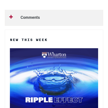
Comments
NEW THIS WEEK