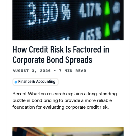
How Credit Risk Is Factored in
Corporate Bond Spreads
AUGUST 3, 2026
•
7 MIN READ
Finance & Accounting
Recent Wharton research explains a long-standing
puzzle in bond pricing to provide a more reliable
foundation for evaluating corporate credit risk.