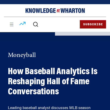
Skip
Skip
to
to
content
main
menu
SUBSCRIBE
Moneyball
How Baseball Analytics Is
Reshaping Hall of Fame
Conversations
Leading baseball analyst discusses MLB season