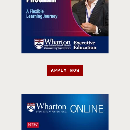
APPLY NOW