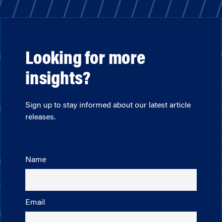
Looking for more
insights?
Sign up to stay informed about our latest article
releases.
Name
Email