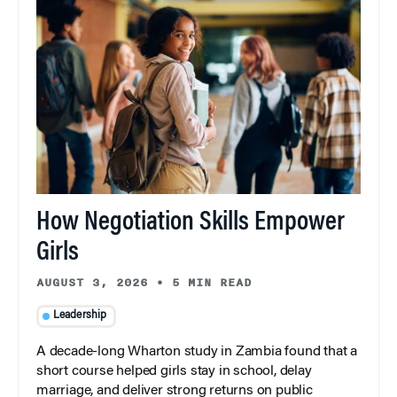
How Negotiation Skills Empower
Girls
AUGUST 3, 2026
•
5 MIN READ
Leadership
A decade-long Wharton study in Zambia found that a
short course helped girls stay in school, delay
marriage, and deliver strong returns on public