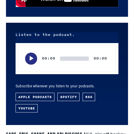
Listen to the podcast.
Audio
Player
00:00
00:00
Subscribe wherever you listen to your podcasts.
APPLE PODCASTS
SPOTIFY
RSS
YOUTUBE