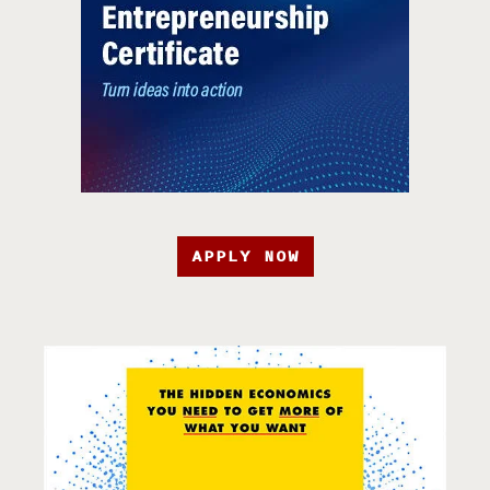
APPLY NOW