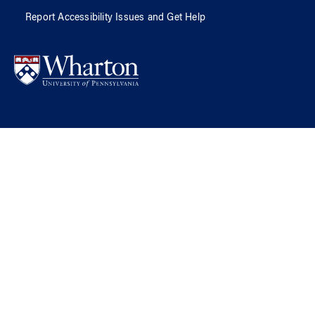
Report Accessibility Issues and Get Help