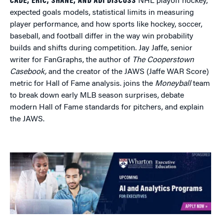
CADE, ERIC, SHANE, AND ADI DISCUSS
NHL playoff hockey,
expected goals models, statistical limits in measuring
player performance, and how sports like hockey, soccer,
baseball, and football differ in the way win probability
builds and shifts during competition. Jay Jaffe, senior
writer for FanGraphs, the author of
The Cooperstown
Casebook,
and the creator of the JAWS (Jaffe WAR Score)
metric for Hall of Fame analysis. joins the
Moneyball
team
to break down early MLB season surprises, debate
modern Hall of Fame standards for pitchers, and explain
the JAWS.