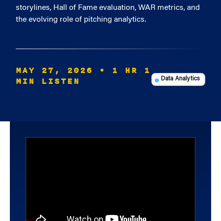
storylines, Hall of Fame evaluation, WAR metrics, and
the evolving role of pitching analytics.
MAY 27, 2026
• 1 HR 1
MIN LISTEN
Data Analytics