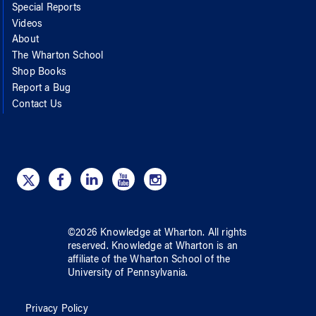
Special Reports
Videos
About
The Wharton School
Shop Books
Report a Bug
Contact Us
©
2026
Knowledge at Wharton
. All rights
reserved.
Knowledge at Wharton
is an
affiliate of
the Wharton School
of
the
University of Pennsylvania
.
Privacy Policy