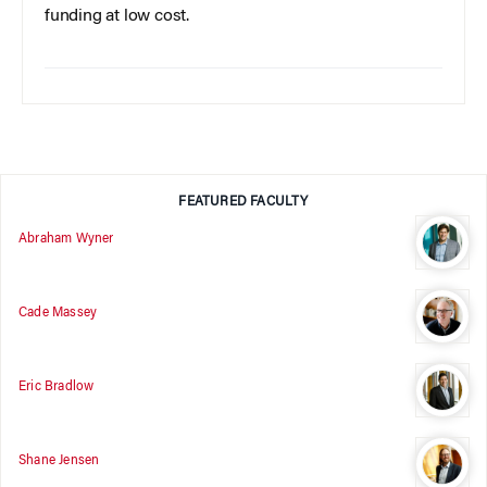
funding at low cost.
FEATURED FACULTY
Abraham Wyner
Cade Massey
Eric Bradlow
Shane Jensen