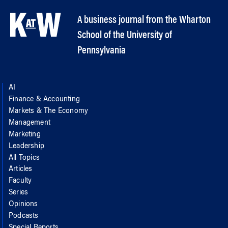
A business journal from the Wharton
School of the University of
Pennsylvania
AI
Finance & Accounting
Markets & The Economy
Management
Marketing
Leadership
All Topics
Articles
Faculty
Series
Opinions
Podcasts