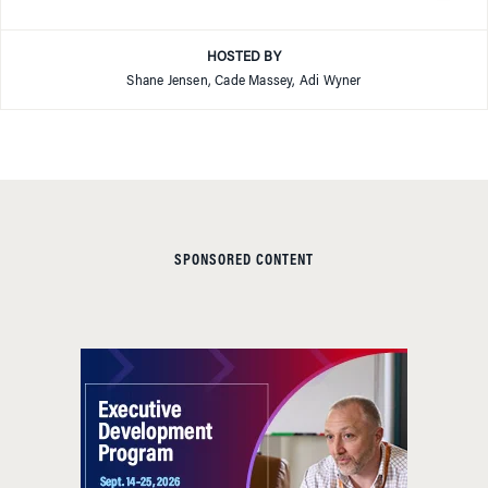
HOSTED BY
Shane Jensen, Cade Massey, Adi Wyner
SPONSORED CONTENT