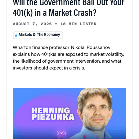
Will the Government Bail Out Your
401(k) in a Market Crash?
AUGUST 7, 2026
•
18 MIN LISTEN
Markets & The Economy
Wharton finance professor Nikolai Roussanov
explains how 401(k)s are exposed to market volatility,
the likelihood of government intervention, and what
investors should expect in a crisis.