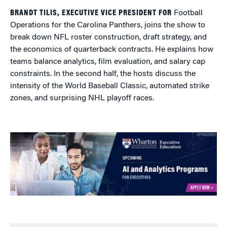
BRANDT TILIS, EXECUTIVE VICE PRESIDENT FOR
Football
Operations for the Carolina Panthers, joins the show to
break down NFL roster construction, draft strategy, and
the economics of quarterback contracts. He explains how
teams balance analytics, film evaluation, and salary cap
constraints. In the second half, the hosts discuss the
intensity of the World Baseball Classic, automated strike
zones, and surprising NHL playoff races.