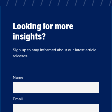
Looking for more
insights?
Sign up to stay informed about our latest article
releases.
Name
Email