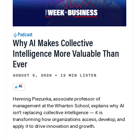
Podcast
Why AI Makes Collective
Intelligence More Valuable Than
Ever
AUGUST 5, 2026
•
13 MIN LISTEN
AI
Henning Piezunka, associate professor of
management at the Wharton School, explains why AI
isn’t replacing collective intelligence — it is
transforming how organizations access, develop, and
apply it to drive innovation and growth.