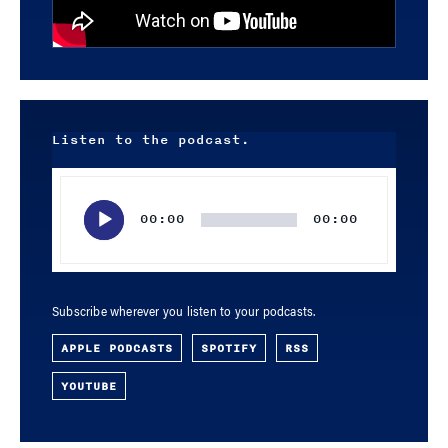
Listen to the podcast.
Audio
Player
00:00
00:00
Subscribe wherever you listen to your podcasts.
APPLE PODCASTS
SPOTIFY
RSS
YOUTUBE