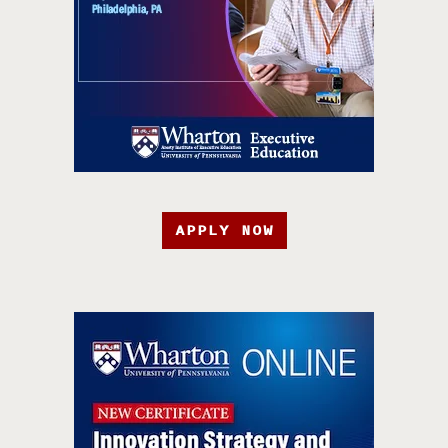
APPLY NOW