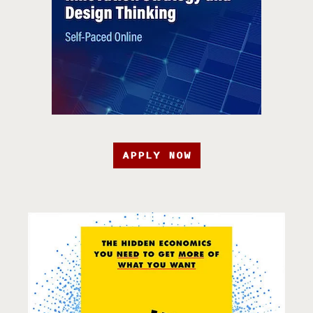
APPLY NOW