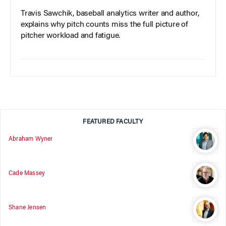
Travis Sawchik, baseball analytics writer and author,
explains why pitch counts miss the full picture of
pitcher workload and fatigue.
FEATURED FACULTY
Abraham Wyner
Cade Massey
Shane Jensen