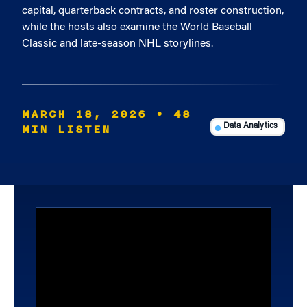
capital, quarterback contracts, and roster construction,
while the hosts also examine the World Baseball
Classic and late-season NHL storylines.
MARCH 18, 2026
• 48
MIN LISTEN
Data Analytics