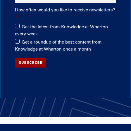
How often would you like to receive newsletters?
Get the latest from Knowledge at Wharton
every week
Get a roundup of the best content from
Knowledge at Wharton once a month
SUBSCRIBE