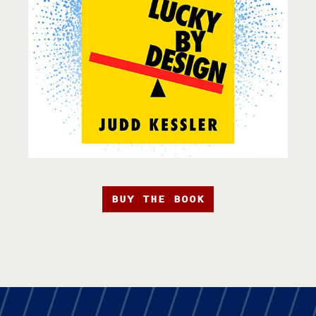
BUY THE BOOK