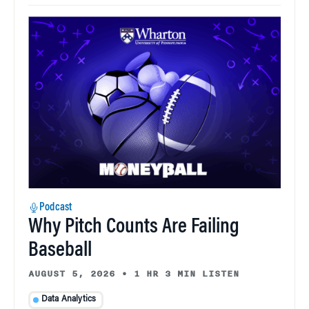
Podcast
Why Pitch Counts Are Failing
Baseball
AUGUST 5, 2026
•
1 HR 3 MIN LISTEN
Data Analytics