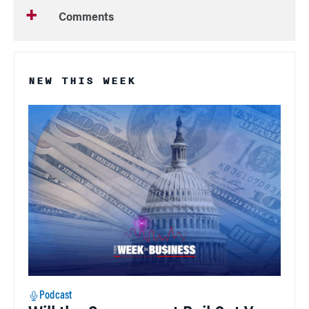
Comments
NEW THIS WEEK
Podcast