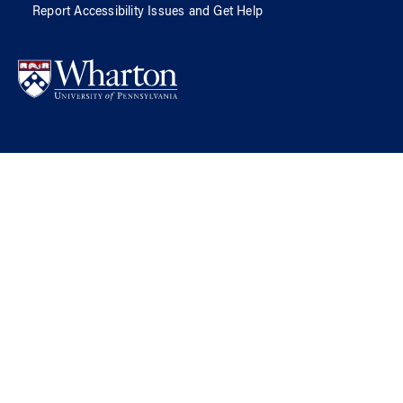
Report Accessibility Issues and Get Help