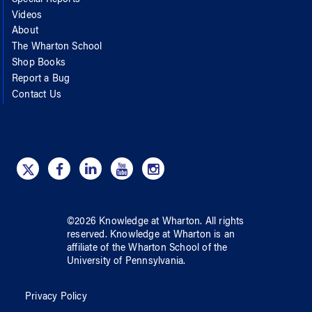
Special Reports
Videos
About
The Wharton School
Shop Books
Report a Bug
Contact Us
©
2026
Knowledge at Wharton
. All rights
reserved.
Knowledge at Wharton
is an
affiliate of
the Wharton School
of
the
University of Pennsylvania
.
Privacy Policy