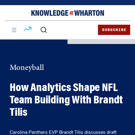
Skip
Skip
to
to
content
main
menu
SUBSCRIBE
Moneyball
How Analytics Shape NFL
Team Building With Brandt
Tilis
Carolina Panthers EVP Brandt Tilis discusses draft