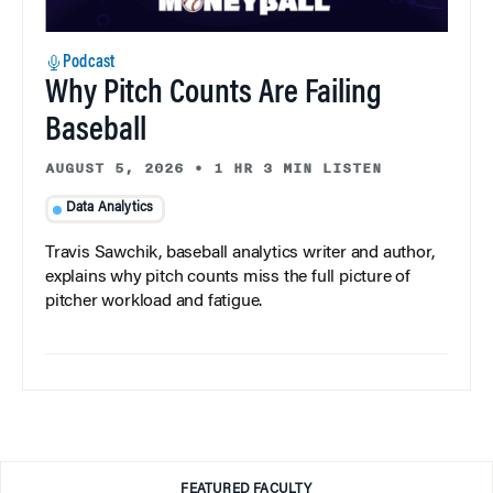
Podcast
Why Pitch Counts Are Failing
Baseball
AUGUST 5, 2026
•
1 HR 3 MIN LISTEN
Data Analytics
Travis Sawchik, baseball analytics writer and author,
explains why pitch counts miss the full picture of
pitcher workload and fatigue.
FEATURED FACULTY