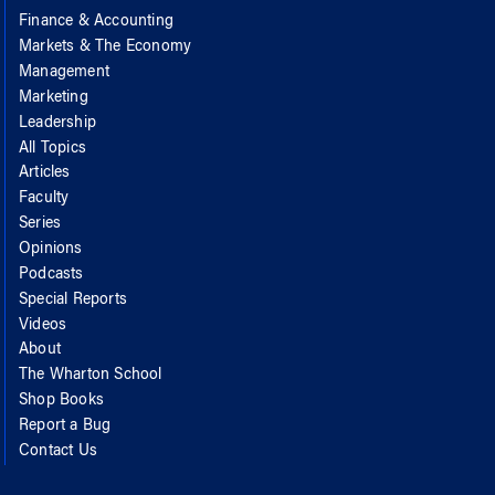
Finance & Accounting
Markets & The Economy
Management
Marketing
Leadership
All Topics
Articles
Faculty
Series
Opinions
Podcasts
Special Reports
Videos
About
The Wharton School
Shop Books
Report a Bug
Contact Us