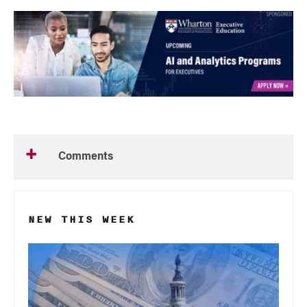
Comments
NEW THIS WEEK