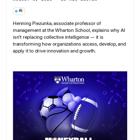
AI
Henning Piezunka, associate professor of
management at the Wharton School, explains why AI
isn’t replacing collective intelligence — it is
transforming how organizations access, develop, and
apply it to drive innovation and growth.