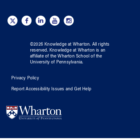
©
2026
Knowledge at Wharton
. All rights
reserved.
Knowledge at Wharton
is an
affiliate of
the Wharton School
of
the
University of Pennsylvania
.
Privacy Policy
Report Accessibility Issues and Get Help