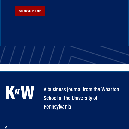
SUBSCRIBE
A business journal from the Wharton
School of the University of
Pennsylvania
AI