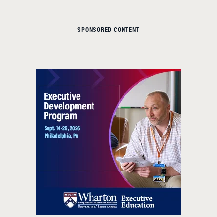
SPONSORED CONTENT