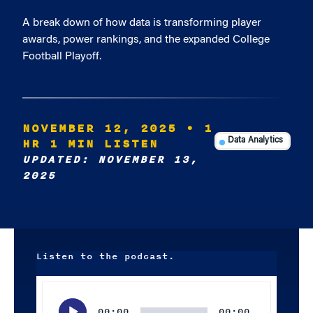
A break down of how data is transforming player
awards, power rankings, and the expanded College
Football Playoff.
NOVEMBER 12, 2025
• 1
HR 1 MIN LISTEN
Data Analytics
UPDATED: NOVEMBER 13,
2025
Listen to the podcast.
Audio
Player
00:00
00:00