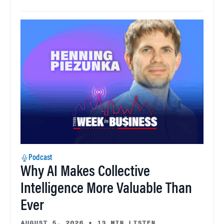
Podcast
Why AI Makes Collective
Intelligence More Valuable Than
Ever
AUGUST 5, 2026
•
13 MIN LISTEN