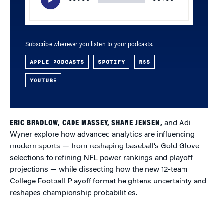
Subscribe wherever you listen to your podcasts.
APPLE PODCASTS
SPOTIFY
RSS
YOUTUBE
ERIC BRADLOW, CADE MASSEY, SHANE JENSEN,
and Adi
Wyner explore how advanced analytics are influencing
modern sports — from reshaping baseball’s Gold Glove
selections to refining NFL power rankings and playoff
projections — while dissecting how the new 12-team
College Football Playoff format heightens uncertainty and
reshapes championship probabilities.