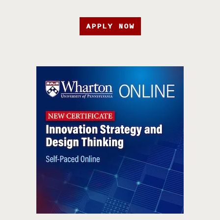
APPLY NOW