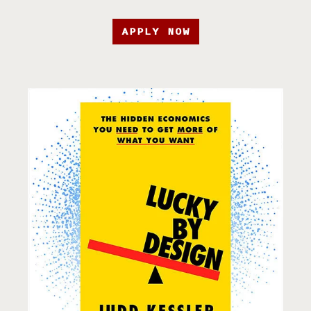
APPLY NOW