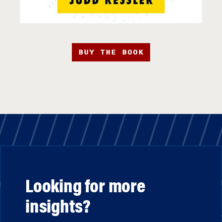
BUY THE BOOK
Looking for more
insights?