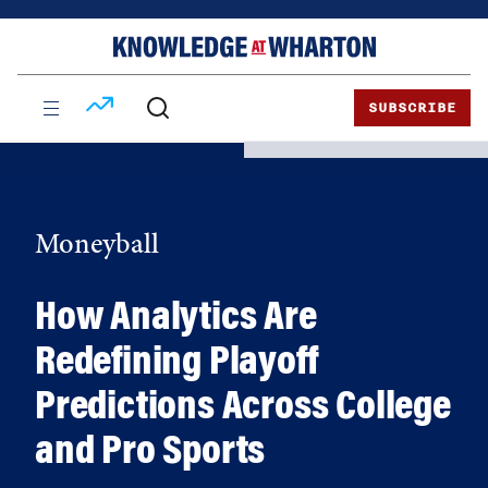
Skip
Skip
to
to
content
main
menu
SUBSCRIBE
Moneyball
How Analytics Are
Redefining Playoff
Predictions Across College
and Pro Sports