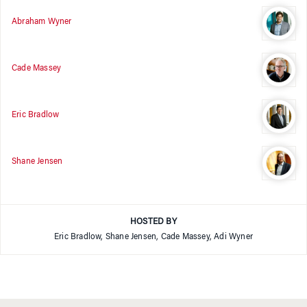
Abraham Wyner
Cade Massey
Eric Bradlow
Shane Jensen
HOSTED BY
Eric Bradlow, Shane Jensen, Cade Massey, Adi Wyner