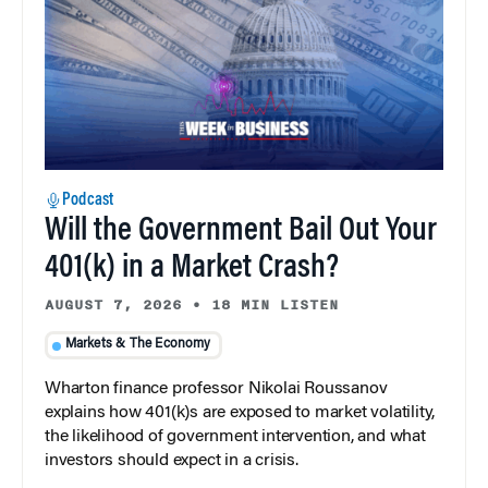
Podcast
Will the Government Bail Out Your
401(k) in a Market Crash?
AUGUST 7, 2026
•
18 MIN LISTEN
Markets & The Economy
Wharton finance professor Nikolai Roussanov
explains how 401(k)s are exposed to market volatility,
the likelihood of government intervention, and what
investors should expect in a crisis.