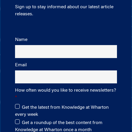
Sign up to stay informed about our latest article
releases.
Name
Email
How often would you like to receive newsletters?
Get the latest from Knowledge at Wharton
every week
Get a roundup of the best content from
Knowledge at Wharton once a month