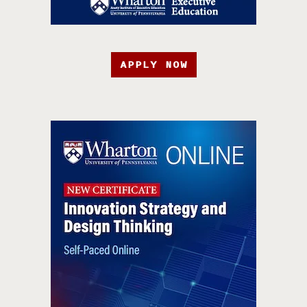
APPLY NOW