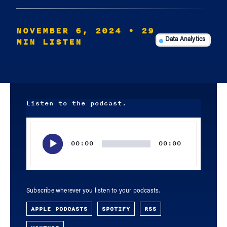
NOVEMBER 6, 2024
• 29
MIN LISTEN
Data Analytics
Listen to the podcast.
Audio
Player
00:00
00:00
Subscribe wherever you listen to your podcasts.
APPLE PODCASTS
SPOTIFY
RSS