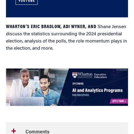
YOUTUBE
WHARTON’S ERIC BRADLOW, ADI WYNER, AND
Shane Jensen
discuss the statistics surrounding the 2024 presidential
election, analysis of the polls, the role momentum plays in
the election, and more.
Comments