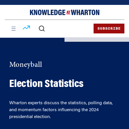
Skip
Skip
to
to
content
main
menu
SUBSCRIBE
Moneyball
Election Statistics
Wharton experts discuss the statistics, polling data,
and momentum factors influencing the 2024
presidential election.