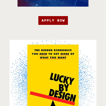
APPLY NOW