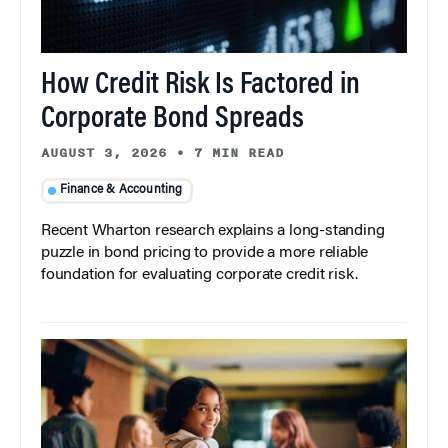
How Credit Risk Is Factored in
Corporate Bond Spreads
AUGUST 3, 2026
•
7 MIN READ
Finance & Accounting
Recent Wharton research explains a long-standing
puzzle in bond pricing to provide a more reliable
foundation for evaluating corporate credit risk.