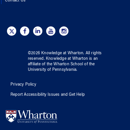
Contact Us
©
2026
Knowledge at Wharton
. All rights
reserved.
Knowledge at Wharton
is an
affiliate of
the Wharton School
of
the
University of Pennsylvania
.
Privacy Policy
Report Accessibility Issues and Get Help