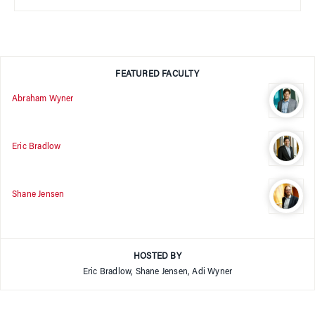
FEATURED FACULTY
Abraham Wyner
Eric Bradlow
Shane Jensen
HOSTED BY
Eric Bradlow, Shane Jensen, Adi Wyner