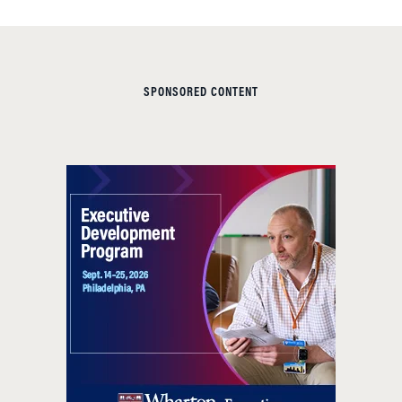
SPONSORED CONTENT