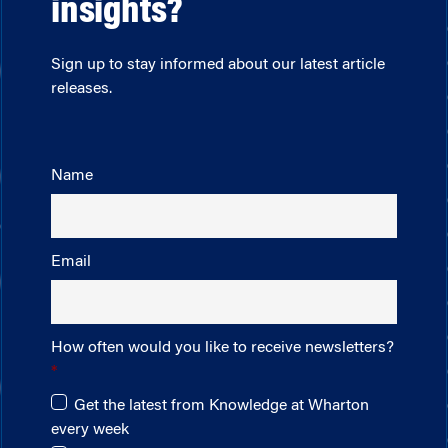
insights?
Sign up to stay informed about our latest article
releases.
Name
Email
How often would you like to receive newsletters?
Get the latest from Knowledge at Wharton
every week