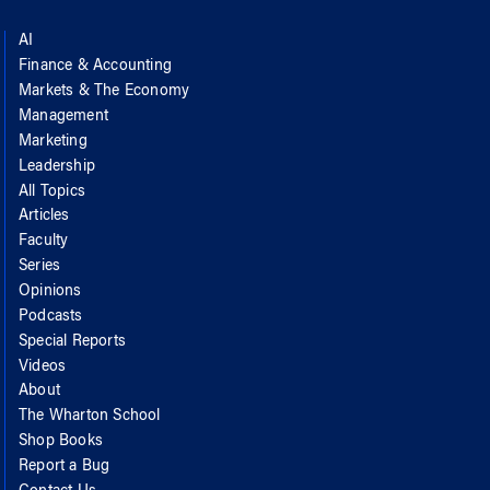
AI
Finance & Accounting
Markets & The Economy
Management
Marketing
Leadership
All Topics
Articles
Faculty
Series
Opinions
Podcasts
Special Reports
Videos
About
The Wharton School
Shop Books
Report a Bug