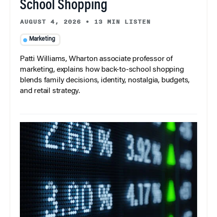
School Shopping
AUGUST 4, 2026
•
13 MIN LISTEN
Marketing
Patti Williams, Wharton associate professor of
marketing, explains how back-to-school shopping
blends family decisions, identity, nostalgia, budgets,
and retail strategy.