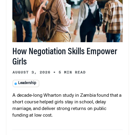
How Negotiation Skills Empower
Girls
AUGUST 3, 2026
•
5 MIN READ
Leadership
A decade-long Wharton study in Zambia found that a
short course helped girls stay in school, delay
marriage, and deliver strong returns on public
funding at low cost.