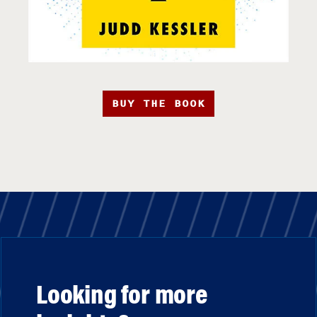
BUY THE BOOK
Looking for more