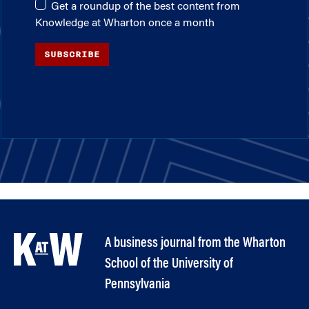
Get a roundup of the best content from
Knowledge at Wharton once a month
SUBSCRIBE
A business journal from the Wharton
School of the University of
Pennsylvania