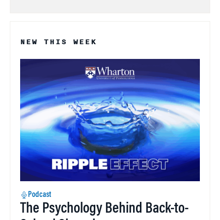
NEW THIS WEEK
Podcast
The Psychology Behind Back-to-