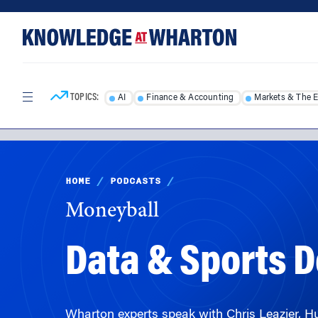
Skip
Skip
to
to
content
main
menu
TOPICS:
AI
Finance & Accounting
Markets & The 
HOME
/
PODCASTS
/
Moneyball
Data & Sports 
Wharton experts speak with Chris Leazier, Hu