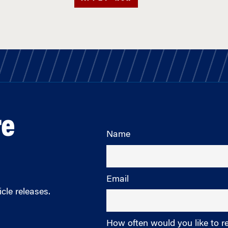
re
Name
Email
cle releases.
How often would you like to r