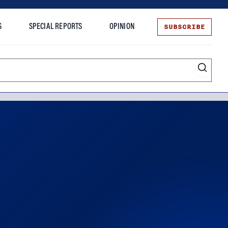
SUBSCRIBE
S
SPECIAL REPORTS
OPINION
te