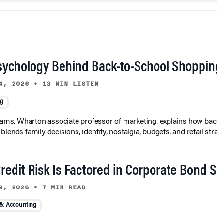
sychology Behind Back-to-School Shoppin
4, 2026
•
13 MIN LISTEN
ng
liams, Wharton associate professor of marketing, explains how bac
lends family decisions, identity, nostalgia, budgets, and retail stra
redit Risk Is Factored in Corporate Bond 
3, 2026
•
7 MIN READ
 & Accounting