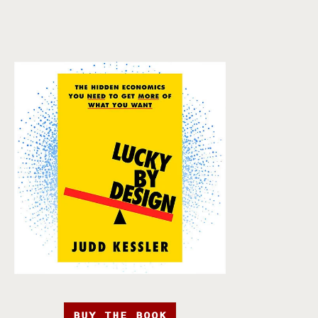
BUY THE BOOK