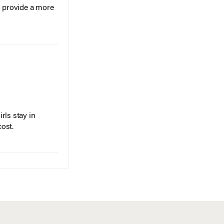
o provide a more
rls stay in
cost.