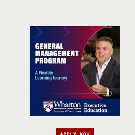
APPLY NOW