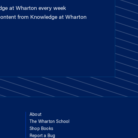
edge at Wharton every week
 content from Knowledge at Wharton
About
The Wharton School
Shop Books
Report a Bug