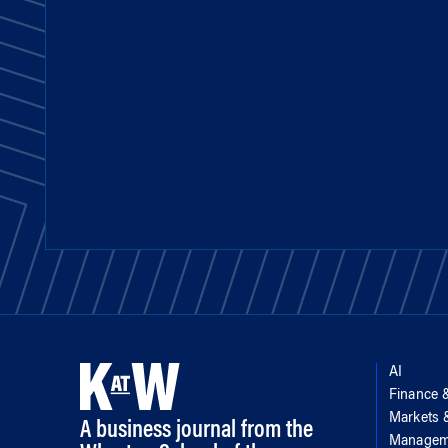
AI
Finance 
Markets
A business journal from the
Managem