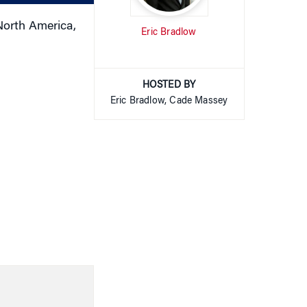
North America,
Eric Bradlow
HOSTED BY
Eric Bradlow, Cade Massey