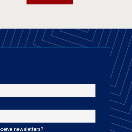
eceive newsletters?