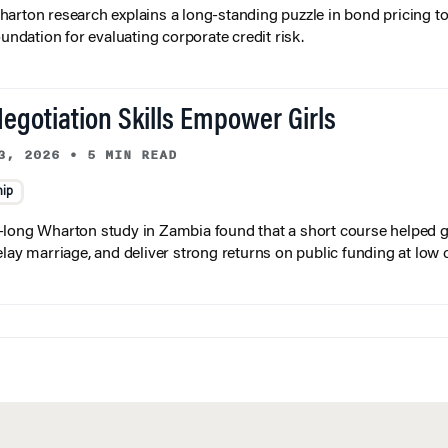
arton research explains a long-standing puzzle in bond pricing t
oundation for evaluating corporate credit risk.
egotiation Skills Empower Girls
3, 2026
•
5 MIN READ
hip
long Wharton study in Zambia found that a short course helped gi
elay marriage, and deliver strong returns on public funding at low 