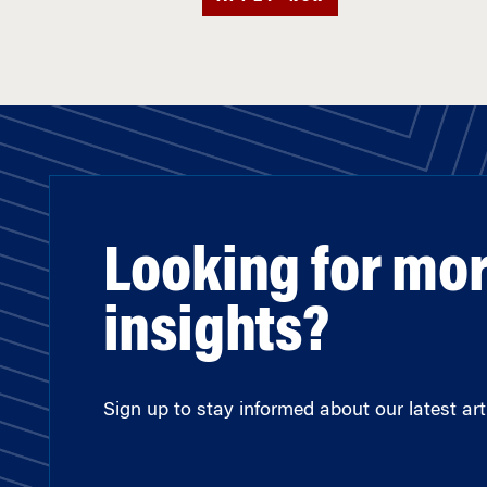
Looking for mo
insights?
Sign up to stay informed about our latest arti