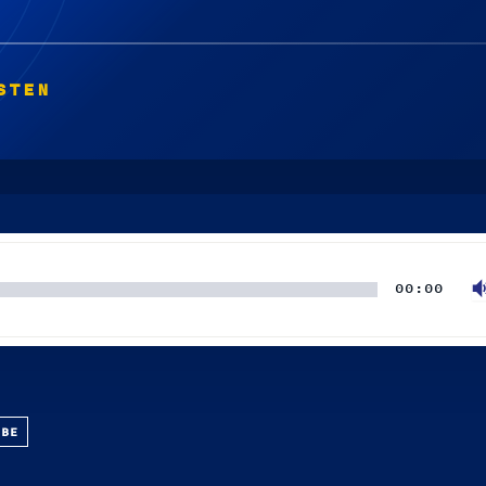
STEN
00:00
UBE