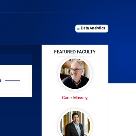
Data Analytics
FEATURED FACULTY
Use
Up/Down
Arrow
Cade Massey
keys
to
increase
or
decrease
volume.