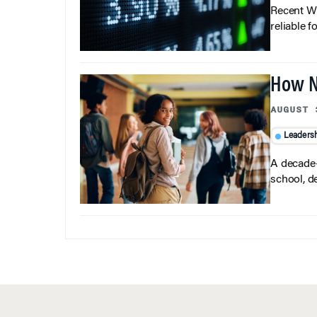
Recent Wh
reliable f
How N
AUGUST 
Leaders
A decade-
school, d