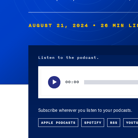
AUGUST 21, 2024
• 26 MIN LI
Listen to the podcast.
Audio
Player
00:00
Subscribe wherever you listen to your podcasts.
APPLE PODCASTS
SPOTIFY
RSS
YOUT