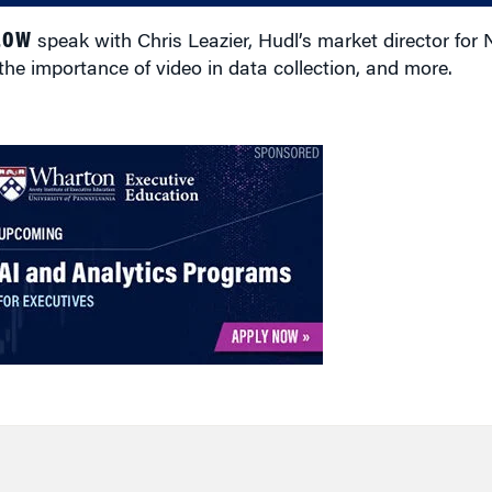
LOW
speak with Chris Leazier, Hudl’s market director for 
the importance of video in data collection, and more.