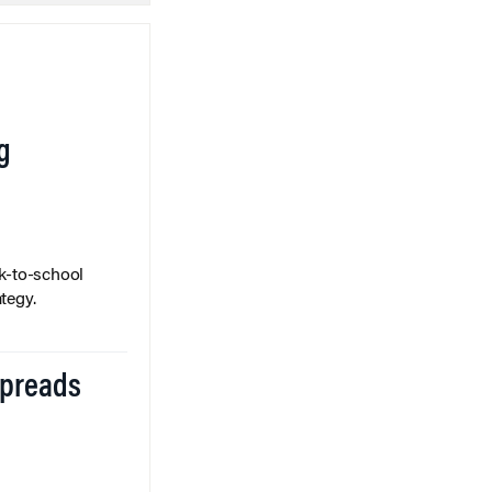
g
k-to-school
tegy.
Spreads