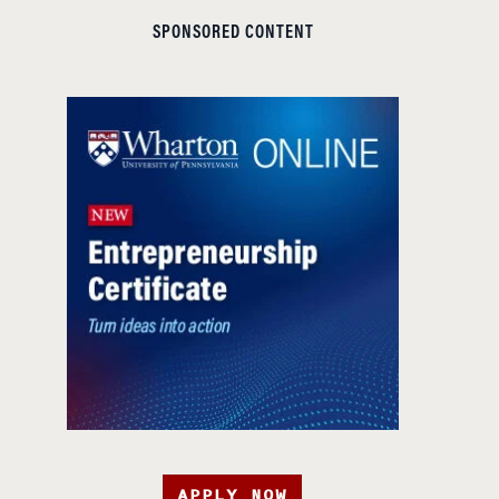
SPONSORED CONTENT
APPLY NOW