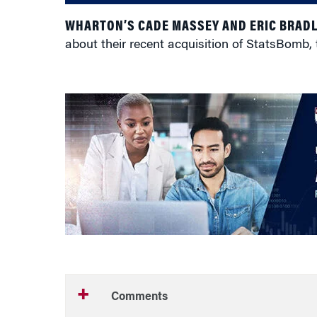
WHARTON’S CADE MASSEY AND ERIC BRAD
about their recent acquisition of StatsBomb, 
Comments