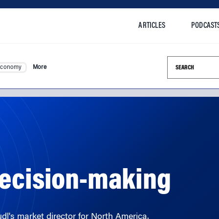
ARTICLES
PODCAST
Search this si
Economy
More
Decision-making
dl's market director for North America.