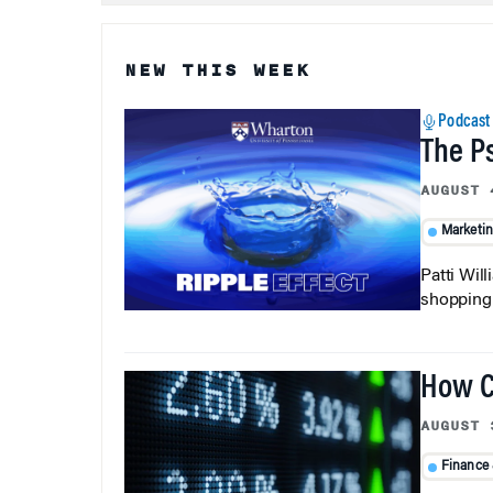
NEW THIS WEEK
Podcast
The P
AUGUST 
Marketi
Patti Wil
shopping b
How C
AUGUST 
Finance