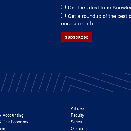
Get the latest from Knowl
Get a roundup of the best
once a month
SUBSCRIBE
Articles
& Accounting
Faculty
 & The Economy
Series
ent
Opinions